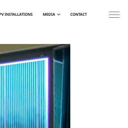
PV INSTALLATIONS
MEDIA
CONTACT