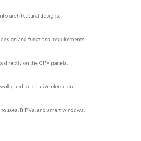
into architectural designs.
design and functional requirements.
s directly on the OPV panels.
walls, and decorative elements.
enhouses, BIPVs, and smart windows.