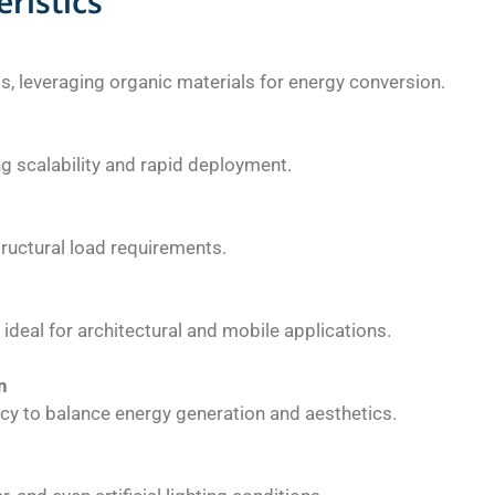
ristics
ls, leveraging organic materials for energy conversion.
g scalability and rapid deployment.
tructural load requirements.
ideal for architectural and mobile applications.
n
ncy to balance energy generation and aesthetics.