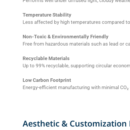
Performs well under diffused light, cloudy weather,
Temperature Stability
Less affected by high temperatures compared to 
Non-Toxic & Environmentally Friendly
Free from hazardous materials such as lead or 
Recyclable Materials
Up to 99% recyclable, supporting circular econom
Low Carbon Footprint
Energy-efficient manufacturing with minimal CO₂
Aesthetic & Customization 