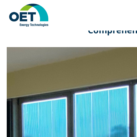
Comprehensi