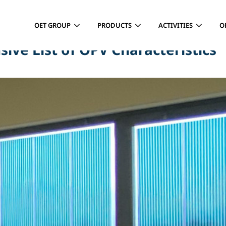
OET GROUP
PRODUCTS
ACTIVITIES
O
ve List of OPV Characteristics