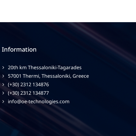
Information
20th km Thessaloniki-Tagarades
57001 Thermi, Thessaloniki, Greece
(+30) 2312 134876
(+30) 2312 134877
info@oe-technologies.com