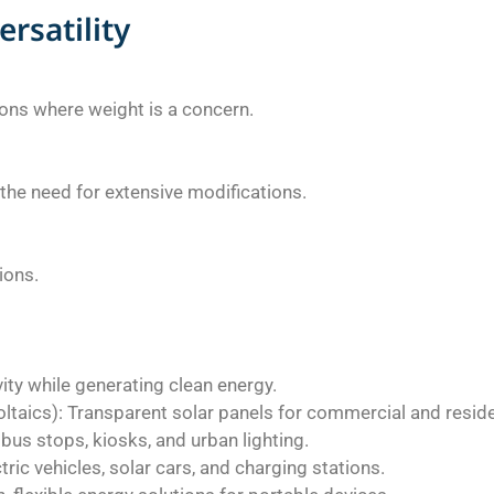
ersatility
tions where weight is a concern.
t the need for extensive modifications.
tions.
vity while generating clean energy.
taics): Transparent solar panels for commercial and residen
bus stops, kiosks, and urban lighting.
ric vehicles, solar cars, and charging stations.