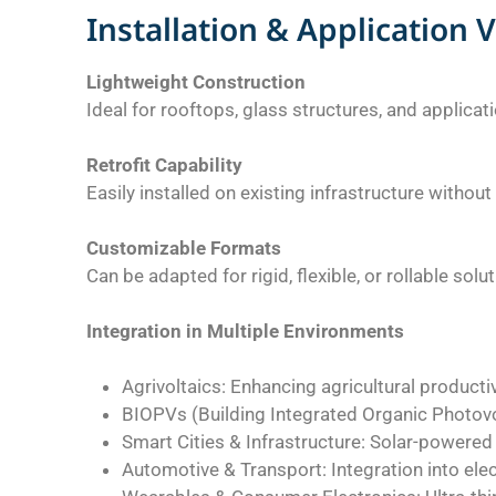
Installation & Application V
Lightweight Construction
Ideal for rooftops, glass structures, and applica
Retrofit Capability
Easily installed on existing infrastructure withou
Customizable Formats
Can be adapted for rigid, flexible, or rollable solu
Integration in Multiple Environments
Agrivoltaics: Enhancing agricultural producti
BIOPVs (Building Integrated Organic Photovol
Smart Cities & Infrastructure: Solar-powered 
Automotive & Transport: Integration into elect