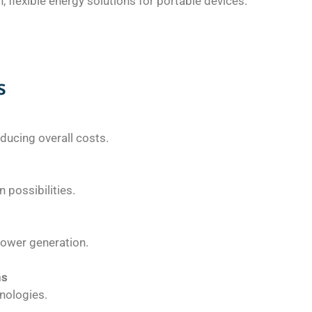
 flexible energy solutions for portable devices.
s
educing overall costs.
 possibilities.
power generation.
ns
nologies.