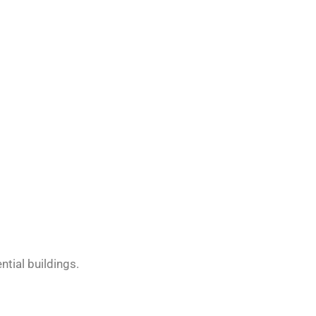
tial buildings.