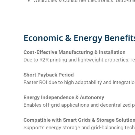
Wearables & Consumer Electronics: Ultra-thin,
Economic & Energy Benefit
Cost-Effective Manufacturing & Installation
Due to R2R printing and lightweight properties, r
Short Payback Period
Faster ROI due to high adaptability and integration
Energy Independence & Autonomy
Enables off-grid applications and decentralized 
Compatible with Smart Grids & Storage Solutio
Supports energy storage and grid-balancing tech