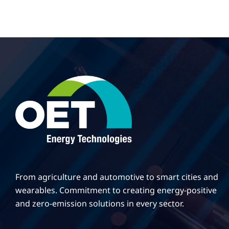
From agriculture and automotive to smart cities and
wearables. Commitment to creating energy-positive
and zero-emission solutions in every sector.