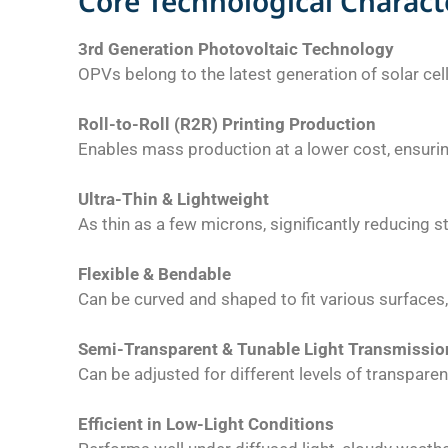
Core Technological Characte
3rd Generation Photovoltaic Technology
OPVs belong to the latest generation of solar cel
Roll-to-Roll (R2R) Printing Production
Enables mass production at a lower cost, ensurin
Ultra-Thin & Lightweight
As thin as a few microns, significantly reducing s
Flexible & Bendable
Can be curved and shaped to fit various surfaces, 
Semi-Transparent & Tunable Light Transmissio
Can be adjusted for different levels of transpare
Efficient in Low-Light Conditions