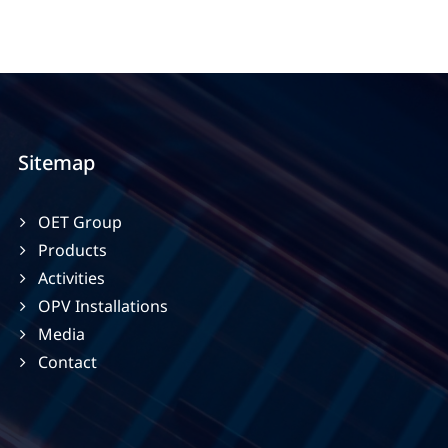
Sitemap
OET Group
Products
Activities
OPV Installations
Media
Contact