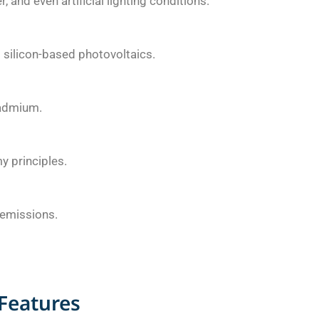
 and even artificial lighting conditions.
silicon-based photovoltaics.
cadmium.
y principles.
 emissions.
Features