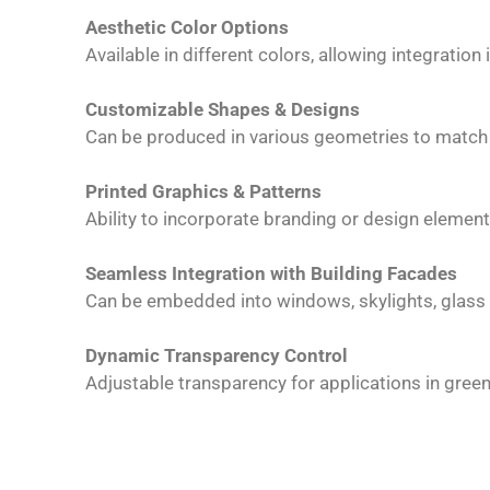
Aesthetic Color Options
Available in different colors, allowing integration 
Customizable Shapes & Designs
Can be produced in various geometries to match 
Printed Graphics & Patterns
Ability to incorporate branding or design element
Seamless Integration with Building Facades
Can be embedded into windows, skylights, glass 
Dynamic Transparency Control
Adjustable transparency for applications in gre