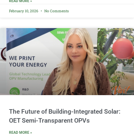
READ MORE »
February 10, 2026
No Comments
The Future of Building-Integrated Solar:
OET Semi-Transparent OPVs
READ MORE »