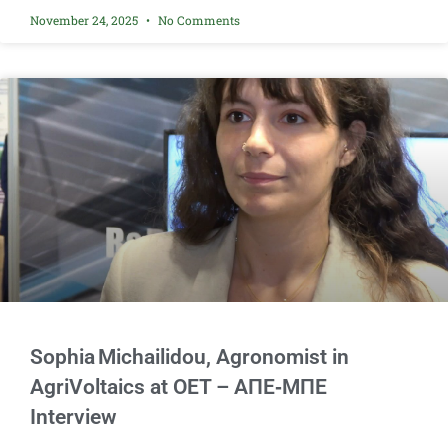
November 24, 2025
No Comments
Sophia Michailidou, Agronomist in
AgriVoltaics at OET – AΠΕ‑ΜΠΕ
Interview