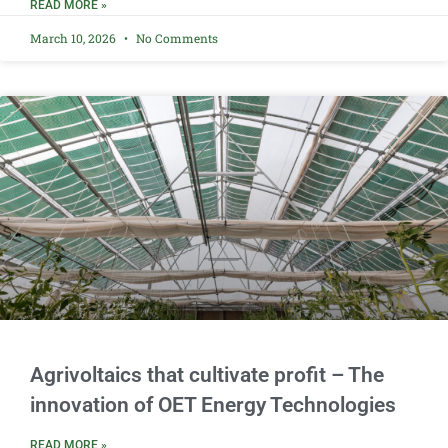
READ MORE »
March 10, 2026
No Comments
Agrivoltaics that cultivate profit – The
innovation of OET Energy Technologies
READ MORE »