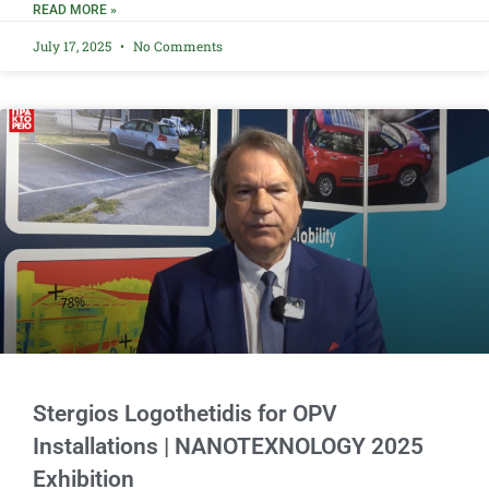
READ MORE »
July 17, 2025
No Comments
Stergios Logothetidis for OPV
Installations | NANOTEXNOLOGY 2025
Exhibition