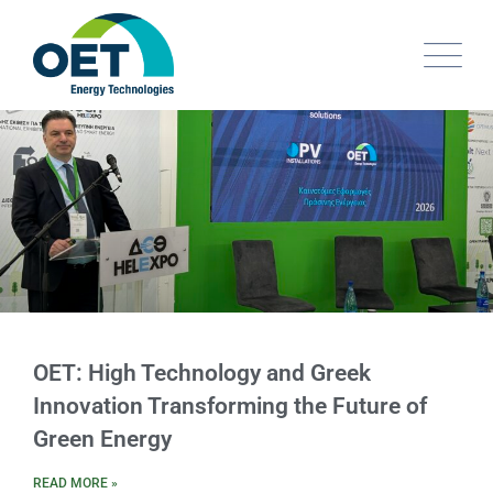
OET: High Technology and Greek
Innovation Transforming the Future of
Green Energy​
READ MORE »