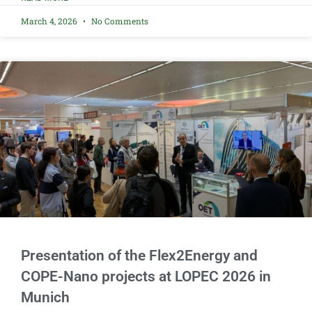
March 4, 2026
No Comments
Presentation of the Flex2Energy and
COPE-Nano projects at LOPEC 2026 in
Munich