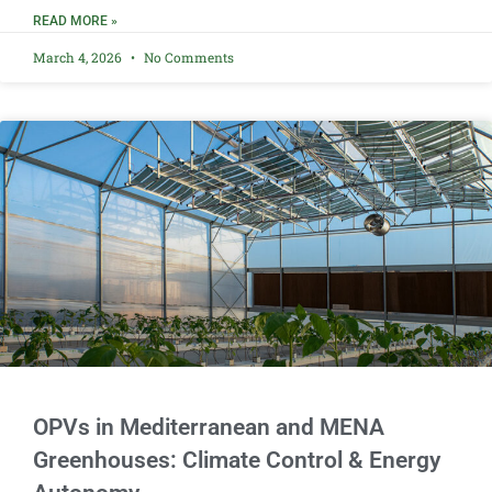
READ MORE »
March 4, 2026
No Comments
OPVs in Mediterranean and MENA
Greenhouses: Climate Control & Energy