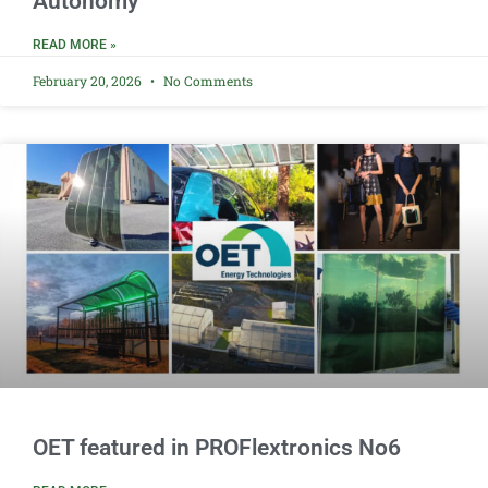
Autonomy
READ MORE »
February 20, 2026
No Comments
OET featured in PROFlextronics No6