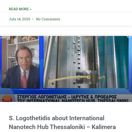
READ MORE »
July 14, 2025
No Comments
S. Logothetidis about International
Nanotech Hub Thessaloniki – Kalimera