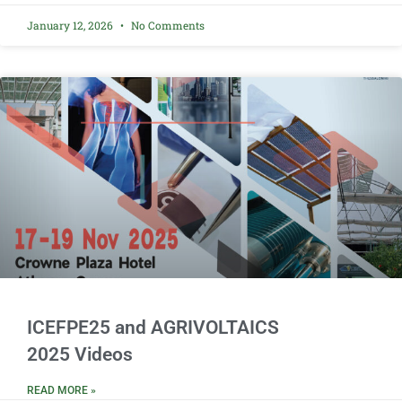
January 12, 2026
No Comments
ICEFPE25 and AGRIVOLTAICS
2025 Videos
READ MORE »