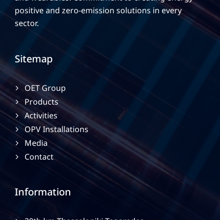
positive and zero-emission solutions in every
sector.
Sitemap
OET Group
Products
Activities
OPV Installations
Media
Contact
Information