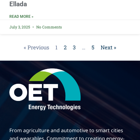
Ellada
READ MORE »
July 3, 2025
No Comments
« Previous
1
2
3
…
5
Next »
From agriculture and automotive to smart cities
and wearables. Commitment to creating energy-