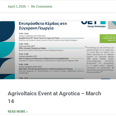
April 1, 2026
No Comments
Agrivoltaics Event at Agrotica – March
14
READ MORE »