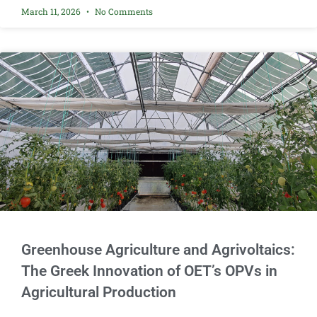
March 11, 2026
No Comments
Greenhouse Agriculture and Agrivoltaics:
The Greek Innovation of OET’s OPVs in
Agricultural Production