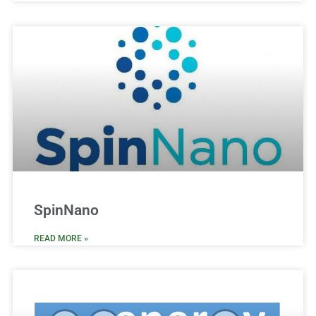
SpinNano
READ MORE »