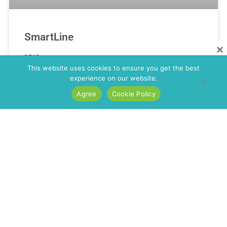
SmartLine
×
READ MORE »
This website uses cookies to ensure you get the best
experience on our website.
Agree
Cookie Policy
Smartonics