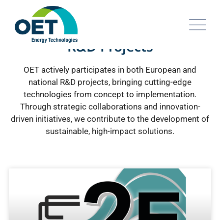
R&D Projects
OET actively participates in both European and
national R&D projects, bringing cutting-edge
technologies from concept to implementation.
Through strategic collaborations and innovation-
driven initiatives, we contribute to the development of
sustainable, high-impact solutions.