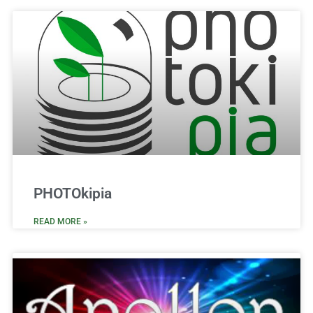
PHOTOkipia
READ MORE »