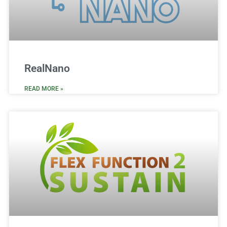
RealNano
READ MORE »