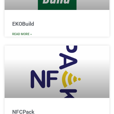
EKOBuild
READ MORE »
NFCPack