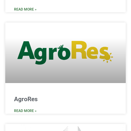
READ MORE »
AgroRes
READ MORE »