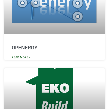
OPENERGY
READ MORE »