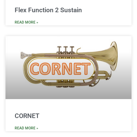
Flex Function 2 Sustain
READ MORE »
CORNET
READ MORE »