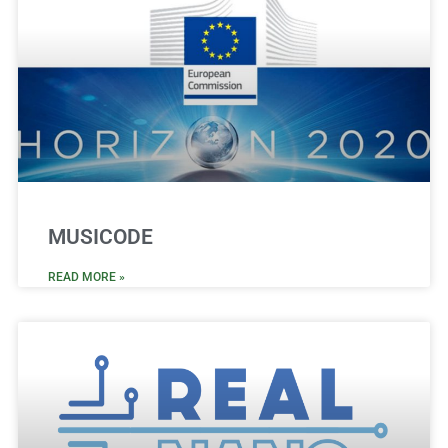
MUSICODE
READ MORE »