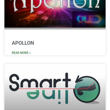
APOLLON
READ MORE »