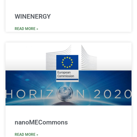
WINENERGY
READ MORE »
nanoMECommons
READ MORE »