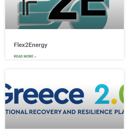
Flex2Energy
READ MORE »