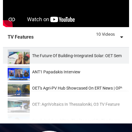
02:59
OET Highlights Of The 11th Int. Conference & Expo On G
02:33
OET: The 10th Conference & Exhibition On Flexible & Pri
10 Videos
TV Features
01:59
OET @ 9th Workshop On Flexible & Printed Electronics 
The Future Of Building-Integrated Solar: OET Semi-Tr
09:32
OE Technologies (OET) Booth Flexible Organic Phot
ANT1 Papadakis Interview
06:34
OE Technologies (OET) Beach Demos, Sunbeds, Umbrell
OET's Agri-PV Hub Showcased On ERT News | OPV Tec
00:54
Wearable OPVs On Abaya - Www.oe-Technologies.co
OET: AgriVoltaics In Thessaloniki, O3 TV Feature
Greek 3rd-Gen OPVs: The "answer" To The Energy Prob