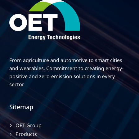
02:15
02:23
ΓΕΓΟΝΟΤΑ Στην TV100, 7/1/2022, Θερμοκήπιο ΟΕΤ
24:54
ΕΞΥΠΝΗ ΟΙΚΟΝΟΜΙΑ: #43 (TV100-121021)
11:36
ERT3 - Omicron 3 - Greenhouse
From agriculture and automotive to smart cities
and wearables. Commitment to creating energy-
09:33
OET Featured In National TV Show Ο3 (Omicron Three 
positive and zero-emission solutions in every
sector.
Sitemap
OET Group
Products