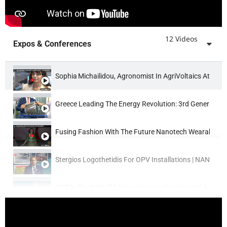
12 Videos
Expos & Conferences
Sophia Michailidou, Agronomist In AgriVoltaics At OE
Greece Leading The Energy Revolution: 3rd Generation 
Fusing Fashion With The Future Nanotech Wearables
Stergios Logothetidis For OPV Installations | NANOT
OET In The 88th TIF Innovative Applications Of 3rd Ge
Flex2Energy & CopeNano Press Ceremony