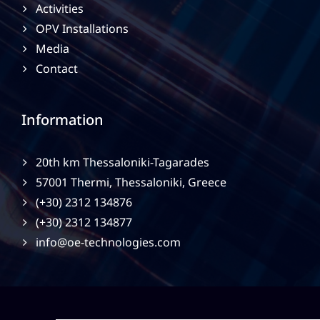
Activities
OPV Installations
Media
Contact
Information
20th km Thessaloniki-Tagarades
57001 Thermi, Thessaloniki, Greece
(+30) 2312 134876
(+30) 2312 134877
info@oe-technologies.com