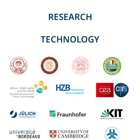
RESEARCH
TECHNOLOGY