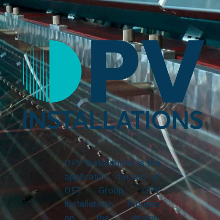
OPV Installations is the
application division of
OET Group. OPV
Installations focuses
on the design,