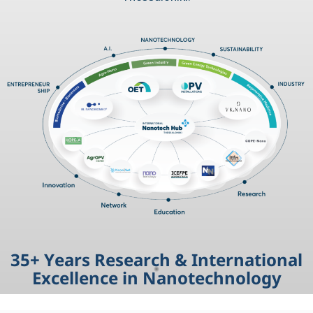
3
5
+
Y
e
a
r
s
R
e
s
e
a
r
c
h
&
I
n
t
e
r
n
a
t
i
o
n
a
l
E
x
c
e
l
l
e
n
c
e
i
n
N
a
n
o
t
e
c
h
n
o
l
o
g
y