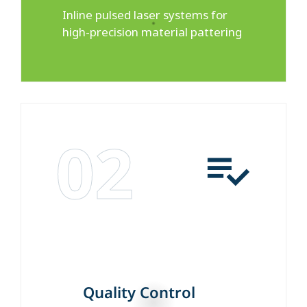
Inline pulsed laser systems for
high-precision material pattering
02
Quality Control