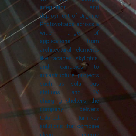
integration, and
deployment of Organic
Photovoltaics across a
wide range of
applications: from
architectural elements
like facades, skylights,
and canopies to
infrastructure projects
such as solar bus
stations and EV
charging shelters, the
company delivers
tailored, turn-key
solutions that combine
clean energy