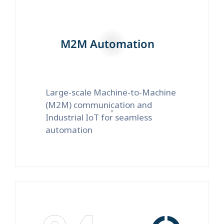
M2M Automation
Large-scale Machine-to-Machine
(M2M) communication and
Industrial IoT for seamless
automation