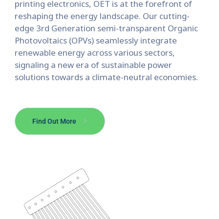
printing electronics, OET is at the forefront of
reshaping the energy landscape.
Our cutting-
edge 3rd Generation semi-transparent Organic
Photovoltaics (OPVs) seamlessly integrate
renewable energy across various sectors,
signaling a new era of sustainable power
solutions towards a climate-neutral economies.
Find Out More