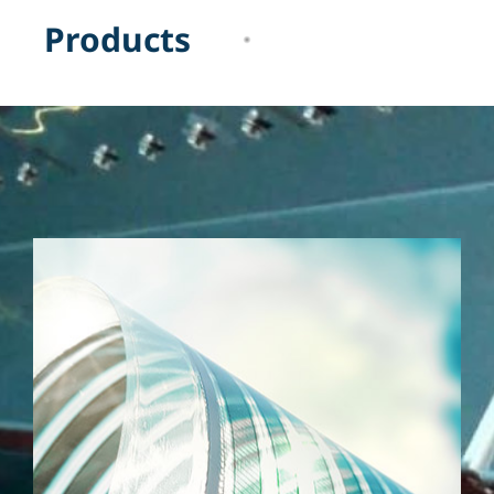
P
r
o
d
u
c
t
s