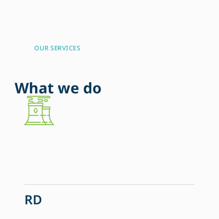
OUR SERVICES
W
h
a
t
w
e
d
o
RD