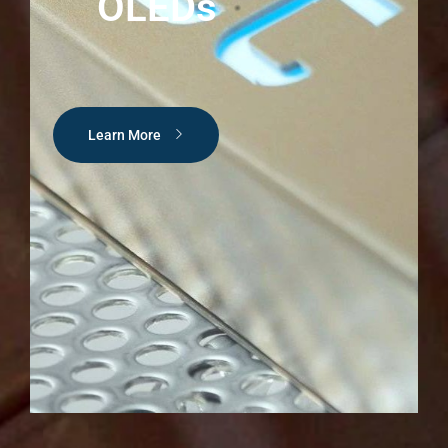
OLEDs
Learn More