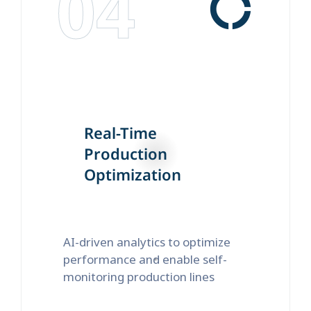
04
Real-Time
Production
Optimization
AI-driven analytics to optimize
performance and enable self-
monitoring production lines