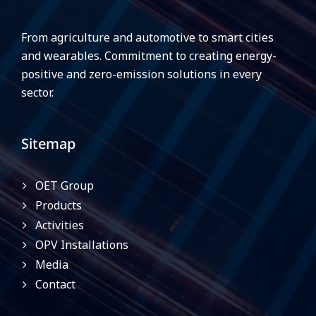
From agriculture and automotive to smart cities
and wearables. Commitment to creating energy-
positive and zero-emission solutions in every
sector.
Sitemap
OET Group
Products
Activities
OPV Installations
Media
Contact