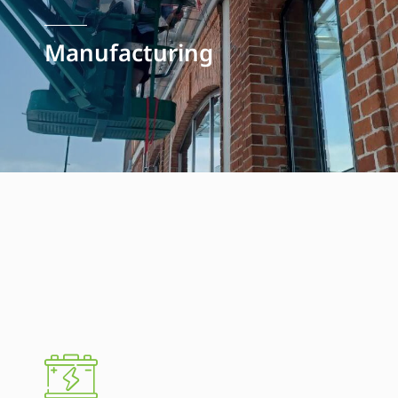
Manufacturing
Manufacturing