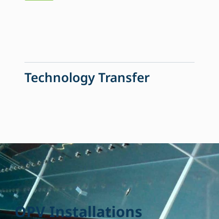
Technology Transfer
O
P
V
I
n
s
t
a
l
l
a
t
i
o
n
s