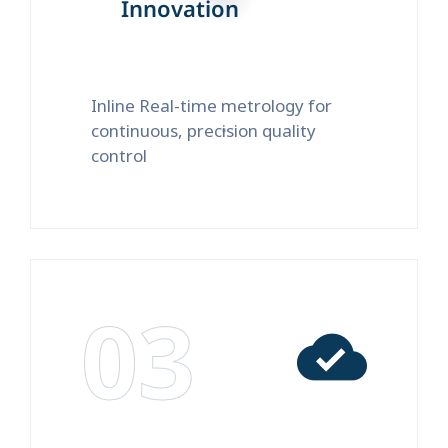
Innovation
Inline Real-time metrology for
continuous, precision quality
control
03