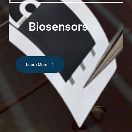
Biosensors
Learn More