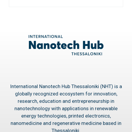
International Nanotech Hub Thessaloniki (NHT) is a
globally recognized ecosystem for innovation,
research, education and entrepreneurship in
nanotechnology with applications in renewable
energy technologies, printed electronics,
nanomedicine and regenerative medicine based in
Thessaloniki.