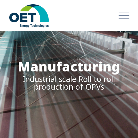
Technology Transfer
More than 35 years in
Experience in OPVs