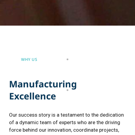
WHY US
M
a
n
u
f
a
c
t
u
r
i
n
g
E
x
c
e
l
l
e
n
c
e
Our success story is a testament to the dedication
of a dynamic team of experts who are the driving
force behind our innovation, coordinate projects,