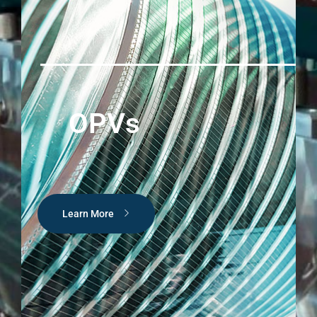
OPVs
Learn More