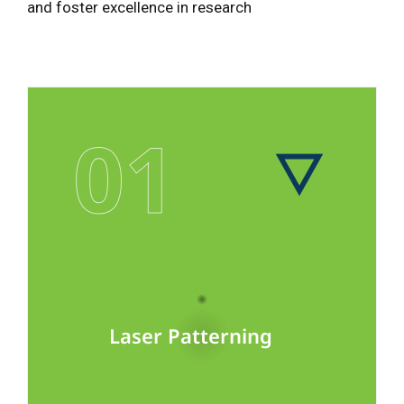
and foster excellence in research
01
Laser Patterning