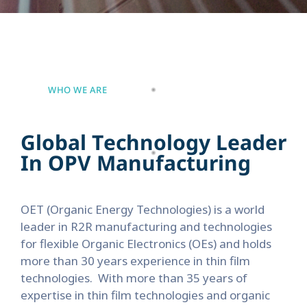
WHO WE ARE
G
l
o
b
a
l
T
e
c
h
n
o
l
o
g
y
L
e
a
d
e
r
I
n
O
P
V
M
a
n
u
f
a
c
t
u
r
i
n
g
OET (Organic Energy Technologies) is a world
leader in R2R manufacturing and technologies
for flexible Organic Electronics (OEs) and holds
more than 30 years experience in thin film
technologies.
With more than 35 years of
expertise in thin film technologies and organic