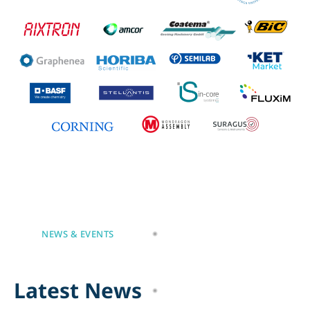
NEWS & EVENTS
L
a
t
e
s
t
N
e
w
s