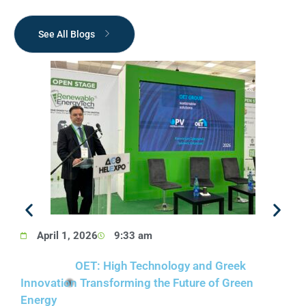
See All Blogs
April 1, 2026
9:33 am
OET: High Technology and Greek
1
Innovation Transforming the Future of Green
Energy​