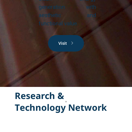
generation with
aesthetic and
functional value.
Visit
R
e
s
e
a
r
c
h
&
T
e
c
h
n
o
l
o
g
y
N
e
t
w
o
r
k