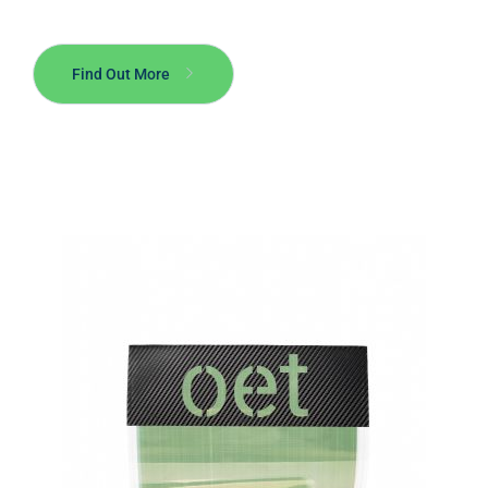
Find Out More