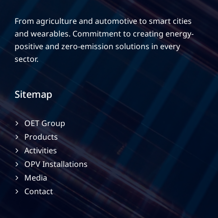
From agriculture and automotive to smart cities
and wearables. Commitment to creating energy-
positive and zero-emission solutions in every
sector.
Sitemap
OET Group
Products
Activities
OPV Installations
Media
Contact