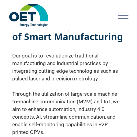
I
n
t
r
o
d
u
c
i
n
g
t
h
e
F
a
c
t
o
r
y
o
f
S
m
a
r
t
M
a
n
u
f
a
c
t
u
r
i
n
g
Our goal is to revolutionize traditional
manufacturing and industrial practices by
integrating cutting-edge technologies such as
pulsed laser and precision metrology
Through the utilization of large-scale machine-
to-machine communication (M2M) and IoT, we
aim to enhance automation, industry 4.0
concepts, AI, streamline communication, and
enable self-monitoring capabilities in R2R
printed OPVs.