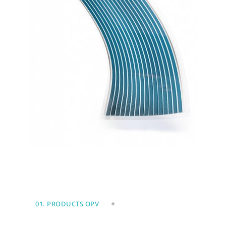
01. PRODUCTS OPV