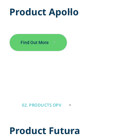
P
r
o
d
u
c
t
A
p
o
l
l
o
Find Out More
02. PRODUCTS OPV
P
r
o
d
u
c
t
F
u
t
u
r
a