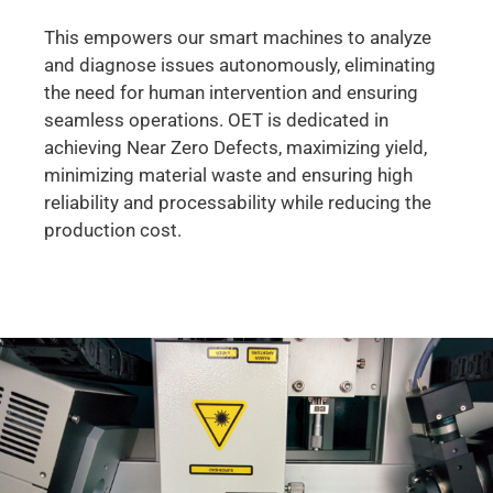
This empowers our smart machines to analyze
and diagnose issues autonomously, eliminating
the need for human intervention and ensuring
seamless operations. OET is dedicated in
achieving Near Zero Defects, maximizing yield,
minimizing material waste and ensuring high
reliability and processability while reducing the
production cost.