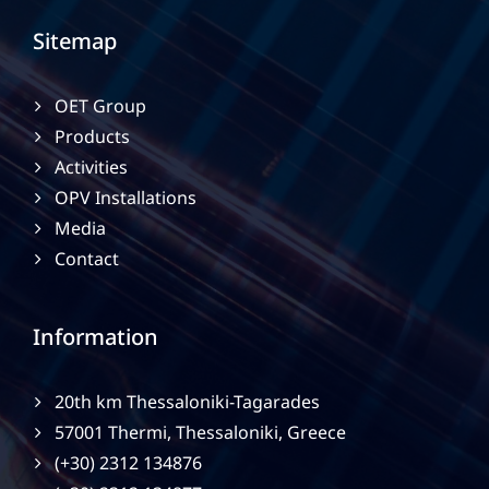
Sitemap
OET Group
Products
Activities
OPV Installations
Media
Contact
Information
20th km Thessaloniki-Tagarades
57001 Thermi, Thessaloniki, Greece
(+30) 2312 134876