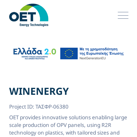
Skip
to
content
WINENERGY
Project ID: ΤΑΣΦΡ-06380
OET provides innovative solutions enabling large
scale production of OPV panels, using R2R
technology on plastics, with tailored sizes and