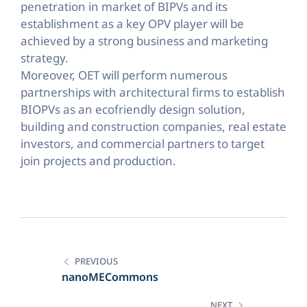
penetration in market of BIPVs and its
establishment as a key OPV player will be
achieved by a strong business and marketing
strategy.
Moreover, OET will perform numerous
partnerships with architectural firms to establish
BIOPVs as an ecofriendly design solution,
building and construction companies, real estate
investors, and commercial partners to target
join projects and production.
Post
navigation
PREVIOUS
nanoMECommons
NEXT