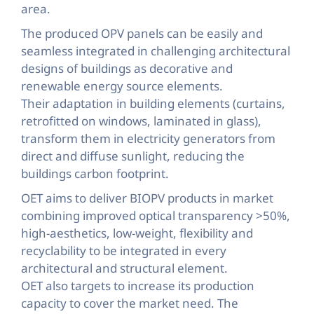
area.
The produced OPV panels can be easily and
seamless integrated in challenging architectural
designs of buildings as decorative and
renewable energy source elements.
Their adaptation in building elements (curtains,
retrofitted on windows, laminated in glass),
transform them in electricity generators from
direct and diffuse sunlight, reducing the
buildings carbon footprint.
OET aims to deliver BIOPV products in market
combining improved optical transparency >50%,
high-aesthetics, low-weight, flexibility and
recyclability to be integrated in every
architectural and structural element.
OET also targets to increase its production
capacity to cover the market need. The