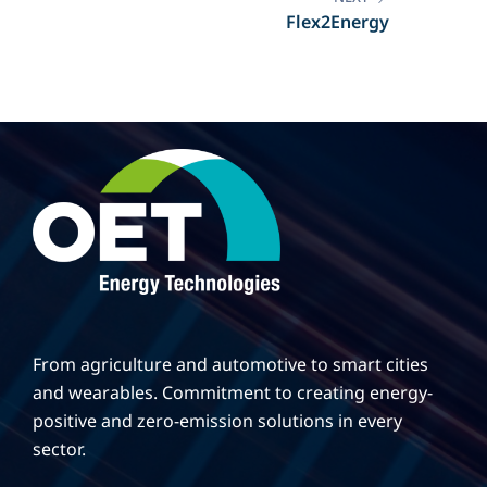
Flex2Energy
From agriculture and automotive to smart cities
and wearables. Commitment to creating energy-
positive and zero-emission solutions in every
sector.