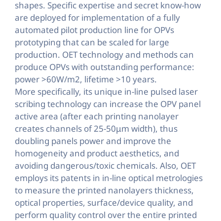
shapes. Specific expertise and secret know-how
are deployed for implementation of a fully
automated pilot production line for OPVs
prototyping that can be scaled for large
production. OET technology and methods can
produce OPVs with outstanding performance:
power >60W/m2, lifetime >10 years.
More specifically, its unique in-line pulsed laser
scribing technology can increase the OPV panel
active area (after each printing nanolayer
creates channels of 25-50μm width), thus
doubling panels power and improve the
homogeneity and product aesthetics, and
avoiding dangerous/toxic chemicals. Also, OET
employs its patents in in-line optical metrologies
to measure the printed nanolayers thickness,
optical properties, surface/device quality, and
perform quality control over the entire printed