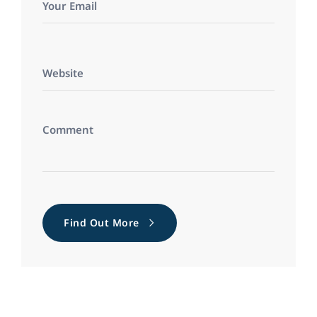
Find Out More