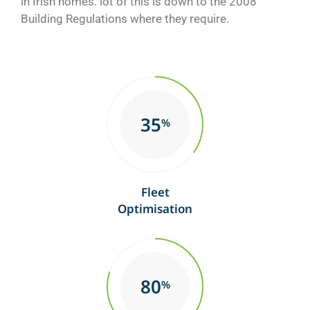
in Irish homes. lot of this is down to the 2008
Building Regulations where they require.
35
%
Fleet
Optimisation
80
%