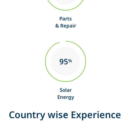
Parts
& Repair
95
%
Solar
Energy
C
o
u
n
t
r
y
w
i
s
e
E
x
p
e
r
i
e
n
c
e