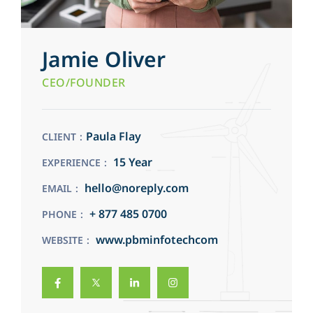
Jamie Oliver
CEO/FOUNDER
Paula Flay
CLIENT
15 Year
EXPERIENCE
hello@noreply.com
EMAIL
+ 877 485 0700
PHONE
www.pbminfotechcom
WEBSITE