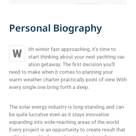
P
e
r
s
o
n
a
l
B
i
o
g
r
a
p
h
y
ith winter fast approaching, it’s time to
W
start thinking about your next yachting vac
ation getaway. The first decision you’ll
need to make when it comes to planning your
warm weather charter practically point of view With
every single one bring forth a deep.
The solar energy industry is long-standing and can
be quite lucrative even as it stays innovative
expanding into wide-reaching areas of the world
Every project is an opportunity to create result that