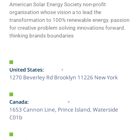
American Solar Energy Society non-profit
organisation whose vision a to lead the
transformation to 100% renewable energy. passion
for creative problem solving innovations forward.
thinking brands boundaries
United States:
1270 Beverley Rd Brooklyn 11226 New York
Canada:
1653 Cannon Line, Prince Island, Waterside
C01b