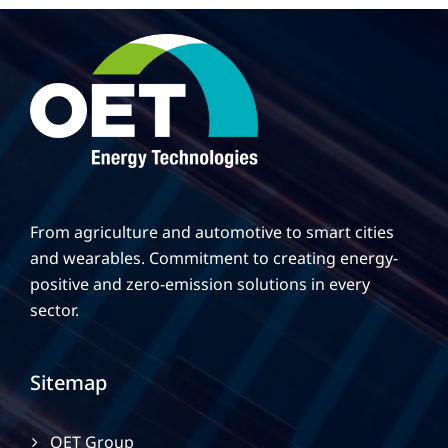
From agriculture and automotive to smart cities
and wearables. Commitment to creating energy-
positive and zero-emission solutions in every
sector.
Sitemap
OET Group