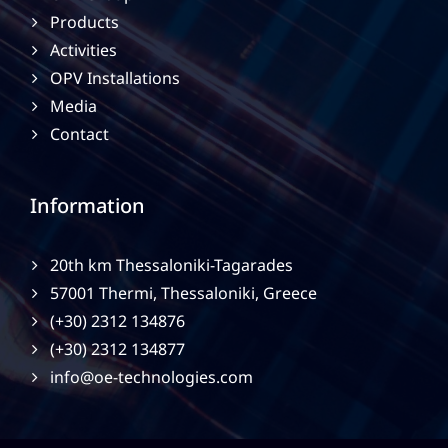
Products
Activities
OPV Installations
Media
Contact
Information
20th km Thessaloniki-Tagarades
57001 Thermi, Thessaloniki, Greece
(+30) 2312 134876
(+30) 2312 134877
info@oe-technologies.com