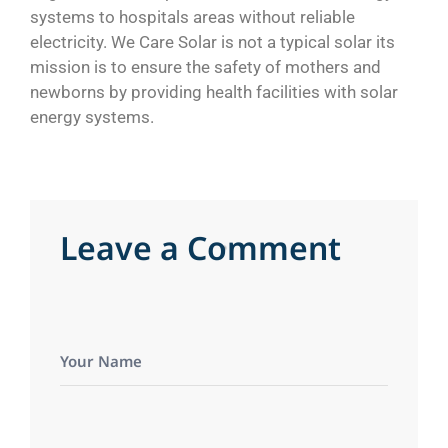
systems to hospitals areas without reliable
electricity. We Care Solar is not a typical solar its
mission is to ensure the safety of mothers and
newborns by providing health facilities with solar
energy systems.
L
e
a
v
e
a
C
o
m
m
e
n
t