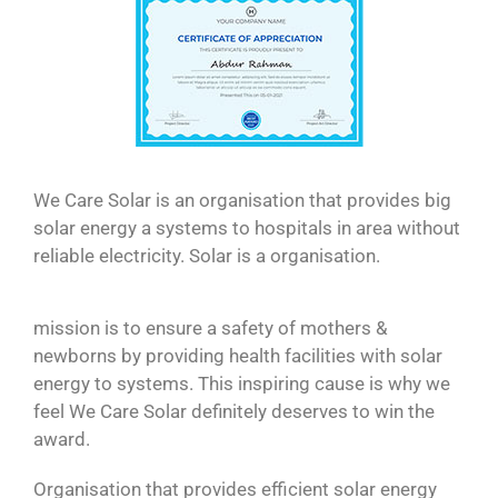
We Care Solar is an organisation that provides big
solar energy a systems to hospitals in area without
reliable electricity. Solar is a organisation.
mission is to ensure a safety of mothers &
newborns by providing health facilities with solar
energy to systems. This inspiring cause is why we
feel We Care Solar definitely deserves to win the
award.
Organisation that provides efficient solar energy