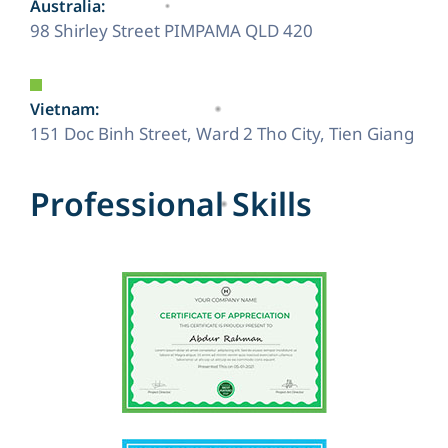
Australia:
98 Shirley Street PIMPAMA QLD 420
Vietnam:
151 Doc Binh Street, Ward 2 Tho City, Tien Giang
P
r
o
f
e
s
s
i
o
n
a
l
S
k
i
l
l
s