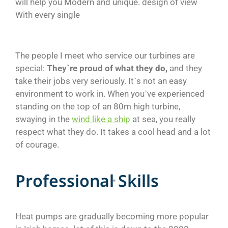
will help you Modern and unique. design of view
With every single
The people I meet who service our turbines are
special:
They`re proud of what they do,
and they
take their jobs very seriously. It`s not an easy
environment to work in. When you`ve experienced
standing on the top of an 80m high turbine,
swaying in the
wind like a ship
at sea, you really
respect what they do. It takes a cool head and a lot
of courage.
P
r
o
f
e
s
s
i
o
n
a
l
S
k
i
l
l
s
Heat pumps are gradually becoming more popular