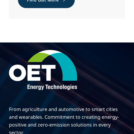
From agriculture and automotive to smart cities
and wearables. Commitment to creating energy-
positive and zero-emission solutions in every
sector.