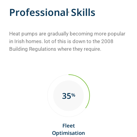
P
r
o
f
e
s
s
i
o
n
a
l
S
k
i
l
l
s
Heat pumps are gradually becoming more popular
in Irish homes. lot of this is down to the 2008
Building Regulations where they require.
35
%
Fleet
Optimisation