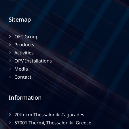
Sitemap
OET Group
Products
Activities
OPV Installations
Media
Contact
Information
20th km Thessaloniki-Tagarades
57001 Thermi, Thessaloniki, Greece