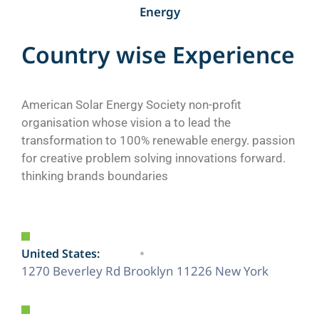
Energy
C
o
u
n
t
r
y
w
i
s
e
E
x
p
e
r
i
e
n
c
e
American Solar Energy Society non-profit
organisation whose vision a to lead the
transformation to 100% renewable energy. passion
for creative problem solving innovations forward.
thinking brands boundaries
United States:
1270 Beverley Rd Brooklyn 11226 New York