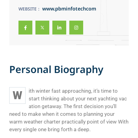
www.pbminfotechcom
WEBSITE
P
e
r
s
o
n
a
l
B
i
o
g
r
a
p
h
y
ith winter fast approaching, it’s time to
W
start thinking about your next yachting vac
ation getaway. The first decision you’ll
need to make when it comes to planning your
warm weather charter practically point of view With
every single one bring forth a deep.