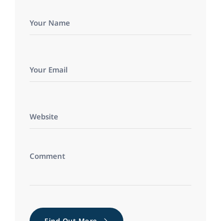
Find Out More