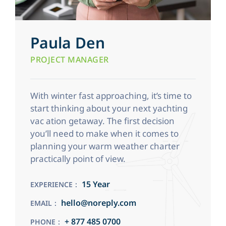
Paula Den
PROJECT MANAGER
With winter fast approaching, it’s time to
start thinking about your next yachting
vac ation getaway. The first decision
you’ll need to make when it comes to
planning your warm weather charter
practically point of view.
15 Year
EXPERIENCE
hello@noreply.com
EMAIL
+ 877 485 0700
PHONE