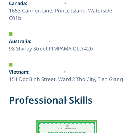
Canada:
1653 Cannon Line, Prince Island, Waterside
C01b
Australia:
98 Shirley Street PIMPAMA QLD 420
Vietnam:
151 Doc Binh Street, Ward 2 Tho City, Tien Giang
P
r
o
f
e
s
s
i
o
n
a
l
S
k
i
l
l
s