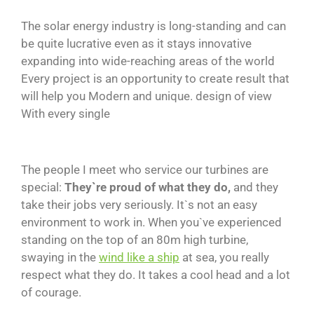
The solar energy industry is long-standing and can
be quite lucrative even as it stays innovative
expanding into wide-reaching areas of the world
Every project is an opportunity to create result that
will help you Modern and unique. design of view
With every single
The people I meet who service our turbines are
special:
They`re proud of what they do,
and they
take their jobs very seriously. It`s not an easy
environment to work in. When you`ve experienced
standing on the top of an 80m high turbine,
swaying in the
wind like a ship
at sea, you really
respect what they do. It takes a cool head and a lot
of courage.