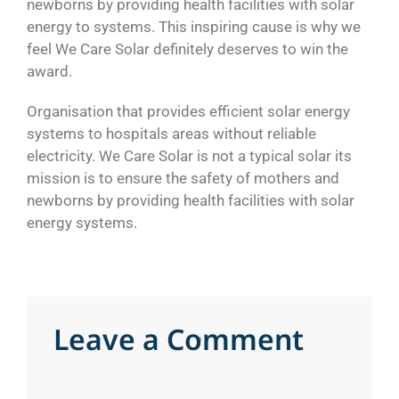
newborns by providing health facilities with solar
energy to systems. This inspiring cause is why we
feel We Care Solar definitely deserves to win the
award.
Organisation that provides efficient solar energy
systems to hospitals areas without reliable
electricity. We Care Solar is not a typical solar its
mission is to ensure the safety of mothers and
newborns by providing health facilities with solar
energy systems.
L
e
a
v
e
a
C
o
m
m
e
n
t