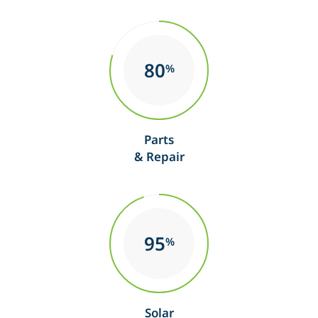
80
%
Parts
& Repair
95
%
Solar