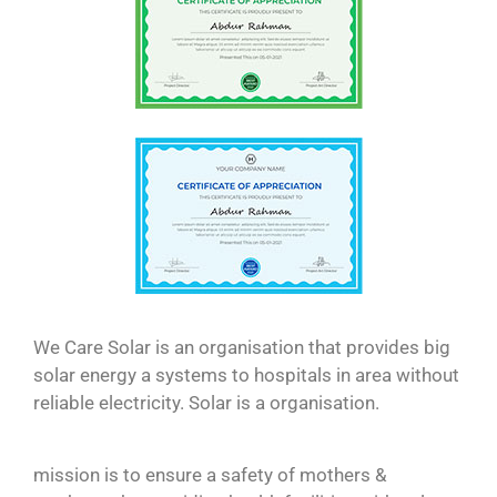
We Care Solar is an organisation that provides big
solar energy a systems to hospitals in area without
reliable electricity. Solar is a organisation.
mission is to ensure a safety of mothers &