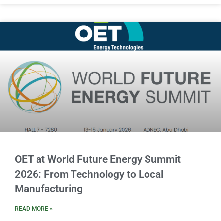
OET at World Future Energy Summit
2026: From Technology to Local
Manufacturing
READ MORE »