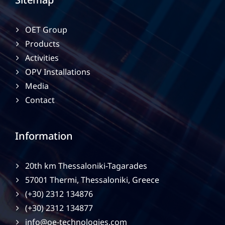
OET Group
Products
Activities
OPV Installations
Media
Contact
Information
20th km Thessaloniki-Tagarades
57001 Thermi, Thessaloniki, Greece
(+30) 2312 134876
(+30) 2312 134877
info@oe-technologies.com