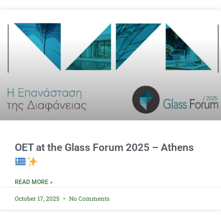
OET at the Glass Forum 2025 – Athens
READ MORE »
October 17, 2025
No Comments