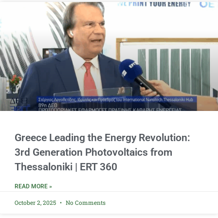
Greece Leading the Energy Revolution:
3rd Generation Photovoltaics from
Thessaloniki | ERT 360
READ MORE »
October 2, 2025
No Comments