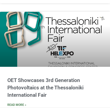
OET Showcases 3rd Generation
Photovoltaics at the Thessaloniki
International Fair
READ MORE »