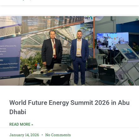
World Future Energy Summit 2026 in Abu
Dhabi
READ MORE »
January 14, 2026
No Comments