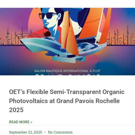
OET’s Flexible Semi-Transparent Organic
Photovoltaics at Grand Pavois Rochelle
2025
READ MORE »
September 22, 2025
No Comments