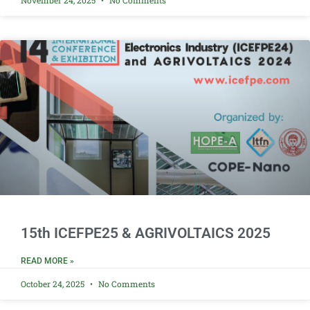
November 24, 2025
No Comments
15th ICEFPE25 & AGRIVOLTAICS 2025
READ MORE »
October 24, 2025
No Comments