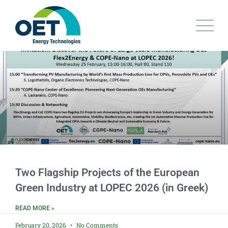
Two Flagship Projects of the European
Green Industry at LOPEC 2026 (in Greek)
READ MORE »
February 20, 2026
No Comments