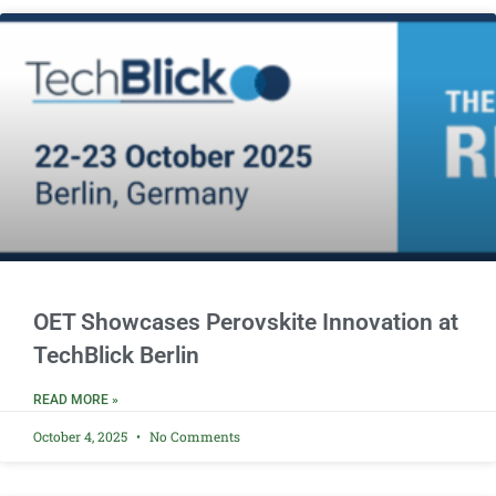
OET Showcases Perovskite Innovation at
TechBlick Berlin
READ MORE »
October 4, 2025
No Comments