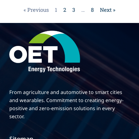
« Previous
1
2
3
…
8
Next »
From agriculture and automotive to smart cities
and wearables. Commitment to creating energy-
positive and zero-emission solutions in every
sector.
Sitemap