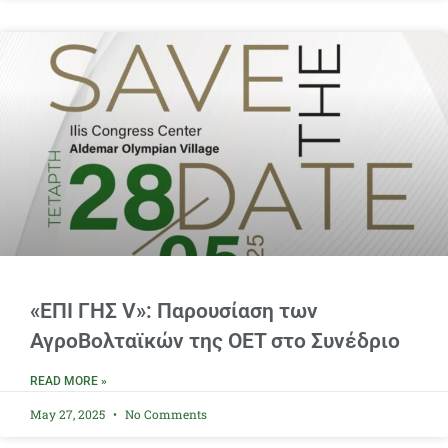
«ΕΠΙ ΓΗΣ V»: Παρουσίαση των
ΑγροΒολταϊκών της OET στο Συνέδριο
READ MORE »
May 27, 2025
No Comments