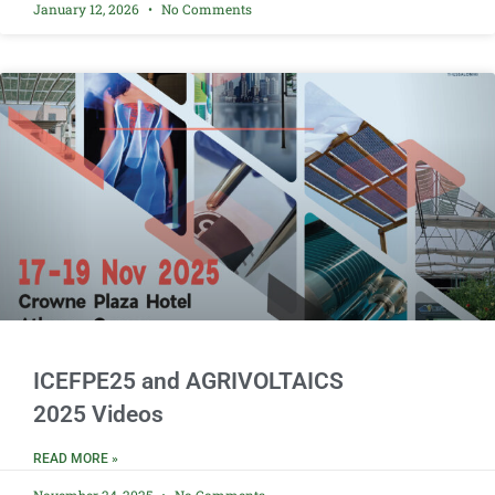
January 12, 2026
No Comments
ICEFPE25 and AGRIVOLTAICS
2025 Videos
READ MORE »