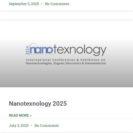
September 3, 2025
No Comments
Nanotexnology 2025
READ MORE »
July 3, 2025
No Comments