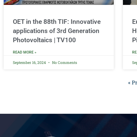
OET in the 88th TIF: Innovative
E
applications of 3rd Generation
H
Photovoltaics | TV100
P
READ MORE »
RE
September 16, 2024
No Comments
Se
« P