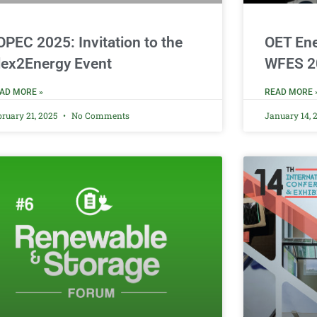
OPEC 2025: Invitation to the
OET Ene
lex2Energy Event
WFES 2
AD MORE »
READ MORE 
bruary 21, 2025
No Comments
January 14, 