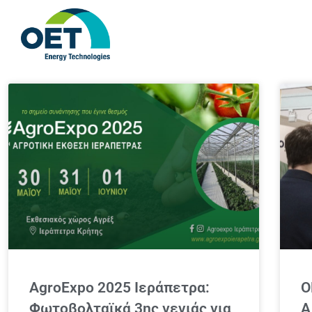
AgroExpo 2025 Ιεράπετρα:
O
Φωτοβολταϊκά 3ης γενιάς για
A