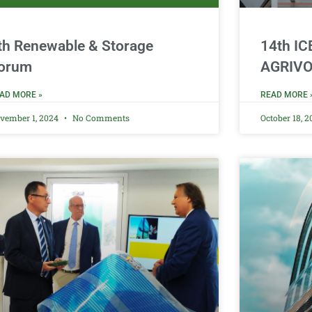
th Renewable & Storage
14th I
orum
AGRIVO
AD MORE »
READ MORE 
vember 1, 2024
No Comments
October 18, 