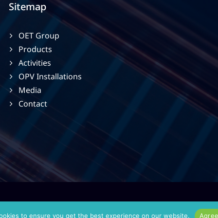
Sitemap
OET Group
Products
Activities
OPV Installations
Media
Contact
ookies to ensure you get the best experience on our website.
Agre