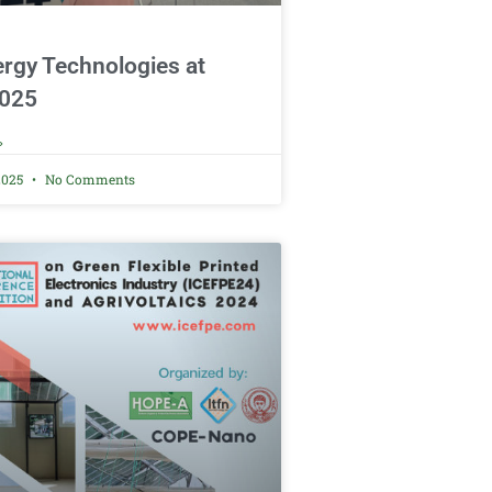
rgy Technologies at
025
»
2025
No Comments