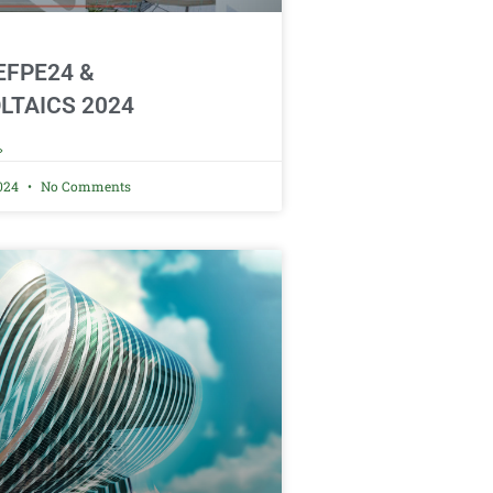
CEFPE24 &
LTAICS 2024
»
2024
No Comments