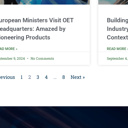
uropean Ministers Visit OET
Buildin
eadquarters: Amazed by
Industr
ioneering Products
Context
AD MORE »
READ MORE 
ptember 9, 2024
No Comments
September 4
revious
1
2
3
4
…
8
Next »