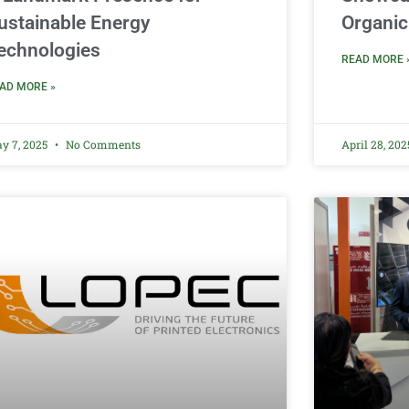
ustainable Energy
Organic
echnologies
READ MORE 
AD MORE »
y 7, 2025
No Comments
April 28, 20