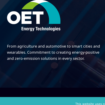
From agriculture and automotive to smart cities and
wearables. Commitment to creating energy-positive
and zero-emission solutions in every sector.
|
Κατασκευή Ιστοσελίδων
Gama Advertising
Privacy Policy
This website uses c