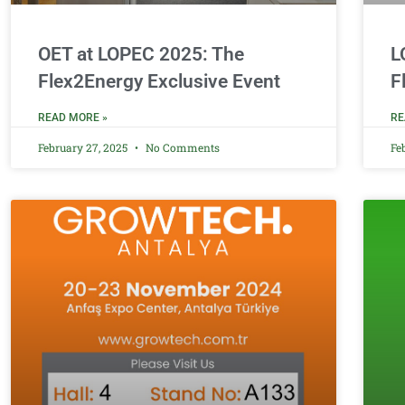
OET at LOPEC 2025: The
L
Flex2Energy Exclusive Event
F
READ MORE »
RE
February 27, 2025
No Comments
Fe