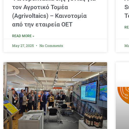
τον Αγροτικό Τομέα
S
(Agrivoltaics) – Καινοτομία
T
από την εταιρεία ΟΕΤ
RE
READ MORE »
May 27, 2025
No Comments
Ma