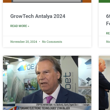
GrowTech Antalya 2024
6
F
READ MORE »
RE
November 20, 2024
No Comments
No