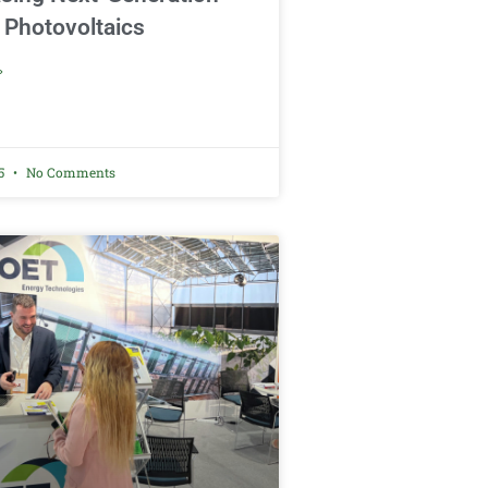
 Photovoltaics
»
25
No Comments