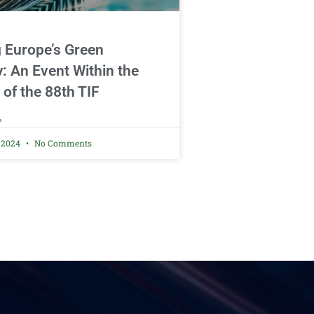
g Europe’s Green
y: An Event Within the
 of the 88th TIF
»
, 2024
No Comments