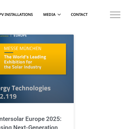
PV INSTALLATIONS
MEDIA
CONTACT
Intersolar Europe 2025:
sing Next-Generation