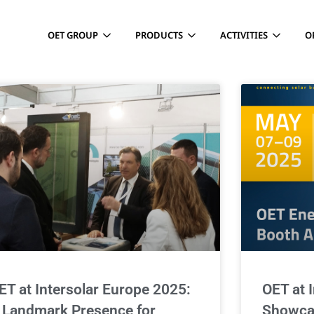
OET GROUP
PRODUCTS
ACTIVITIES
O
ET at Intersolar Europe 2025:
OET at 
 Landmark Presence for
Showca