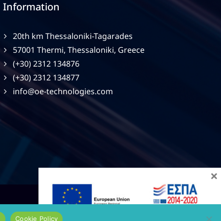
Information
20th km Thessaloniki-Tagarades
57001 Thermi, Thessaloniki, Greece
(+30) 2312 134876
(+30) 2312 134877
info@oe-technologies.com
×
e
Cookie Policy