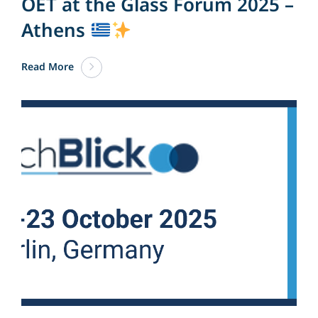
OET at the Glass Forum 2025 –
Athens
Read More