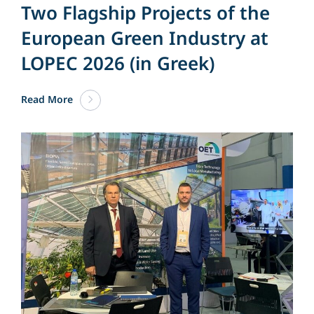
Two Flagship Projects of the
European Green Industry at
LOPEC 2026 (in Greek)
Read More