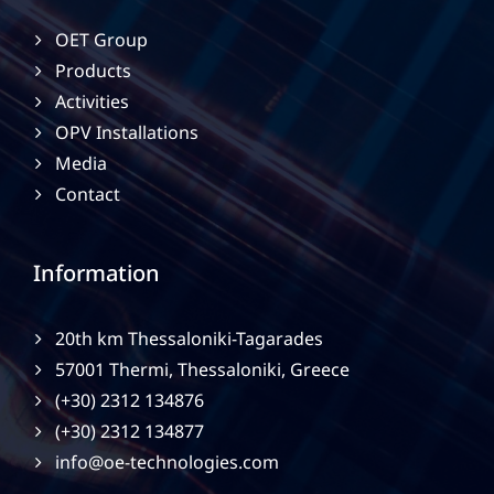
OET Group
Products
Activities
OPV Installations
Media
Contact
Information
20th km Thessaloniki-Tagarades
57001 Thermi, Thessaloniki, Greece
(+30) 2312 134876
(+30) 2312 134877
info@oe-technologies.com