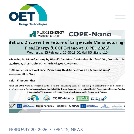
Skip
to
content
FEBRUARY 20. 2026
EVENTS
,
NEWS