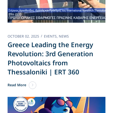
OCTOBER 02. 2025
EVENTS
,
NEWS
Greece Leading the Energy
Revolution: 3rd Generation
Photovoltaics from
Thessaloniki | ERT 360
Read More