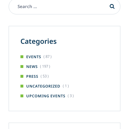
Categories
( 87 )
EVENTS
( 197 )
NEWS
( 53 )
PRESS
( 1 )
UNCATEGORIZED
( 3 )
UPCOMING EVENTS