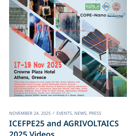
NOVEMBER 24. 2025
EVENTS
,
NEWS
,
PRESS
ICEFPE25 and AGRIVOLTAICS
2025 Videos