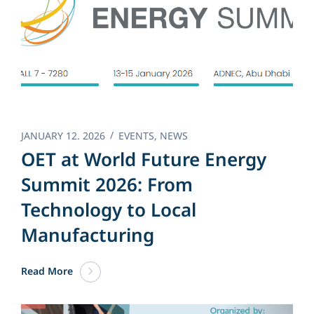
JANUARY 12. 2026
EVENTS
,
NEWS
OET at World Future Energy
Summit 2026: From
Technology to Local
Manufacturing
Read More