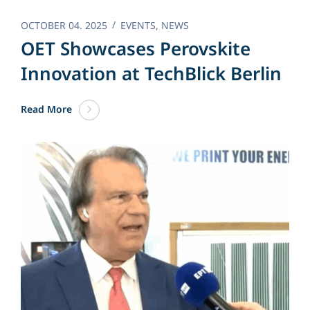
OCTOBER 04. 2025
EVENTS
,
NEWS
OET Showcases Perovskite
Innovation at TechBlick Berlin
Read More