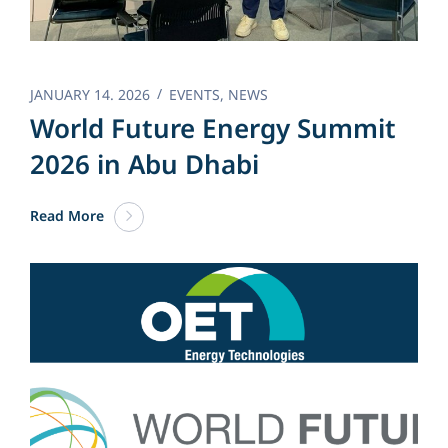
JANUARY 14. 2026
EVENTS
,
NEWS
World Future Energy Summit
2026 in Abu Dhabi
Read More