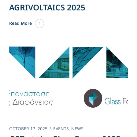
AGRIVOLTAICS 2025
Read More
OCTOBER 17. 2025
EVENTS
,
NEWS