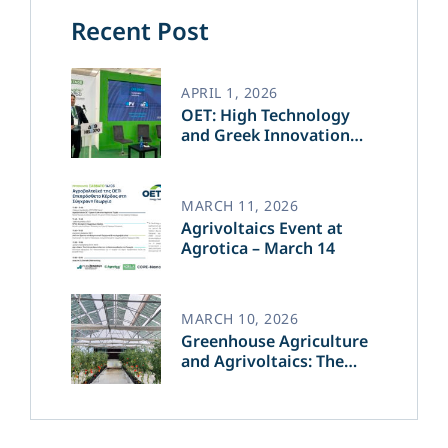
Recent Post
APRIL 1, 2026
OET: High Technology
and Greek Innovation
Transforming the Future
of Green Energy​
MARCH 11, 2026
Agrivoltaics Event at
Agrotica – March 14
MARCH 10, 2026
Greenhouse Agriculture
and Agrivoltaics: The
Greek Innovation of
OET’s OPVs in
Agricultural Production