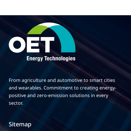
From agriculture and automotive to smart cities
and wearables. Commitment to creating energy-
positive and zero-emission solutions in every
sector.
Sitemap