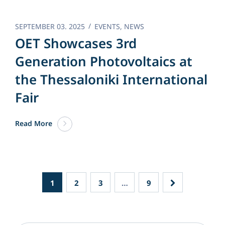
SEPTEMBER 03. 2025
EVENTS
,
NEWS
OET Showcases 3rd
Generation Photovoltaics at
the Thessaloniki International
Fair
Read More
1
2
3
…
9