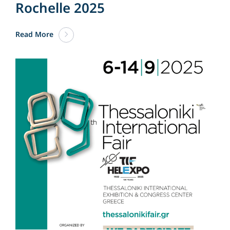
Rochelle 2025
Read More