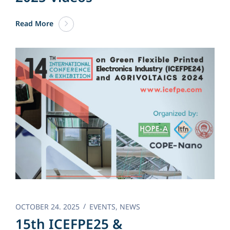
Read More
OCTOBER 24. 2025
EVENTS
,
NEWS
15th ICEFPE25 &