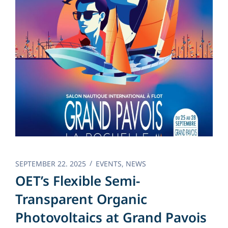
SEPTEMBER 22. 2025
EVENTS
,
NEWS
OET’s Flexible Semi-
Transparent Organic
Photovoltaics at Grand Pavois