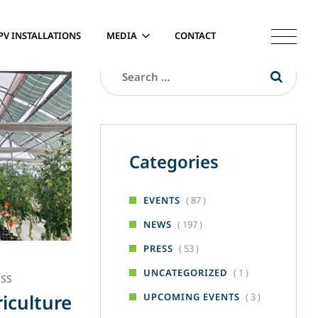
PV INSTALLATIONS
MEDIA
CONTACT
Categories
( 87 )
EVENTS
( 197 )
NEWS
( 53 )
PRESS
( 1 )
UNCATEGORIZED
ESS
iculture
( 3 )
UPCOMING EVENTS