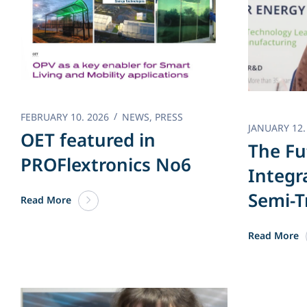
FEBRUARY 10. 2026
NEWS
,
PRESS
JANUARY 12.
OET featured in
The Fu
PROFlextronics No6
Integr
Semi-T
Read More
Read More