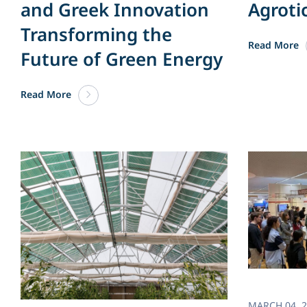
and Greek Innovation
Agroti
Transforming the
Read More
Future of Green Energy​
Read More
MARCH 04. 