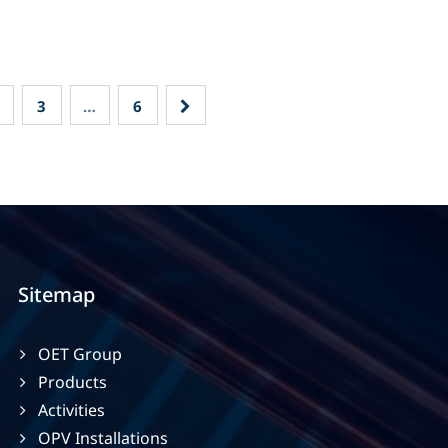
3
…
6
Sitemap
OET Group
Products
Activities
OPV Installations