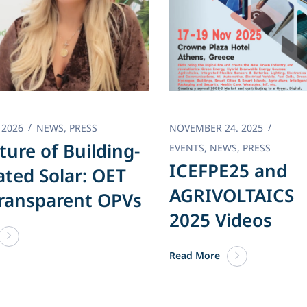
 2026
NEWS
,
PRESS
NOVEMBER 24. 2025
ture of Building-
EVENTS
,
NEWS
,
PRESS
ICEFPE25 and
ated Solar: OET
AGRIVOLTAICS
ransparent OPVs
2025 Videos
Read More