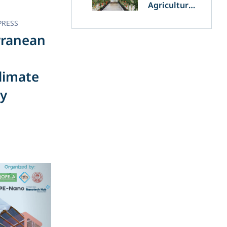
Agriculture
and
PRESS
Agrivoltaics:
The Greek
rranean
Innovation
of OET’s
OPVs in
limate
Agricultural
Production
gy