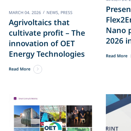
Presen
MARCH 04. 2026
NEWS
,
PRESS
Flex2E
Agrivoltaics that
Nano p
cultivate profit – The
2026 i
innovation of OET
Energy Technologies
Read More
Read More