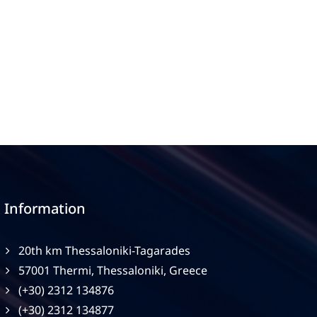
Information
20th km Thessaloniki-Tagarades
57001 Thermi, Thessaloniki, Greece
(+30) 2312 134876
(+30) 2312 134877