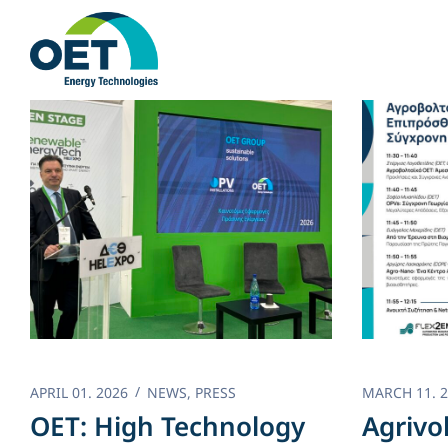
Skip
to
content
APRIL 01. 2026
NEWS
,
PRESS
MARCH 11. 
OET: High Technology
Agrivo