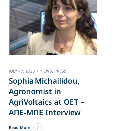
JULY 17. 2025
NEWS
,
PRESS
Sophia Michailidou,
Agronomist in
AgriVoltaics at OET –
AΠΕ‑ΜΠΕ Interview
Read More