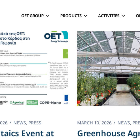
OET GROUP
PRODUCTS
ACTIVITIES
O
2026
NEWS
,
PRESS
MARCH 10. 2026
NEWS
,
PR
ltaics Event at
Greenhouse Agr