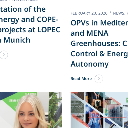
tation of the
FEBRUARY 20. 2026
NEWS
,
nergy and COPE-
OPVs in Medite
rojects at LOPEC
and MENA
n Munich
Greenhouses: C
Control & Ener
Autonomy
Read More