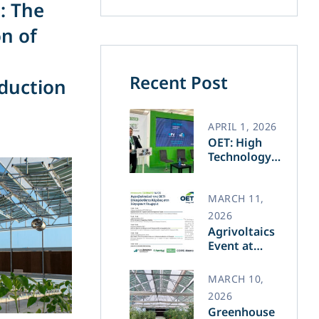
: The
n of
Recent Post
oduction
APRIL 1, 2026
OET: High
Technology
and Greek
Innovation
Transforming
MARCH 11,
the Future of
2026
Green Energy​
Agrivoltaics
Event at
Agrotica –
March 14
MARCH 10,
2026
Greenhouse