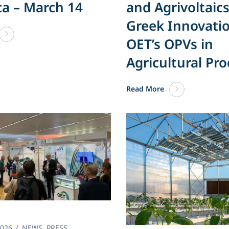
ca – March 14
and Agrivoltaics
Greek Innovatio
OET’s OPVs in
Agricultural Pr
Read More
2026
NEWS
,
PRESS