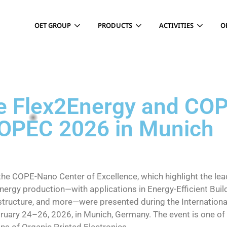
OET GROUP
PRODUCTS
ACTIVITIES
O
N
he Flex2Energy and CO
LOPEC 2026 in Munich
the COPE-Nano Center of Excellence, which highlight the lea
ergy production—with applications in Energy-Efficient Build
astructure, and more—were presented during the Internationa
uary 24–26, 2026, in Munich, Germany. The event is one of 