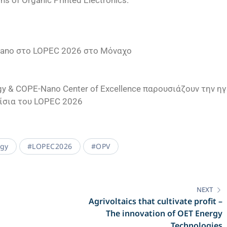
ons of Organic Printed Electronics.
Nano στο LOPEC 2026 στο Μόναχο
y & COPE-Nano Center of Excellence παρουσιάζουν την η
ίσια του LOPEC 2026
rgy
#LOPEC2026
#OPV
NEXT
Agrivoltaics that cultivate profit –
The innovation of OET Energy
Technologies