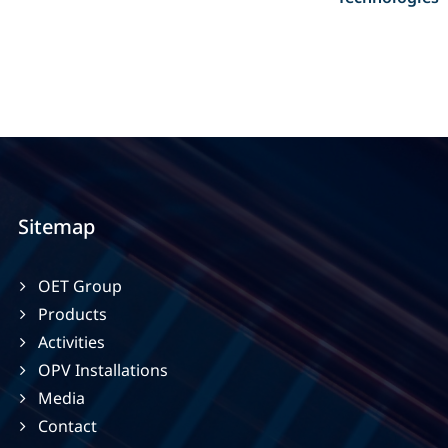
Sitemap
OET Group
Products
Activities
OPV Installations
Media
Contact