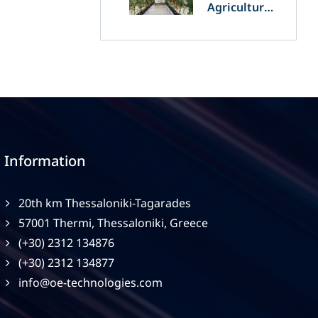
Agriculture
and
Agrivoltaics:
The Greek
Innovation
of OET’s
OPVs in
Agricultural
Production
Information
20th km Thessaloniki-Tagarades
57001 Thermi, Thessaloniki, Greece
(+30) 2312 134876
(+30) 2312 134877
info@oe-technologies.com