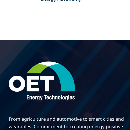
From agriculture and automotive to smart cities and
wearables. Commitment to creating energy-positive