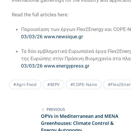
international gatherings for the industry and applicati
Read the full articles here:
Παρουσίαση των έργων Flex2Energy και COPE-
03/03/26 www.newsique.gr
Τα δύο εμβληματικά Ευρωπαϊκά έργα Flex2Energ
της Ευρώπης στην Πράσινη Βιομηχανία στα πλα
03/03/26 www.energypress.gr
#Agri-Food
#BIPV
#COPE-Nano
#Flex2Ene
PREVIOUS
OPVs in Mediterranean and MENA
Greenhouses: Climate Control &
Energy Autonomy