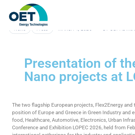
MARCH 4, 2026
BY
OET-ADMI
News
Press
Presentation of t
Nano projects at 
The two flagship European projects, Flex2Energy and 
position of Europe and Greece in Green Industry and en
food, Healthcare, Automotive, Electronics, Urban Infr
Conference and Exhibition LOPEC 2026, held from Febr