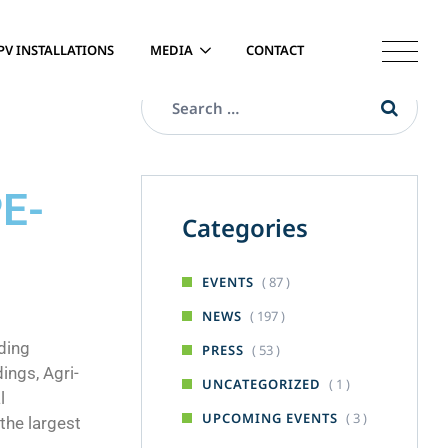
PV INSTALLATIONS
MEDIA
CONTACT
PE-
Categories
( 87 )
EVENTS
( 197 )
NEWS
ding
( 53 )
PRESS
ings, Agri-
( 1 )
UNCATEGORIZED
l
( 3 )
UPCOMING EVENTS
the largest