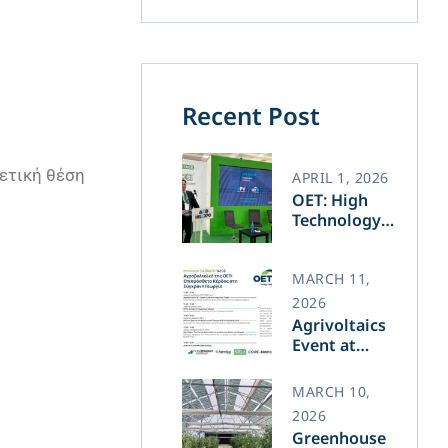
Recent Post
γετική θέση
APRIL 1, 2026
OET: High
Technology
and Greek
Innovation
Transforming
MARCH 11,
the Future of
2026
Green Energy​
Agrivoltaics
Event at
Agrotica –
March 14
MARCH 10,
2026
Greenhouse