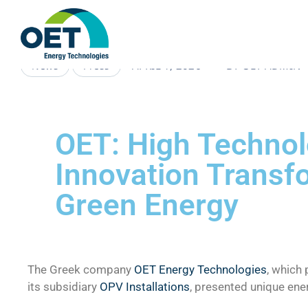
APRIL 1, 2026
BY
OET-ADMIN
News
Press
OET: High Techno
Innovation Transfo
Green Energy
The Greek company
OET Energy Technologies
, which 
its subsidiary
OPV Installations
, presented unique en