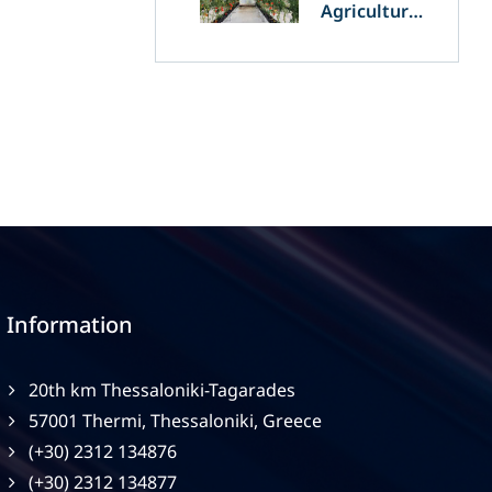
Agriculture
and
Agrivoltaics:
The Greek
Innovation
of OET’s
OPVs in
Agricultural
Production
Information
20th km Thessaloniki-Tagarades
57001 Thermi, Thessaloniki, Greece
(+30) 2312 134876
(+30) 2312 134877