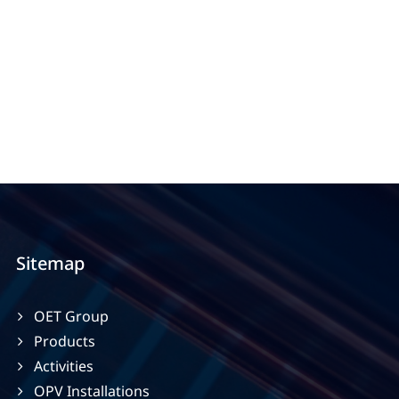
Sitemap
OET Group
Products
Activities
OPV Installations