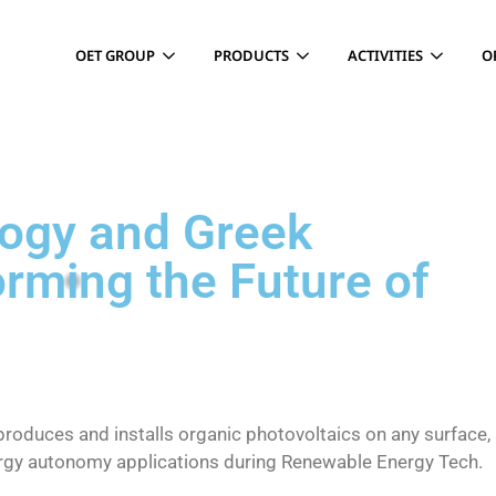
OET GROUP
PRODUCTS
ACTIVITIES
O
logy and Greek
rming the Future of
produces and installs organic photovoltaics on any surface,
ergy autonomy applications during Renewable Energy Tech.