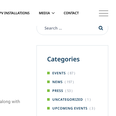
PV INSTALLATIONS
MEDIA
CONTACT
Categories
( 87 )
EVENTS
( 197 )
NEWS
( 53 )
PRESS
( 1 )
UNCATEGORIZED
 along with
( 3 )
UPCOMING EVENTS