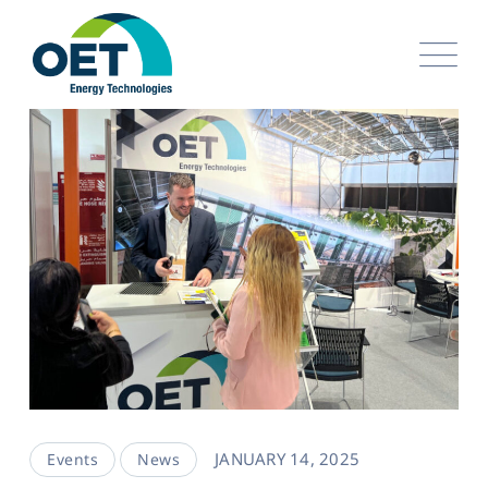
JANUARY 14, 2025
Events
News