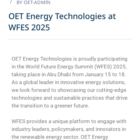
BY
OET-ADMIN
OET Energy Technologies at
WFES 2025
OET Energy Technologies is proudly participating
in the World Future Energy Summit (WFES) 2025,
taking place in Abu Dhabi from January 15 to 18.
As a global leader in innovative energy solutions,
we look forward to showcasing our cutting-edge
technologies and sustainable practices that drive
the transition to a greener future.
WFES provides a unique platform to engage with
industry leaders, policymakers, and innovators in
the renewable energy sector. OET Energy