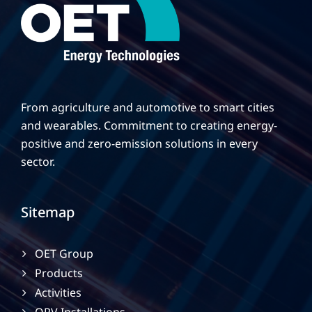
From agriculture and automotive to smart cities
and wearables. Commitment to creating energy-
positive and zero-emission solutions in every
sector.
Sitemap
OET Group
Products
Activities