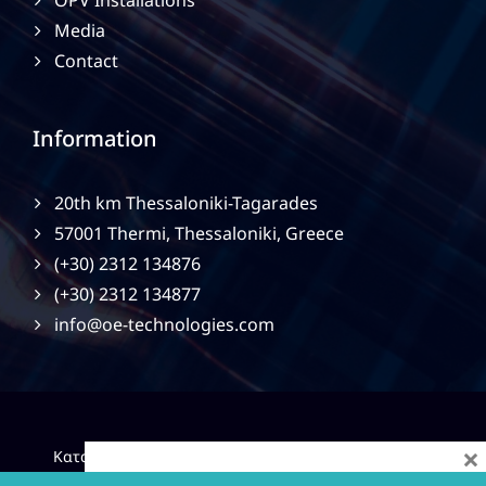
OPV Installations
Media
Contact
Information
20th km Thessaloniki-Tagarades
57001 Thermi, Thessaloniki, Greece
(+30) 2312 134876
(+30) 2312 134877
info@oe-technologies.com
×
|
Κατασκευή Ιστοσελίδων
Gama Advertising
Privacy
Policy