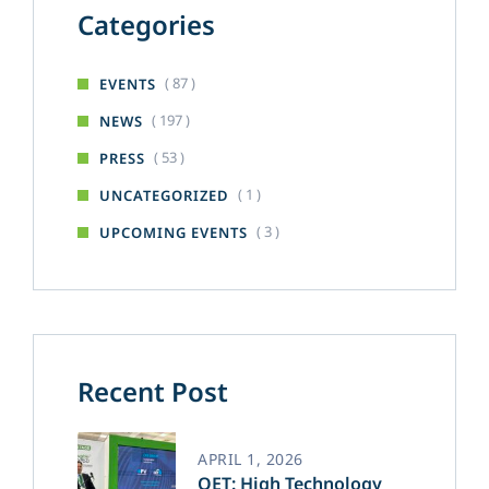
Categories
( 87 )
EVENTS
( 197 )
NEWS
( 53 )
PRESS
( 1 )
UNCATEGORIZED
( 3 )
UPCOMING EVENTS
Recent Post
APRIL 1, 2026
OET: High Technology