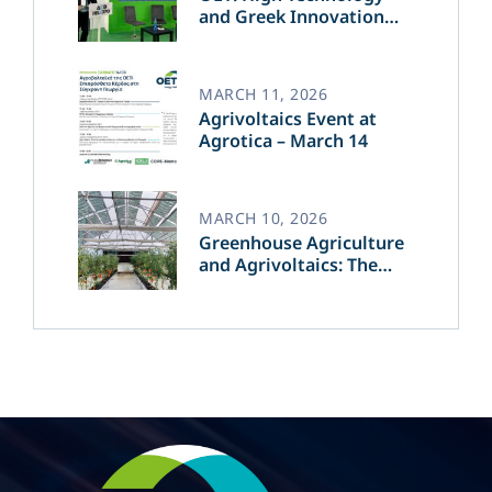
and Greek Innovation
Transforming the Future
of Green Energy​
MARCH 11, 2026
Agrivoltaics Event at
Agrotica – March 14
MARCH 10, 2026
Greenhouse Agriculture
and Agrivoltaics: The
Greek Innovation of
OET’s OPVs in
Agricultural Production