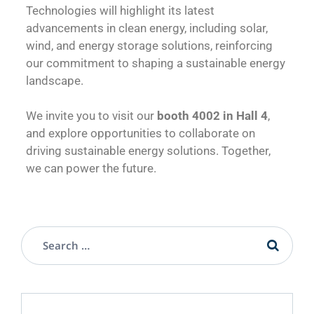
Technologies will highlight its latest
advancements in clean energy, including solar,
wind, and energy storage solutions, reinforcing
our commitment to shaping a sustainable energy
landscape.
We invite you to visit our
booth 4002 in Hall 4
,
and explore opportunities to collaborate on
driving sustainable energy solutions. Together,
we can power the future.