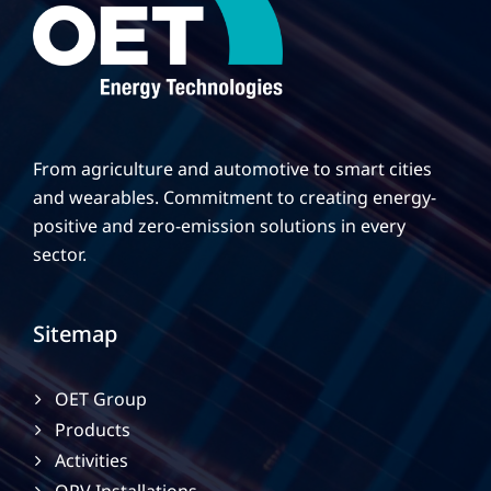
From agriculture and automotive to smart cities
and wearables. Commitment to creating energy-
positive and zero-emission solutions in every
sector.
Sitemap
OET Group
Products
Activities