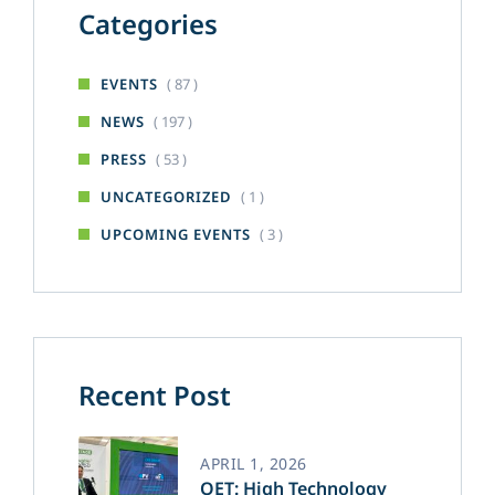
Categories
( 87 )
EVENTS
( 197 )
NEWS
( 53 )
PRESS
( 1 )
UNCATEGORIZED
( 3 )
UPCOMING EVENTS
Recent Post
APRIL 1, 2026
OET: High Technology