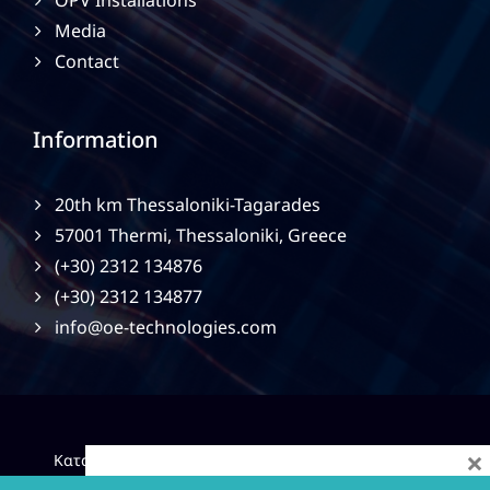
OPV Installations
Media
Contact
Information
20th km Thessaloniki-Tagarades
57001 Thermi, Thessaloniki, Greece
(+30) 2312 134876
(+30) 2312 134877
info@oe-technologies.com
×
|
Κατασκευή Ιστοσελίδων
Gama Advertising
Privacy
Policy