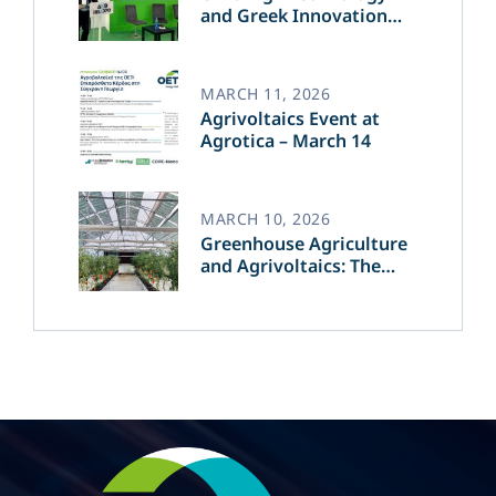
and Greek Innovation
Transforming the Future
of Green Energy​
MARCH 11, 2026
Agrivoltaics Event at
Agrotica – March 14
MARCH 10, 2026
Greenhouse Agriculture
and Agrivoltaics: The
Greek Innovation of
OET’s OPVs in
Agricultural Production