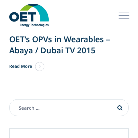
Skip
to
content
APRIL 05. 2024
UNCATEGORIZED
OET’s OPVs in Wearables –
Abaya / Dubai TV 2015
Read More