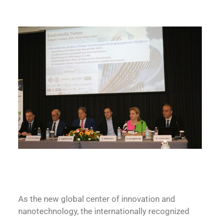
As the new global center of innovation and
nanotechnology, the internationally recognized