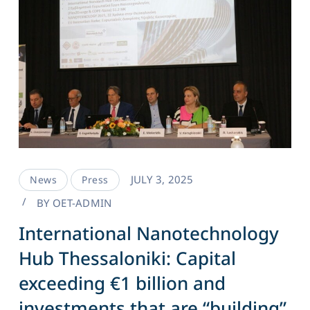
JULY 3, 2025
News
Press
BY
OET-ADMIN
International Nanotechnology
Hub Thessaloniki: Capital
exceeding €1 billion and
investments that are “building”