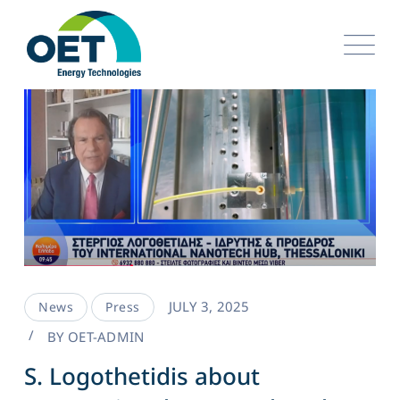
JULY 3, 2025
News
Press
BY
OET-ADMIN
S. Logothetidis about