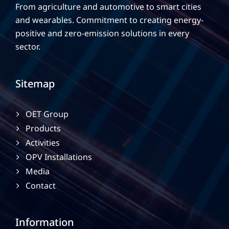
From agriculture and automotive to smart cities
and wearables. Commitment to creating energy-
positive and zero-emission solutions in every
sector.
Sitemap
OET Group
Products
Activities
OPV Installations
Media
Contact
Information