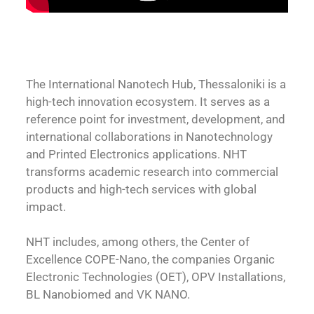
The International Nanotech Hub, Thessaloniki is a
high-tech innovation ecosystem. It serves as a
reference point for investment, development, and
international collaborations in Nanotechnology
and Printed Electronics applications. NHT
transforms academic research into commercial
products and high-tech services with global
impact.
NHT includes, among others, the Center of
Excellence COPE-Nano, the companies Organic
Electronic Technologies (OET), OPV Installations,
BL Nanobiomed and VK NANO.