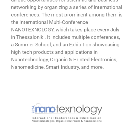
networking by organizing a series of international
conferences. The most prominent among them is
the International Multi-Conference
NANOTEXNOLOGY, which takes place every July
in Thessaloniki. It includes multiple conferences,
a Summer School, and an Exhibition showcasing
high-tech products and applications in
Nanotechnology, Organic & Printed Electronics,
Nanomedicine, Smart Industry, and more.