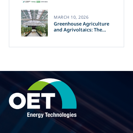
MARCH 10, 2026
Greenhouse Agriculture
and Agrivoltaics: The
Greek Innovation of
OET’s OPVs in
Agricultural Production