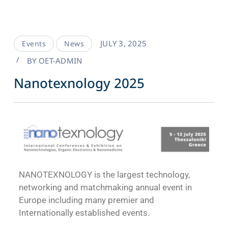
JULY 3, 2025
Events
News
BY
OET-ADMIN
Nanotexnology 2025
NANOTEXNOLOGY is the largest technology,
networking and matchmaking annual event in
Europe including many premier and
Internationally established events.