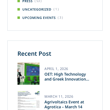
( 53 )
PRESS
( 1 )
UNCATEGORIZED
( 3 )
UPCOMING EVENTS
Recent Post
APRIL 1, 2026
OET: High Technology
and Greek Innovation
Transforming the Future
of Green Energy​
MARCH 11, 2026
Agrivoltaics Event at
Agrotica – March 14