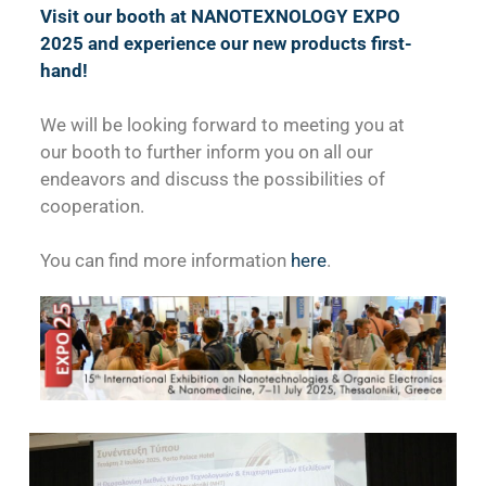
Visit our booth at NANOTEXNOLOGY EXPO
2025 and experience our new products first-
hand!
We will be looking forward to meeting you at
our booth to further inform you on all our
endeavors and discuss the possibilities of
cooperation.
You can find more information
here
.