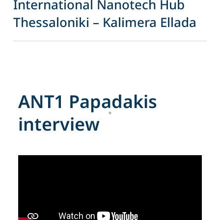
International Nanotech Hub
Thessaloniki – Kalimera Ellada
A
N
T
1
P
a
p
a
d
a
k
i
s
i
n
t
e
r
v
i
e
w