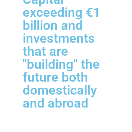
exceeding €1
billion and
investments
that are
"building" the
future both
domestically
and abroad