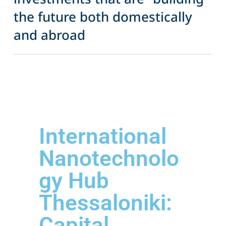
the future both domestically
and abroad
International
Nanotechnolo
gy Hub
Thessaloniki:
Capital