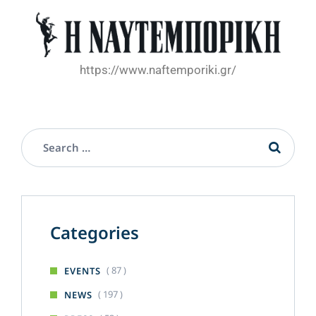
https://www.naftemporiki.gr/
Categories
( 87 )
EVENTS
( 197 )
NEWS