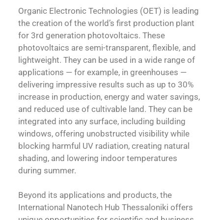
Organic Electronic Technologies (OET) is leading
the creation of the world’s first production plant
for 3rd generation photovoltaics. These
photovoltaics are semi-transparent, flexible, and
lightweight. They can be used in a wide range of
applications — for example, in greenhouses —
delivering impressive results such as up to 30%
increase in production, energy and water savings,
and reduced use of cultivable land. They can be
integrated into any surface, including building
windows, offering unobstructed visibility while
blocking harmful UV radiation, creating natural
shading, and lowering indoor temperatures
during summer.
Beyond its applications and products, the
International Nanotech Hub Thessaloniki offers
unique opportunities for scientific and business