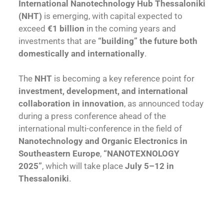
International Nanotechnology Hub Thessaloniki
(NHT)
is emerging, with capital expected to
exceed
€1 billion
in the coming years and
investments that are
“building” the future both
domestically and internationally
.
The
NHT
is becoming a key reference point for
investment, development, and international
collaboration in innovation
, as announced today
during a press conference ahead of the
international multi-conference in the field of
Nanotechnology and Organic Electronics in
Southeastern Europe
,
“NANOTEXNOLOGY
2025”
, which will take place
July 5–12 in
Thessaloniki
.