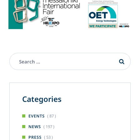
Categories
( 87 )
EVENTS
( 197 )
NEWS
( 53 )
PRESS