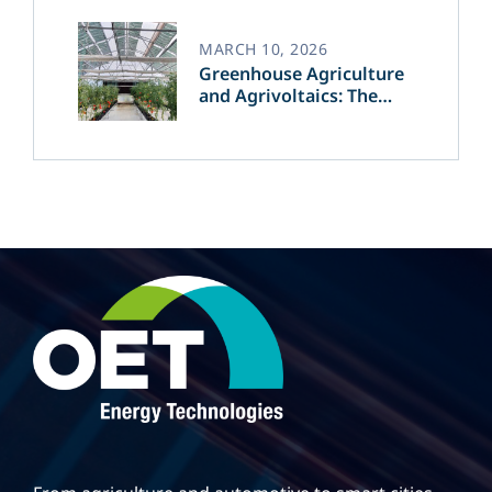
MARCH 10, 2026
Greenhouse Agriculture
and Agrivoltaics: The
Greek Innovation of
OET’s OPVs in
Agricultural Production