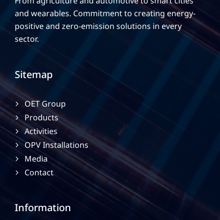
From agriculture and automotive to smart cities
and wearables. Commitment to creating energy-
positive and zero-emission solutions in every
sector.
Sitemap
OET Group
Products
Activities
OPV Installations
Media
Contact
Information