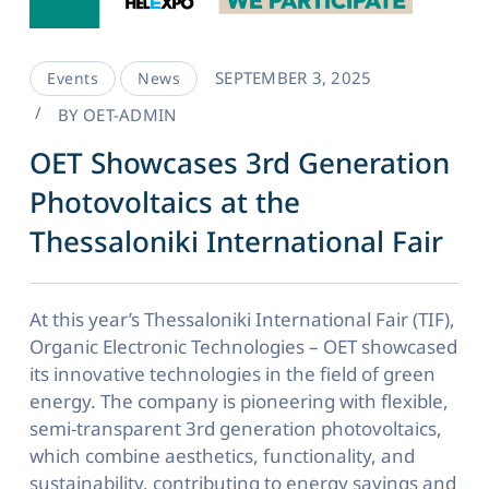
SEPTEMBER 3, 2025
Events
News
BY
OET-ADMIN
OET Showcases 3rd Generation
Photovoltaics at the
Thessaloniki International Fair
At this year’s Thessaloniki International Fair (TIF),
Organic Electronic Technologies – OET showcased
its innovative technologies in the field of green
energy. The company is pioneering with flexible,
semi-transparent 3rd generation photovoltaics,
which combine aesthetics, functionality, and
sustainability, contributing to energy savings and