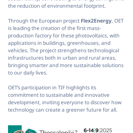
the reduction of environmental footprint.
Through the European project
Flex2Energy
, OET
is leading the creation of the first mass-
production factory for these photovoltaics, with
applications in buildings, greenhouses, and
vehicles. The project strengthens technological
infrastructures both in urban and rural areas,
bringing smarter and more sustainable solutions
to our daily lives.
OET’s participation in TIF highlights its
commitment to sustainable and innovative
development, inviting everyone to discover how
technology can create a greener future for all.