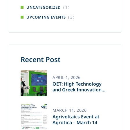
( 1 )
UNCATEGORIZED
( 3 )
UPCOMING EVENTS
Recent Post
APRIL 1, 2026
OET: High Technology
and Greek Innovation
Transforming the Future
of Green Energy​
MARCH 11, 2026
Agrivoltaics Event at
Agrotica – March 14