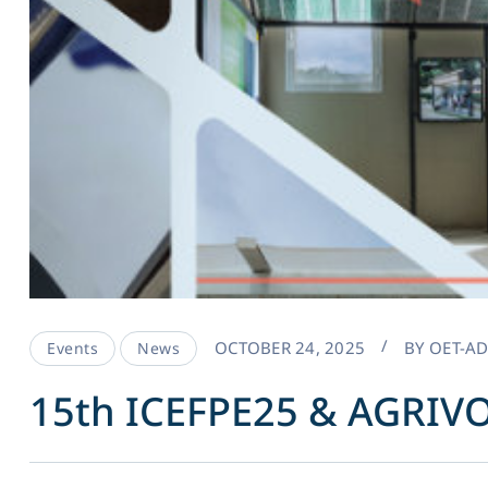
OCTOBER 24, 2025
BY
OET-A
Events
News
15th ICEFPE25 & AGRIV