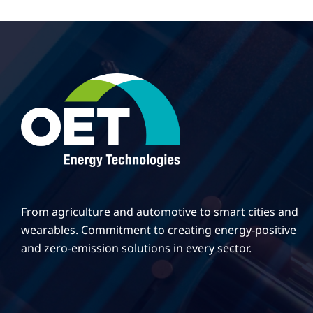
From agriculture and automotive to smart cities and
wearables. Commitment to creating energy-positive
and zero-emission solutions in every sector.