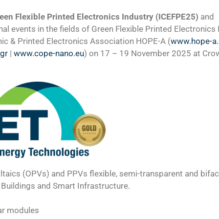
een Flexible Printed Electronics Industry (ICEFPE25)
and
al events in the fields of Green Flexible Printed Electronics
nic & Printed Electronics Association HOPE-A (
www.hope-a
.gr
|
www.cope-nano.eu
) on 17 – 19 November 2025 at Cro
taics (OPVs) and PPVs flexible, semi-transparent and bifaci
Buildings and Smart Infrastructure.
lar modules