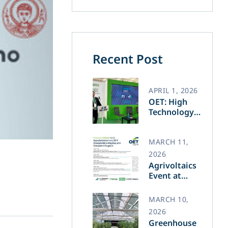
Recent Post
APRIL 1, 2026
OET: High
Technology
and Greek
Innovation
Transforming
MARCH 11,
the Future of
2026
Green Energy​
Agrivoltaics
Event at
Agrotica –
March 14
MARCH 10,
2026
Greenhouse