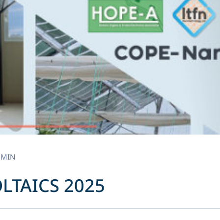
DMIN
OLTAICS 2025