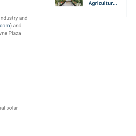
Agriculture
and
Agrivoltaics:
 Industry and
The Greek
.com
) and
Innovation
of OET’s
wne Plaza
OPVs in
Agricultural
Production
al solar