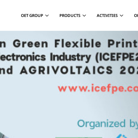
OET GROUP
PRODUCTS
ACTIVITIES
O