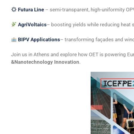
Futura Line
– semi-transparent, high-uniformity OP
AgriVoltaics
– boosting yields while reducing heat 
BIPV Applications
– transforming façades and win
Join us in Athens and explore how OET is powering Eu
&Nanotechnology Innovation
.