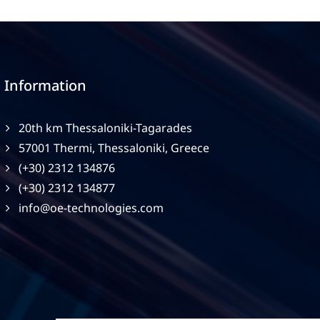
Information
20th km Thessaloniki-Tagarades
57001 Thermi, Thessaloniki, Greece
(+30) 2312 134876
(+30) 2312 134877
info@oe-technologies.com