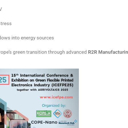
V
stress
dows into energy sources
rope’s green transition through advanced
R2R Manufacturi