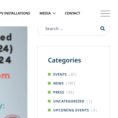
PV INSTALLATIONS
MEDIA
CONTACT
Categories
( 87 )
EVENTS
( 197 )
NEWS
( 53 )
PRESS
( 1 )
UNCATEGORIZED
( 3 )
UPCOMING EVENTS