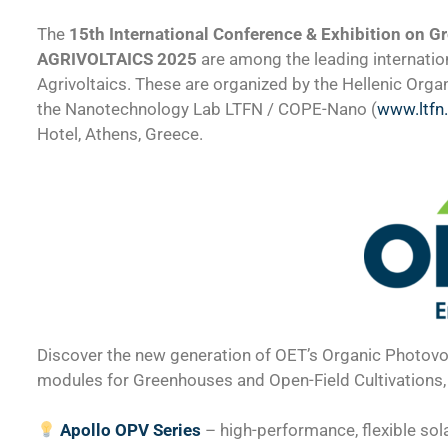
The
15th International Conference & Exhibition on Gr
AGRIVOLTAICS 2025
are among the leading internation
Agrivoltaics. These are organized by the Hellenic Orga
the Nanotechnology Lab LTFN / COPE-Nano (
www.ltfn
Hotel, Athens, Greece.
Discover the new generation of OET’s Organic Photovol
modules for Greenhouses and Open-Field Cultivations, 
Apollo OPV Series
– high-performance, flexible so