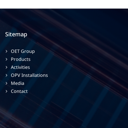
Sitemap
OET Group
Products
Activities
OPV Installations
Media
Contact