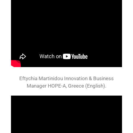
Eftychia Martinidou Innovation & Business
Manager HOPE-A, Greece (English).