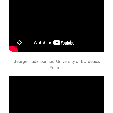
George Hadziioannou, University of Bordeaux,
France.