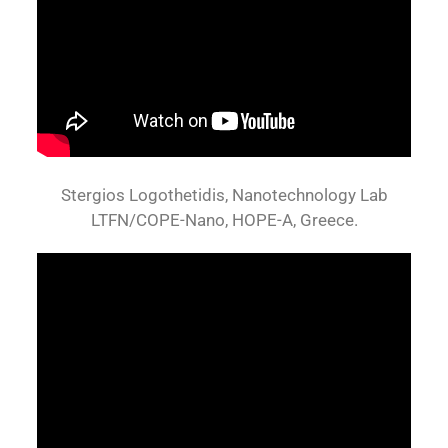
Stergios Logothetidis, Nanotechnology Lab
LTFN/COPE-Nano, HOPE-A, Greece.