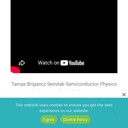
Tamas Brigancz Semilab Semiconductor Physics
Laboratory Co. Ltd., Hungary.
×
This website uses cookies to ensure you get the best
experience on our website.
Agree
Cookie Policy