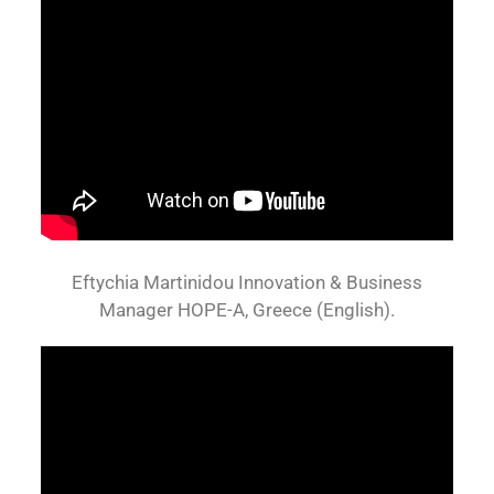
Eftychia Martinidou Innovation & Business
Manager HOPE-A, Greece (English).