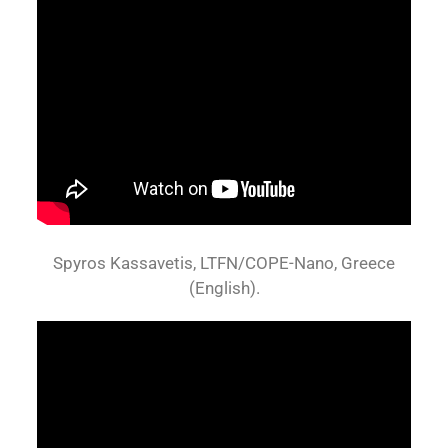
Spyros Kassavetis, LTFN/COPE-Nano, Greece
(English).