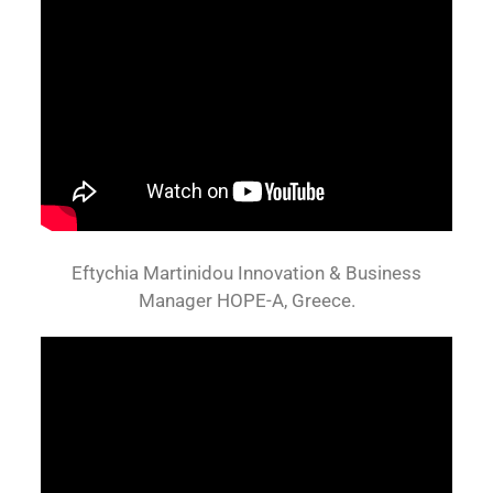
Eftychia Martinidou Innovation & Business
Manager HOPE-A, Greece.