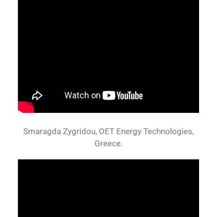
Smaragda Zygridou, OET Energy Technologies,
Greece.