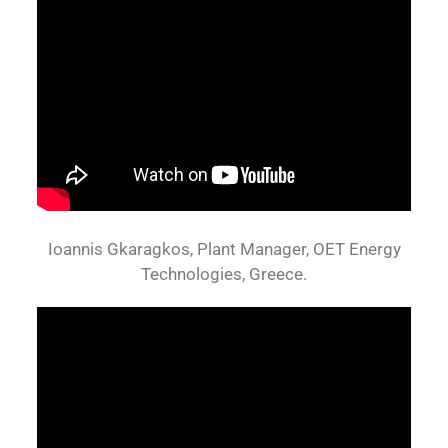
Ioannis Gkaragkos, Plant Manager, OET Energy
Technologies, Greece.