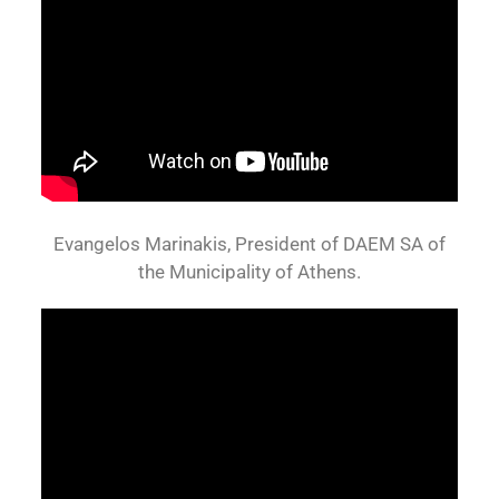
Evangelos Marinakis, President of DAEM SA of
the Municipality of Athens.