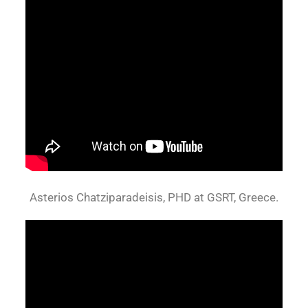
Asterios Chatziparadeisis, PHD at GSRT, Greece.