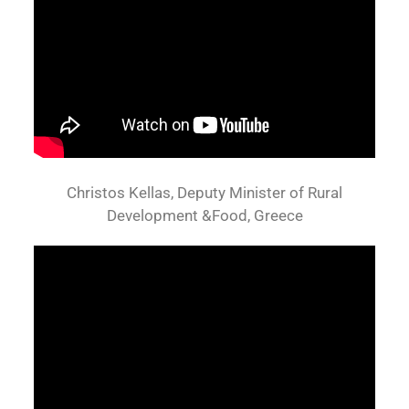
Christos Kellas, Deputy Minister of Rural
Development &Food, Greece