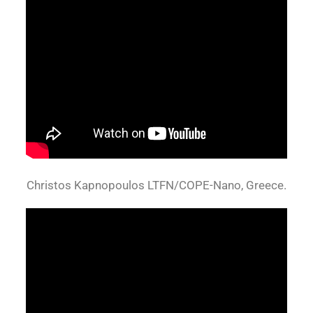
Christos Kapnopoulos LTFN/COPE-Nano, Greece.