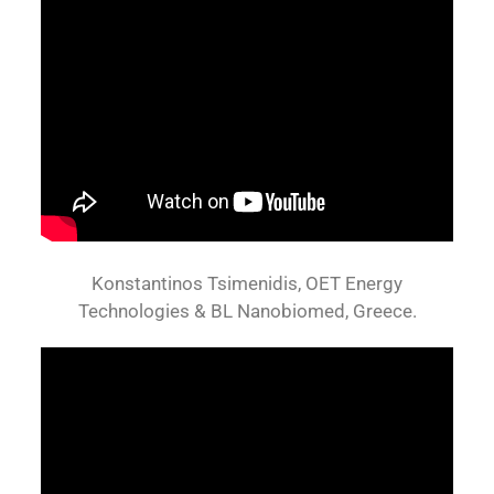
Konstantinos Tsimenidis, OET Energy
Technologies & BL Nanobiomed, Greece.