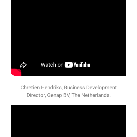
Chretien Hendriks, Business Development
Director, Genap BV, The Netherlands.