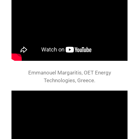
Emmanouel Margaritis, OET Energy
Technologies, Greece.