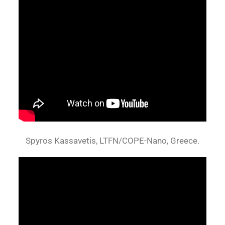
Spyros Kassavetis, LTFN/COPE-Nano, Greece.