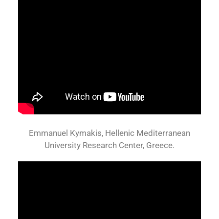
Emmanuel Kymakis, Hellenic Mediterranean
University Research Center, Greece.