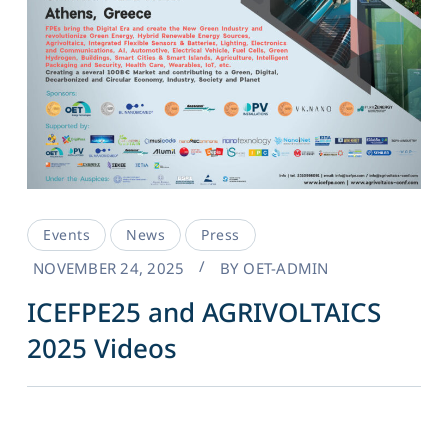
Events
News
Press
NOVEMBER 24, 2025
BY
OET-ADMIN
ICEFPE25 and AGRIVOLTAICS
2025 Videos