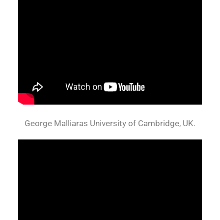
George Malliaras University of Cambridge, UK.