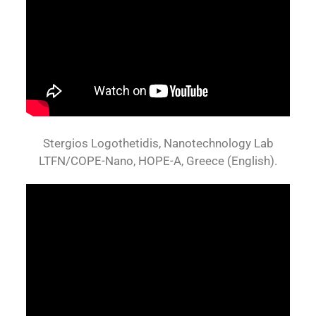
Stergios Logothetidis, Nanotechnology Lab
LTFN/COPE-Nano, HOPE-A, Greece (English).