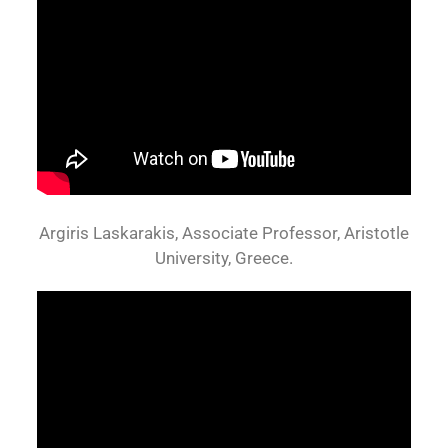
Argiris Laskarakis, Associate Professor, Aristotle
University, Greece.