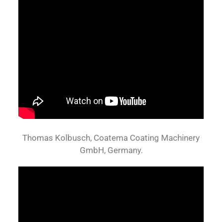
Thomas Kolbusch, Coatema Coating Machinery
GmbH, Germany.