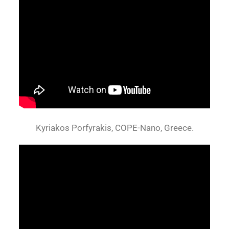
Kyriakos Porfyrakis, COPE-Nano, Greece.