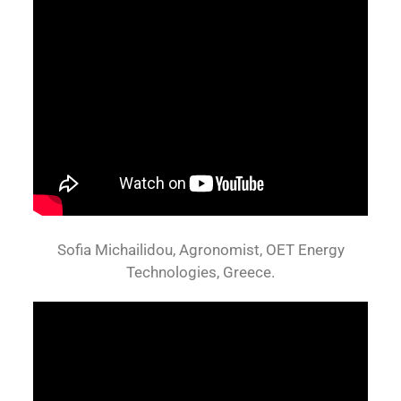
Sofia Michailidou, Agronomist, OET Energy
Technologies, Greece.