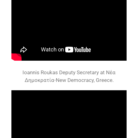
Ioannis Roukas Deputy Secretary at Νέα
Δημοκρατία-New Democracy, Greece.