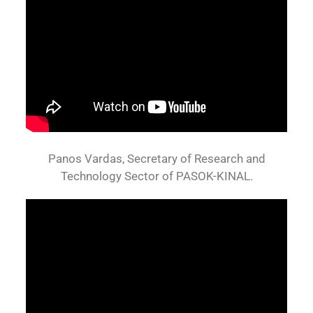
Panos Vardas, Secretary of Research and
Technology Sector of PASOK-KINAL.