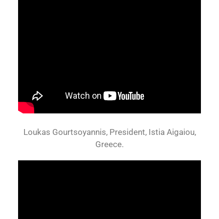
Loukas Gourtsoyannis, President, Istia Aigaiou,
Greece.