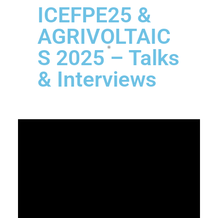
ICEFPE25 &
AGRIVOLTAIC
S 2025 – Talks
& Interviews