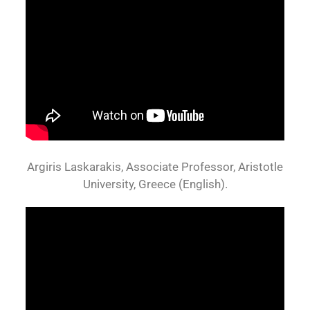
Argiris Laskarakis, Associate Professor, Aristotle
University, Greece (English).