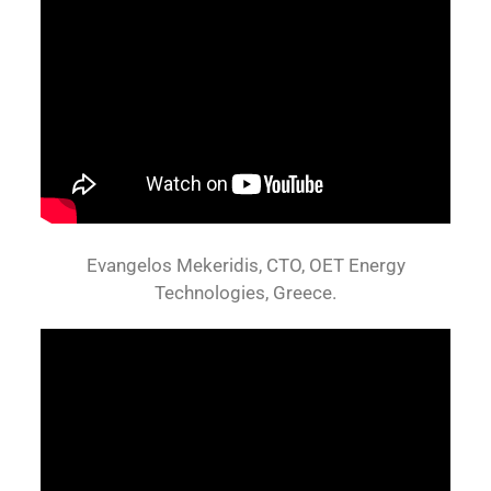
Evangelos Mekeridis, CTO, OET Energy
Technologies, Greece.