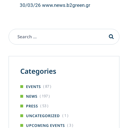
30/03/26 www.news.b2green.gr
Categories
( 87 )
EVENTS
( 197 )
NEWS
( 53 )
PRESS
( 1 )
UNCATEGORIZED
( 3 )
UPCOMING EVENTS