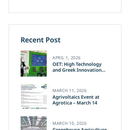
Recent Post
APRIL 1, 2026
OET: High Technology
and Greek Innovation
Transforming the Future
of Green Energy​
MARCH 11, 2026
Agrivoltaics Event at
Agrotica – March 14
MARCH 10, 2026
Greenhouse Agriculture