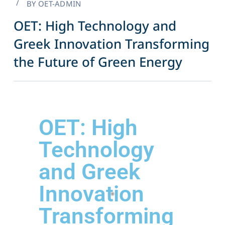
BY
OET-ADMIN
OET: High Technology and
Greek Innovation Transforming
the Future of Green Energy​
OET: High
Technology
and Greek
Innovation
Transforming