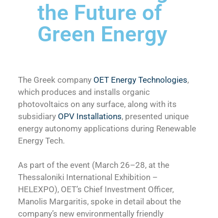
the Future of
Green Energy
The Greek company
OET Energy Technologies
,
which produces and installs organic
photovoltaics on any surface, along with its
subsidiary
OPV Installations
, presented unique
energy autonomy applications during Renewable
Energy Tech.
As part of the event (March 26–28, at the
Thessaloniki International Exhibition –
HELEXPO), OET’s Chief Investment Officer,
Manolis Margaritis, spoke in detail about the
company’s new environmentally friendly