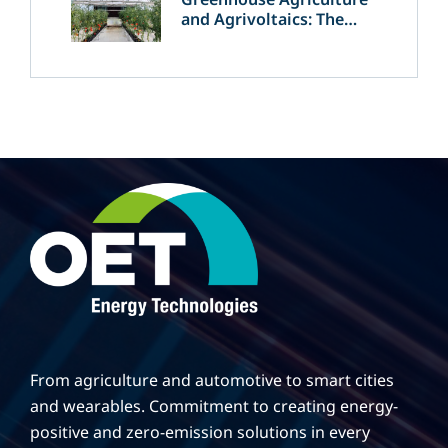
and Agrivoltaics: The
Greek Innovation of
OET’s OPVs in
Agricultural Production
From agriculture and automotive to smart cities
and wearables. Commitment to creating energy-
positive and zero-emission solutions in every