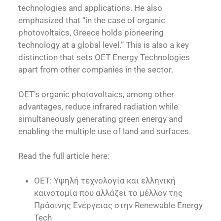
technologies and applications. He also
emphasized that “in the case of organic
photovoltaics, Greece holds pioneering
technology at a global level.” This is also a key
distinction that sets OET Energy Technologies
apart from other companies in the sector.
OET’s organic photovoltaics, among other
advantages, reduce infrared radiation while
simultaneously generating green energy and
enabling the multiple use of land and surfaces.
Read the full article here:
OET: Υψηλή τεχνολογία και ελληνική
καινοτομία που αλλάζει το μέλλον της
Πράσινης Ενέργειας στην Renewable Energy
Tech