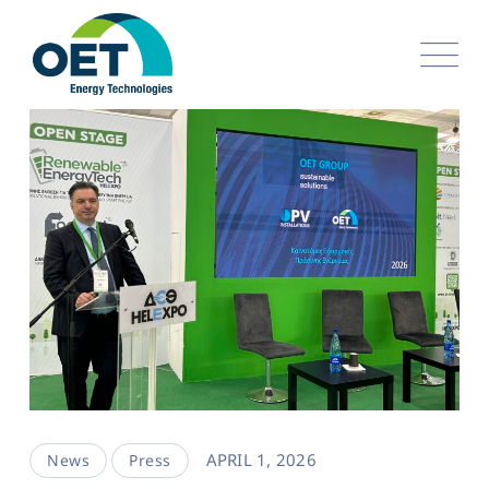
APRIL 1, 2026
News
Press