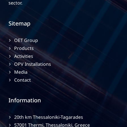
sector.
Sitemap
OET Group
Products
Activities
OPV Installations
Media
Contact
Information
20th km Thessaloniki-Tagarades
57001 Thermi, Thessaloniki, Greece