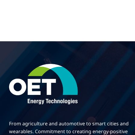
From agriculture and automotive to smart cities and
wearables. Commitment to creating energy-positive