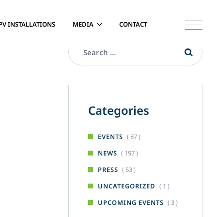
PV INSTALLATIONS
MEDIA
CONTACT
Categories
( 87 )
EVENTS
( 197 )
NEWS
( 53 )
PRESS
( 1 )
UNCATEGORIZED
( 3 )
UPCOMING EVENTS