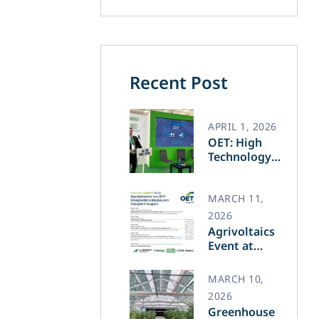
Recent Post
APRIL 1, 2026
OET: High
Technology
and Greek
Innovation
Transforming
MARCH 11,
the Future of
2026
Green Energy​
Agrivoltaics
Event at
Agrotica –
March 14
MARCH 10,
2026
Greenhouse