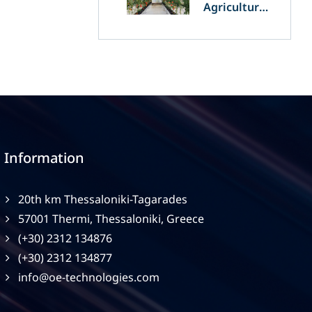
Agriculture
and
Agrivoltaics:
The Greek
Innovation
of OET’s
OPVs in
Agricultural
Production
Information
20th km Thessaloniki-Tagarades
57001 Thermi, Thessaloniki, Greece
(+30) 2312 134876
(+30) 2312 134877
info@oe-technologies.com