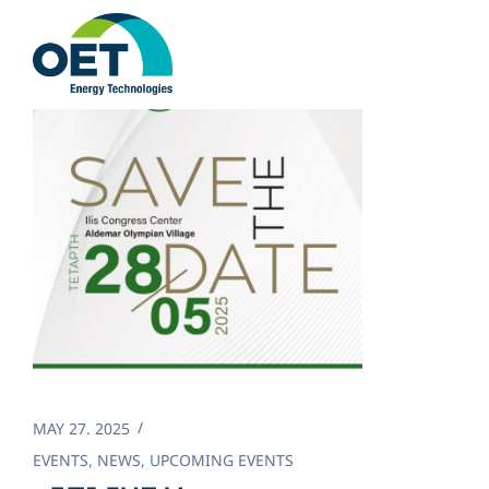
Skip
to
content
MAY 27. 2025
EVENTS
,
NEWS
,
UPCOMING EVENTS