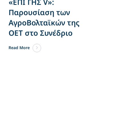
«ΕΠΙ ΓΗΣ V»:
Παρουσίαση των
ΑγροΒολταϊκών της
OET στο Συνέδριο
Read More