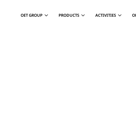
OET GROUP
PRODUCTS
ACTIVITIES
O