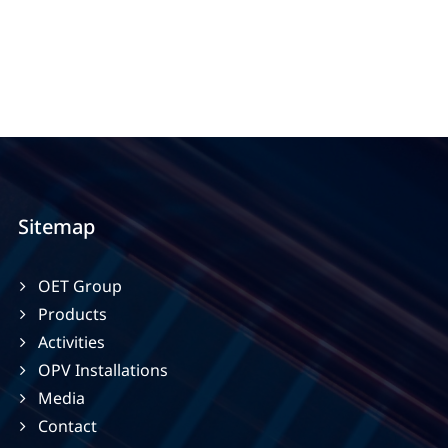
Sitemap
OET Group
Products
Activities
OPV Installations
Media
Contact