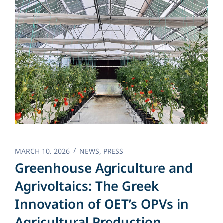
MARCH 10. 2026
NEWS
,
PRESS
Greenhouse Agriculture and
Agrivoltaics: The Greek
Innovation of OET’s OPVs in
Agricultural Production