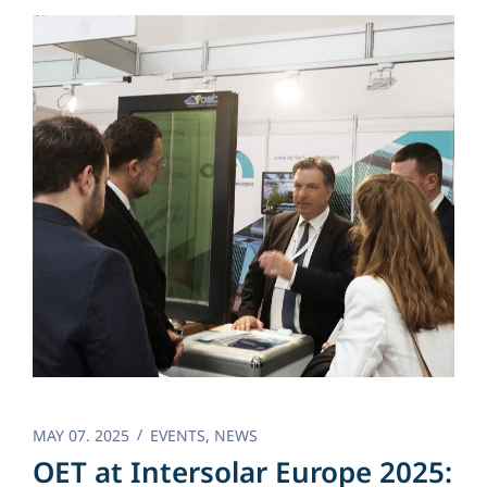
MAY 07. 2025
EVENTS
,
NEWS
OET at Intersolar Europe 2025: