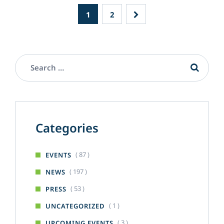
1
2
Categories
( 87 )
EVENTS
( 197 )
NEWS
( 53 )
PRESS
( 1 )
UNCATEGORIZED
( 3 )
UPCOMING EVENTS