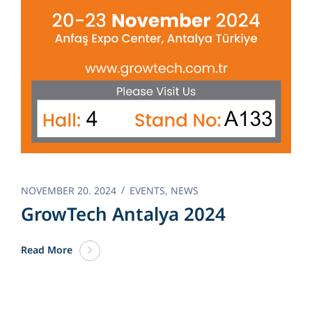
NOVEMBER 20. 2024
EVENTS
,
NEWS
GrowTech Antalya 2024
Read More