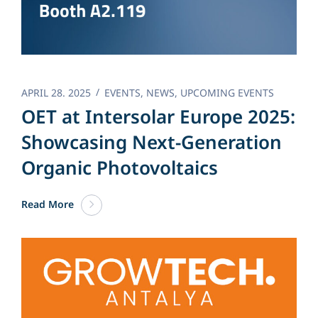
APRIL 28. 2025
EVENTS
,
NEWS
,
UPCOMING EVENTS
OET at Intersolar Europe 2025:
Showcasing Next-Generation
Organic Photovoltaics
Read More