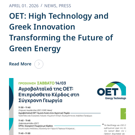
APRIL 01. 2026
NEWS
,
PRESS
OET: High Technology and
Greek Innovation
Transforming the Future of
Green Energy​
Read More