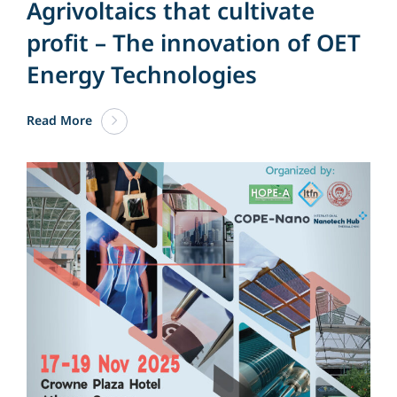
Agrivoltaics that cultivate
profit – The innovation of OET
Energy Technologies
Read More