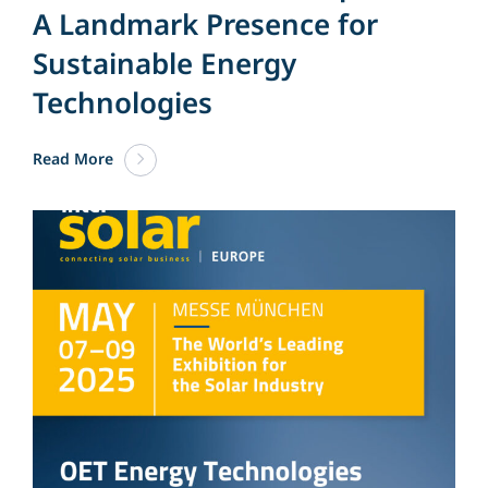
A Landmark Presence for
Sustainable Energy
Technologies
Read More