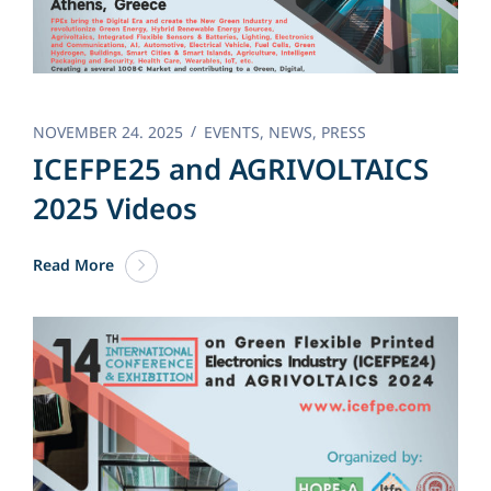
NOVEMBER 24. 2025
EVENTS
,
NEWS
,
PRESS
ICEFPE25 and AGRIVOLTAICS
2025 Videos
Read More