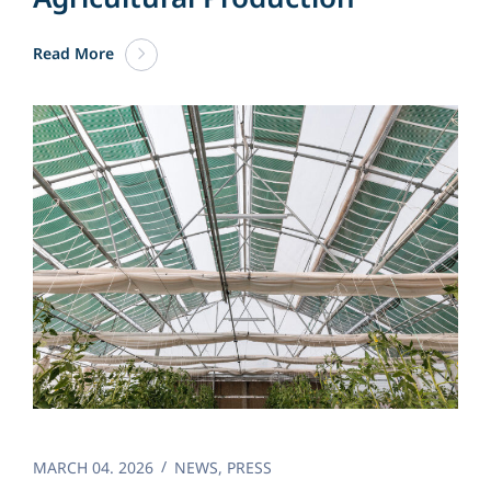
Read More
MARCH 04. 2026
NEWS
,
PRESS