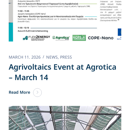
MARCH 11. 2026
NEWS
,
PRESS
Agrivoltaics Event at Agrotica
– March 14
Read More