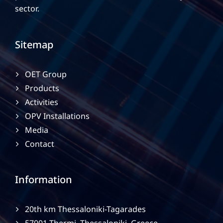
sector.
Sitemap
OET Group
Products
Activities
OPV Installations
Media
Contact
Information
20th km Thessaloniki-Tagarades