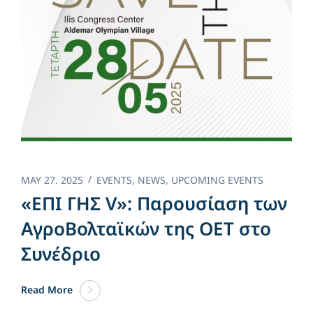
MAY 27. 2025
EVENTS
,
NEWS
,
UPCOMING EVENTS
«ΕΠΙ ΓΗΣ V»: Παρουσίαση των
ΑγροΒολταϊκών της OET στο
Συνέδριο
Read More