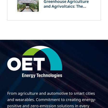
Greenhouse Agriculture
and Agrivoltaics: The
Greek Innovation of
OET’s OPVs in
Agricultural Production
From agriculture and automotive to smart cities
and wearables. Commitment to creating energy-
positive and zero-emission solutions in every