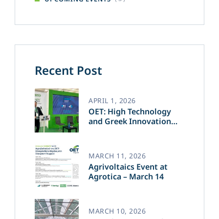
Recent Post
APRIL 1, 2026
OET: High Technology
and Greek Innovation
Transforming the Future
of Green Energy​
MARCH 11, 2026
Agrivoltaics Event at
Agrotica – March 14
MARCH 10, 2026