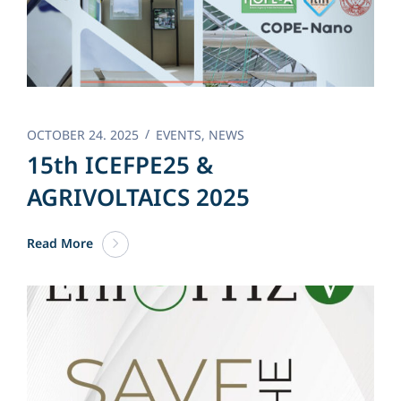
OCTOBER 24. 2025
EVENTS
,
NEWS
15th ICEFPE25 &
AGRIVOLTAICS 2025
Read More