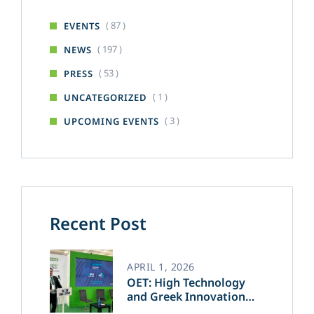
( 87 )
EVENTS
( 197 )
NEWS
( 53 )
PRESS
( 1 )
UNCATEGORIZED
( 3 )
UPCOMING EVENTS
Recent Post
APRIL 1, 2026
OET: High Technology
and Greek Innovation
Transforming the Future