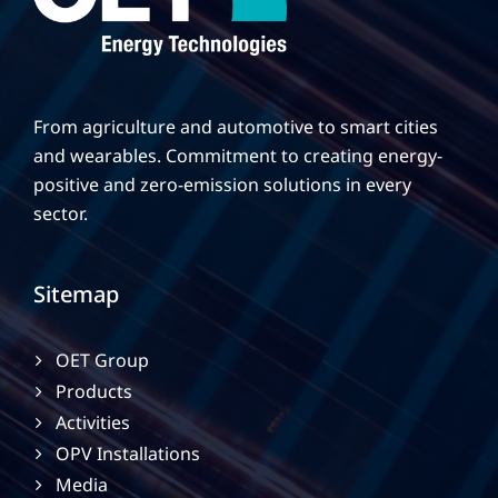
From agriculture and automotive to smart cities
and wearables. Commitment to creating energy-
positive and zero-emission solutions in every
sector.
Sitemap
OET Group
Products
Activities
OPV Installations
Media