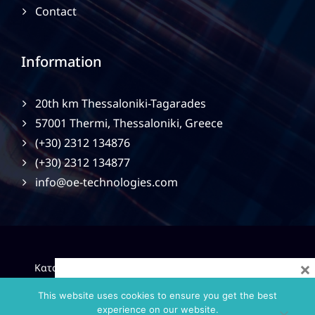
Contact
Information
20th km Thessaloniki-Tagarades
57001 Thermi, Thessaloniki, Greece
(+30) 2312 134876
(+30) 2312 134877
info@oe-technologies.com
×
|
Κατασκευή Ιστοσελίδων
Gama Advertising
Privacy
Policy
This website uses cookies to ensure you get the best
experience on our website.