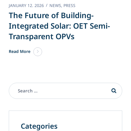
JANUARY 12. 2026
NEWS
,
PRESS
The Future of Building-
Integrated Solar: OET Semi-
Transparent OPVs
Read More
Categories