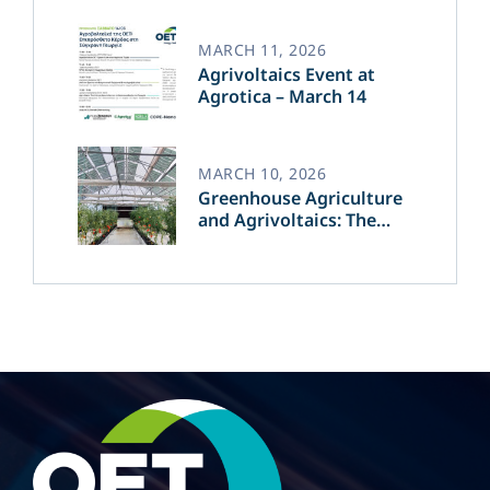
of Green Energy​
MARCH 11, 2026
Agrivoltaics Event at
Agrotica – March 14
MARCH 10, 2026
Greenhouse Agriculture
and Agrivoltaics: The
Greek Innovation of
OET’s OPVs in
Agricultural Production