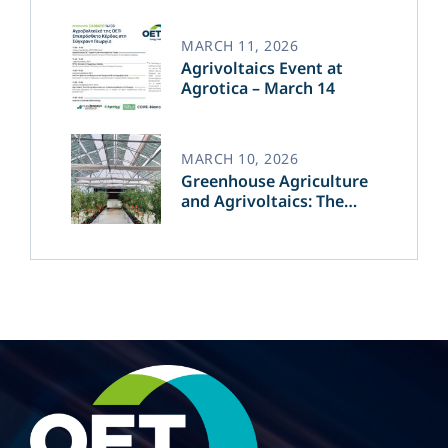
of Green Energy​
MARCH 11, 2026
Agrivoltaics Event at
Agrotica – March 14
MARCH 10, 2026
Greenhouse Agriculture
and Agrivoltaics: The
Greek Innovation of
OET’s OPVs in
Agricultural Production