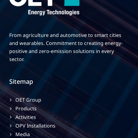
From agriculture and automotive to smart cities
and wearables. Commitment to creating energy-
positive and zero-emission solutions in every
sector.
Sitemap
OET Group
Products
Activities
OPV Installations
Media