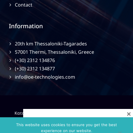
Contact
Information
20th km Thessaloniki-Tagarades
57001 Thermi, Thessaloniki, Greece
(+30) 2312 134876
(+30) 2312 134877
info@oe-technologies.com
×
|
Κατασκευή Ιστοσελίδων
Gama Advertising
Privacy
Policy
This website uses cookies to ensure you get the best
experience on our website.