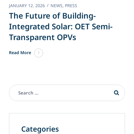
JANUARY 12. 2026
NEWS
,
PRESS
The Future of Building-
Integrated Solar: OET Semi-
Transparent OPVs
Read More
Categories