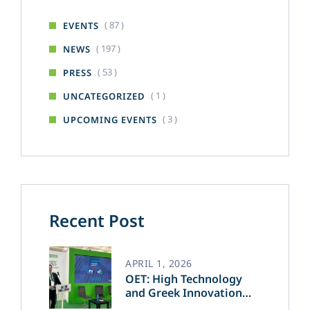
( 87 )
EVENTS
( 197 )
NEWS
( 53 )
PRESS
( 1 )
UNCATEGORIZED
( 3 )
UPCOMING EVENTS
Recent Post
APRIL 1, 2026
OET: High Technology
and Greek Innovation
Transforming the Future