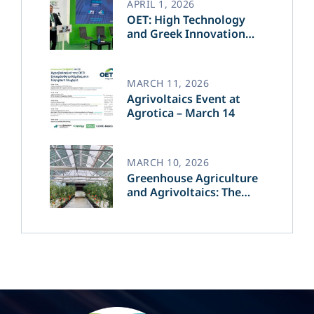
APRIL 1, 2026
OET: High Technology
and Greek Innovation
Transforming the Future
of Green Energy​
MARCH 11, 2026
Agrivoltaics Event at
Agrotica – March 14
MARCH 10, 2026
Greenhouse Agriculture
and Agrivoltaics: The
Greek Innovation of
OET’s OPVs in
Agricultural Production