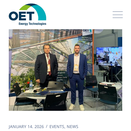
Skip
to
content
JANUARY 14. 2026
EVENTS
,
NEWS