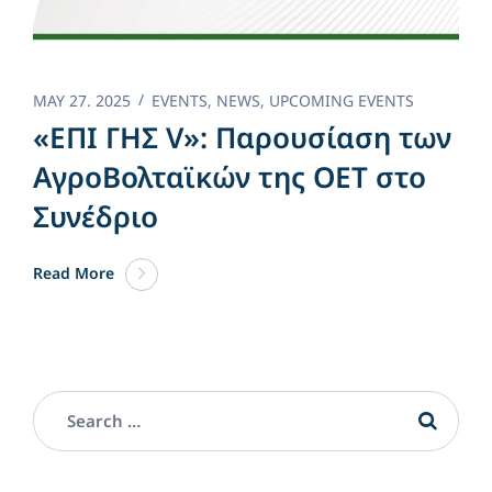
MAY 27. 2025
EVENTS
,
NEWS
,
UPCOMING EVENTS
«ΕΠΙ ΓΗΣ V»: Παρουσίαση των
ΑγροΒολταϊκών της OET στο
Συνέδριο
Read More