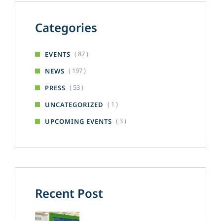
Categories
( 87 )
EVENTS
( 197 )
NEWS
( 53 )
PRESS
( 1 )
UNCATEGORIZED
( 3 )
UPCOMING EVENTS
Recent Post