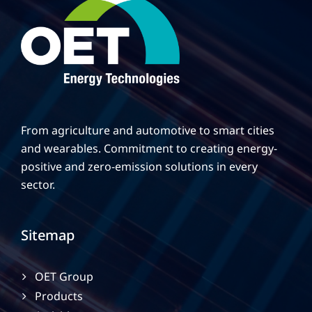
From agriculture and automotive to smart cities
and wearables. Commitment to creating energy-
positive and zero-emission solutions in every
sector.
Sitemap
OET Group
Products