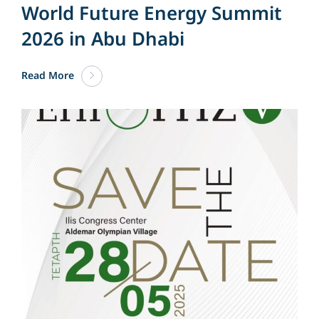
World Future Energy Summit
2026 in Abu Dhabi
Read More