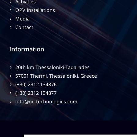
Activities
OPV Installations
Media
Contact
Information
20th km Thessaloniki-Tagarades
57001 Thermi, Thessaloniki, Greece
(+30) 2312 134876
(+30) 2312 134877
info@oe-technologies.com