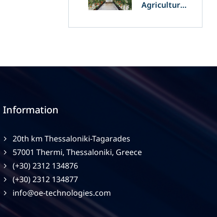
Agriculture
and
Agrivoltaics:
The Greek
Innovation
of OET’s
OPVs in
Agricultural
Production
Information
20th km Thessaloniki-Tagarades
57001 Thermi, Thessaloniki, Greece
(+30) 2312 134876
(+30) 2312 134877
info@oe-technologies.com