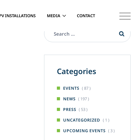
PV INSTALLATIONS
MEDIA
CONTACT
Categories
( 87 )
EVENTS
( 197 )
NEWS
( 53 )
PRESS
( 1 )
UNCATEGORIZED
( 3 )
UPCOMING EVENTS