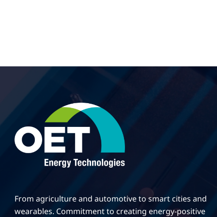
From agriculture and automotive to smart cities and
wearables. Commitment to creating energy-positive