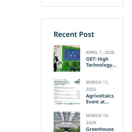
Recent Post
APRIL 1, 2026
OET: High
Technology
and Greek
Innovation
Transforming
MARCH 11,
the Future of
2026
Green Energy​
Agrivoltaics
Event at
Agrotica –
March 14
MARCH 10,
2026
Greenhouse