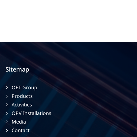
Sitemap
OET Group
Products
Activities
OPV Installations
Media
Contact