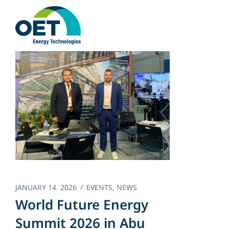
Skip
to
content
JANUARY 14. 2026
EVENTS
,
NEWS
World Future Energy
Summit 2026 in Abu