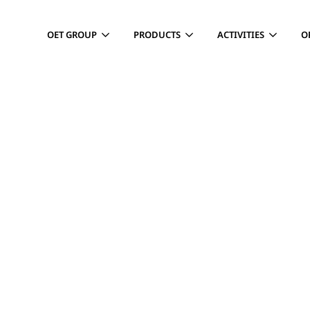
OET GROUP
PRODUCTS
ACTIVITIES
O