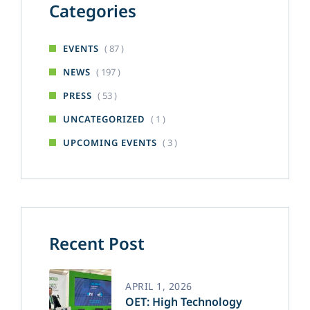
Categories
( 87 )
EVENTS
( 197 )
NEWS
( 53 )
PRESS
( 1 )
UNCATEGORIZED
( 3 )
UPCOMING EVENTS
Recent Post
APRIL 1, 2026
OET: High Technology