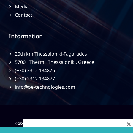
Media
Contact
Information
20th km Thessaloniki-Tagarades
57001 Thermi, Thessaloniki, Greece
(+30) 2312 134876
(+30) 2312 134877
info@oe-technologies.com
×
|
Κατασκευή Ιστοσελίδων
Gama Advertising
Privacy
Policy