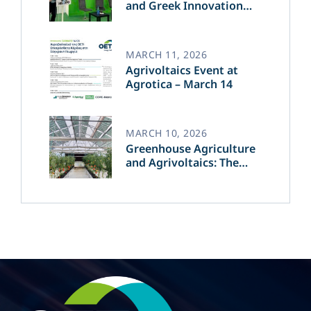
and Greek Innovation
Transforming the Future
of Green Energy​
MARCH 11, 2026
Agrivoltaics Event at
Agrotica – March 14
MARCH 10, 2026
Greenhouse Agriculture
and Agrivoltaics: The
Greek Innovation of
OET’s OPVs in
Agricultural Production