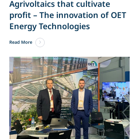
Agrivoltaics that cultivate
profit – The innovation of OET
Energy Technologies
Read More