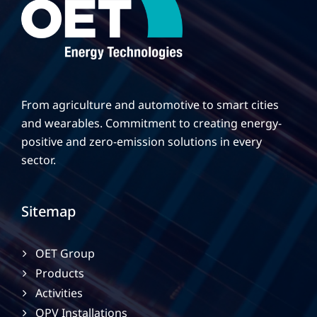
From agriculture and automotive to smart cities
and wearables. Commitment to creating energy-
positive and zero-emission solutions in every
sector.
Sitemap
OET Group
Products
Activities
OPV Installations