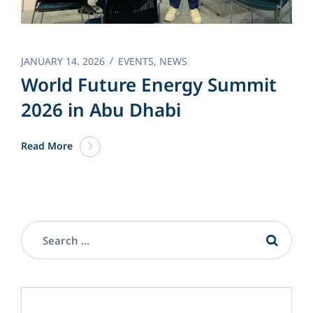
JANUARY 14. 2026
EVENTS
,
NEWS
World Future Energy Summit
2026 in Abu Dhabi
Read More