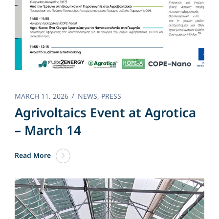
MARCH 11. 2026
NEWS
,
PRESS
Agrivoltaics Event at Agrotica
– March 14
Read More