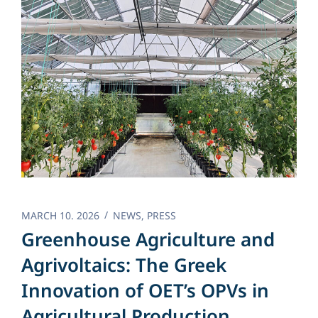
MARCH 10. 2026
NEWS
,
PRESS
Greenhouse Agriculture and
Agrivoltaics: The Greek
Innovation of OET’s OPVs in
Agricultural Production