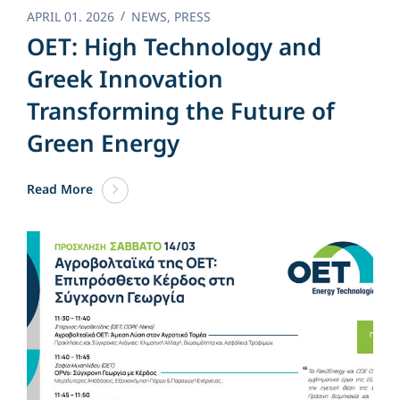
APRIL 01. 2026
NEWS
,
PRESS
OET: High Technology and
Greek Innovation
Transforming the Future of
Green Energy​
Read More