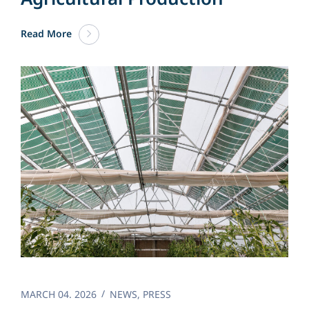
Read More
MARCH 04. 2026
NEWS
,
PRESS