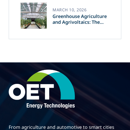
MARCH 10, 2026
Greenhouse Agriculture
and Agrivoltaics: The
Greek Innovation of
OET’s OPVs in
Agricultural Production
From agriculture and automotive to smart cities