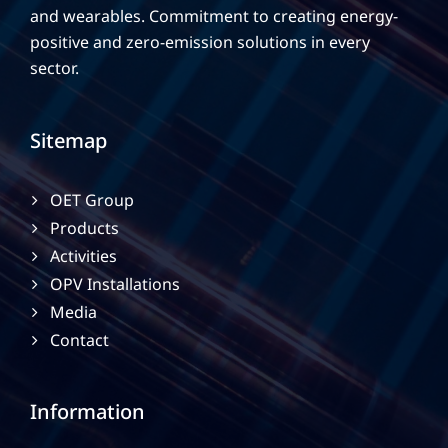
and wearables. Commitment to creating energy-
positive and zero-emission solutions in every
sector.
Sitemap
OET Group
Products
Activities
OPV Installations
Media
Contact
Information