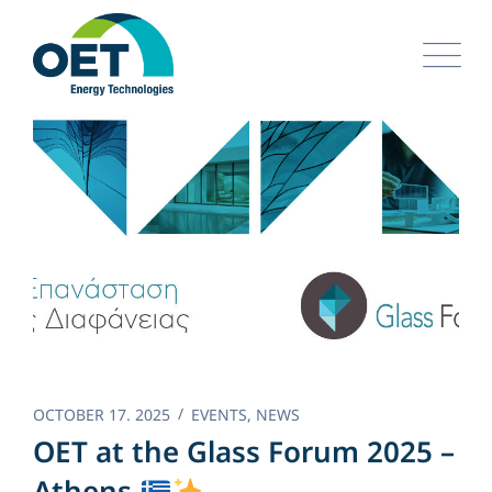
Skip
to
content
OCTOBER 17. 2025
EVENTS
,
NEWS
OET at the Glass Forum 2025 –
Athens