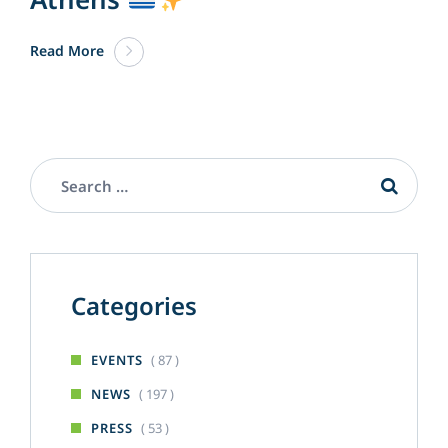
Read More
Categories
( 87 )
EVENTS
( 197 )
NEWS
( 53 )
PRESS