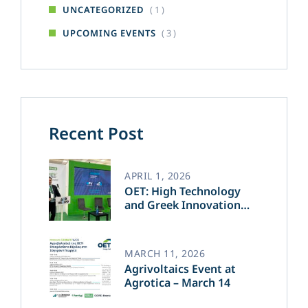
( 1 )
UNCATEGORIZED
( 3 )
UPCOMING EVENTS
Recent Post
APRIL 1, 2026
OET: High Technology
and Greek Innovation
Transforming the Future
of Green Energy​
MARCH 11, 2026
Agrivoltaics Event at
Agrotica – March 14