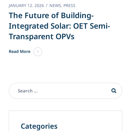
JANUARY 12. 2026
NEWS
,
PRESS
The Future of Building-
Integrated Solar: OET Semi-
Transparent OPVs
Read More
Categories