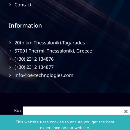
Contact
Information
20th km Thessaloniki-Tagarades
57001 Thermi, Thessaloniki, Greece
(+30) 2312 134876
(+30) 2312 134877
info@oe-technologies.com
×
|
Κατασκευή Ιστοσελίδων
Gama Advertising
Privacy
Policy
This website uses cookies to ensure you get the best
experience on our website.