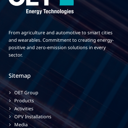
From agriculture and automotive to smart cities
and wearables. Commitment to creating energy-
positive and zero-emission solutions in every
sector.
Sitemap
OET Group
Products
Activities
OPV Installations
Media