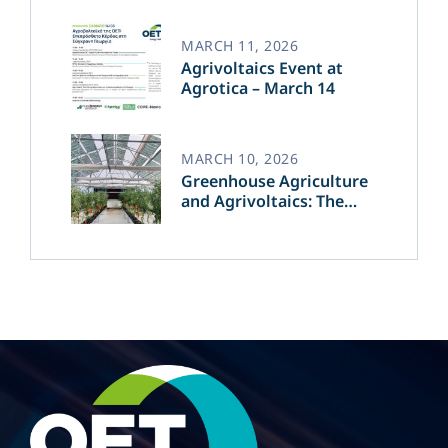
of Green Energy​
MARCH 11, 2026
Agrivoltaics Event at
Agrotica – March 14
MARCH 10, 2026
Greenhouse Agriculture
and Agrivoltaics: The
Greek Innovation of
OET’s OPVs in
Agricultural Production