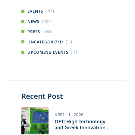
( 87 )
EVENTS
( 197 )
NEWS
( 53 )
PRESS
( 1 )
UNCATEGORIZED
( 3 )
UPCOMING EVENTS
Recent Post
APRIL 1, 2026
OET: High Technology
and Greek Innovation
Transforming the Future