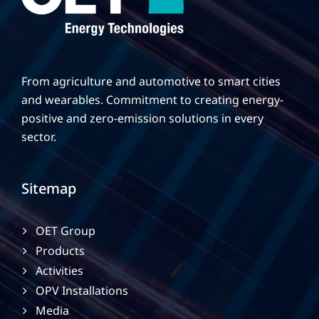
From agriculture and automotive to smart cities
and wearables. Commitment to creating energy-
positive and zero-emission solutions in every
sector.
Sitemap
OET Group
Products
Activities
OPV Installations
Media