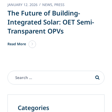
JANUARY 12. 2026
NEWS
,
PRESS
The Future of Building-
Integrated Solar: OET Semi-
Transparent OPVs
Read More
Categories