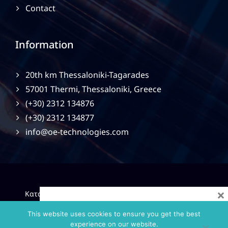
Contact
Information
20th km Thessaloniki-Tagarades
57001 Thermi, Thessaloniki, Greece
(+30) 2312 134876
(+30) 2312 134877
info@oe-technologies.com
×
|
Κατασκευή Ιστοσελίδων
Gama Advertising
Privacy
Policy
This website uses cookies to ensure you get the best
experience on our website.