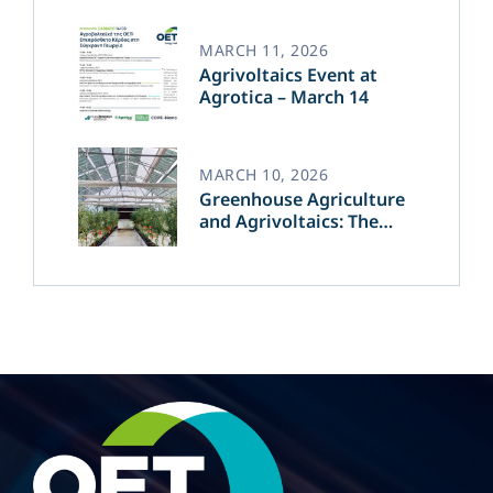
of Green Energy​
MARCH 11, 2026
Agrivoltaics Event at
Agrotica – March 14
MARCH 10, 2026
Greenhouse Agriculture
and Agrivoltaics: The
Greek Innovation of
OET’s OPVs in
Agricultural Production