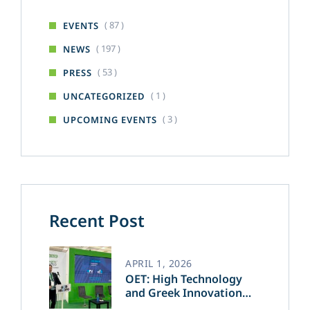
( 87 )
EVENTS
( 197 )
NEWS
( 53 )
PRESS
( 1 )
UNCATEGORIZED
( 3 )
UPCOMING EVENTS
Recent Post
APRIL 1, 2026
OET: High Technology
and Greek Innovation
Transforming the Future