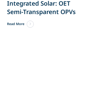
Integrated Solar: OET
Semi-Transparent OPVs
Read More