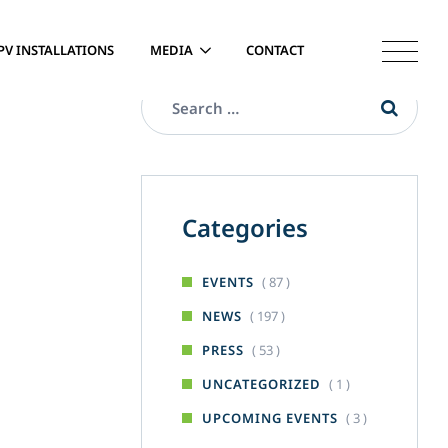
PV INSTALLATIONS
MEDIA
CONTACT
Categories
( 87 )
EVENTS
( 197 )
NEWS
( 53 )
PRESS
( 1 )
UNCATEGORIZED
( 3 )
UPCOMING EVENTS