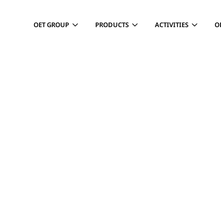
OET GROUP
PRODUCTS
ACTIVITIES
O