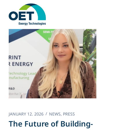
Skip
to
content
JANUARY 12. 2026
NEWS
,
PRESS
The Future of Building-