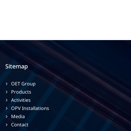
Sitemap
OET Group
Products
Activities
OPV Installations
Media
Contact