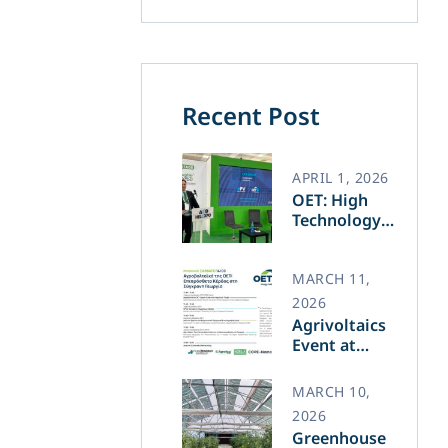
Recent Post
APRIL 1, 2026
OET: High
Technology
and Greek
Innovation
Transforming
MARCH 11,
the Future of
2026
Green Energy​
Agrivoltaics
Event at
Agrotica –
March 14
MARCH 10,
2026
Greenhouse