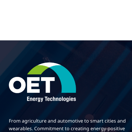
From agriculture and automotive to smart cities and
wearables. Commitment to creating energy-positive