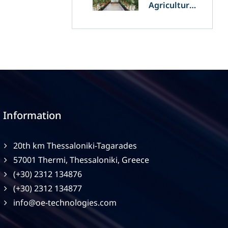
Agriculture
and
Agrivoltaics:
The Greek
Innovation
of OET’s
OPVs in
Agricultural
Production
Information
20th km Thessaloniki-Tagarades
57001 Thermi, Thessaloniki, Greece
(+30) 2312 134876
(+30) 2312 134877
info@oe-technologies.com