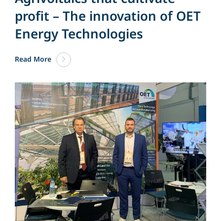
profit – The innovation of OET
Energy Technologies
Read More