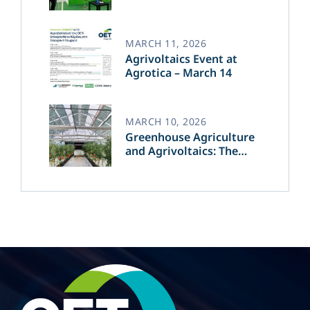
Transforming the Future
of Green Energy​
MARCH 11, 2026
Agrivoltaics Event at
Agrotica – March 14
MARCH 10, 2026
Greenhouse Agriculture
and Agrivoltaics: The
Greek Innovation of
OET’s OPVs in
Agricultural Production