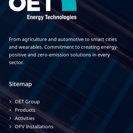
From agriculture and automotive to smart cities
and wearables. Commitment to creating energy-
positive and zero-emission solutions in every
sector.
Sitemap
OET Group
Products
Activities
OPV Installations