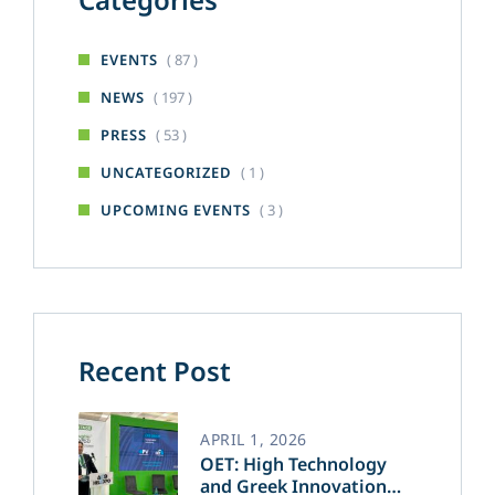
( 87 )
EVENTS
( 197 )
NEWS
( 53 )
PRESS
( 1 )
UNCATEGORIZED
( 3 )
UPCOMING EVENTS
Recent Post
APRIL 1, 2026
OET: High Technology
and Greek Innovation