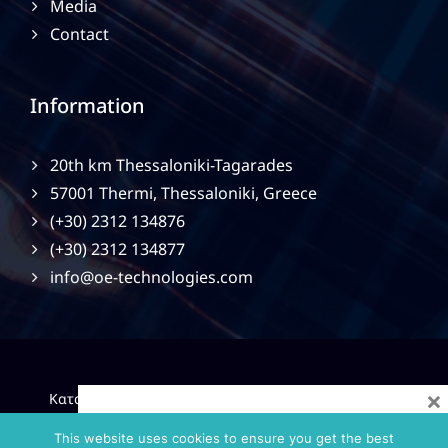
Media
Contact
Information
20th km Thessaloniki-Tagarades
57001 Thermi, Thessaloniki, Greece
(+30) 2312 134876
(+30) 2312 134877
info@oe-technologies.com
×
|
Κατασκευή Ιστοσελίδων
Gama Advertising
Privacy
Policy
This website uses cookies to ensure you get the best