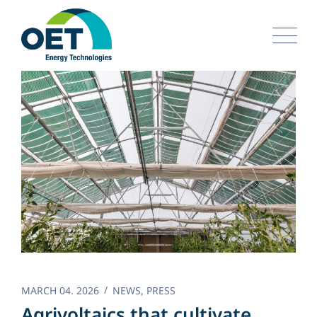
Skip
to
content
MARCH 04. 2026
NEWS
,
PRESS
Agrivoltaics that cultivate