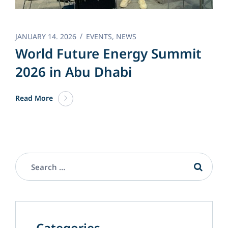
JANUARY 14. 2026
EVENTS
,
NEWS
World Future Energy Summit
2026 in Abu Dhabi
Read More
Categories