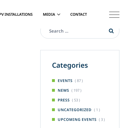
PV INSTALLATIONS
MEDIA
CONTACT
Categories
( 87 )
EVENTS
( 197 )
NEWS
( 53 )
PRESS
( 1 )
UNCATEGORIZED
( 3 )
UPCOMING EVENTS