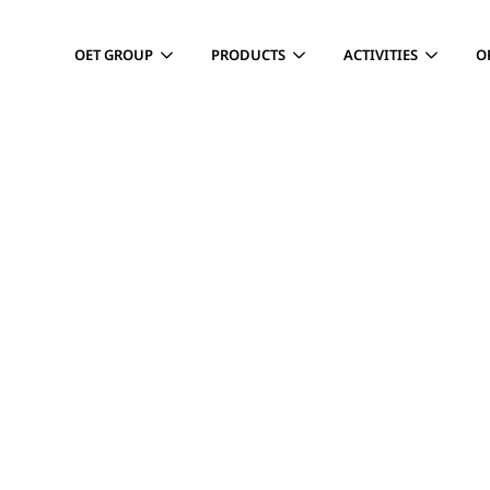
OET GROUP
PRODUCTS
ACTIVITIES
O