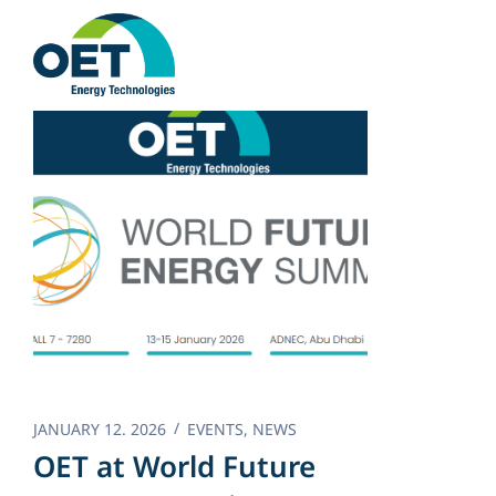
Skip
to
content
JANUARY 12. 2026
EVENTS
,
NEWS
OET at World Future