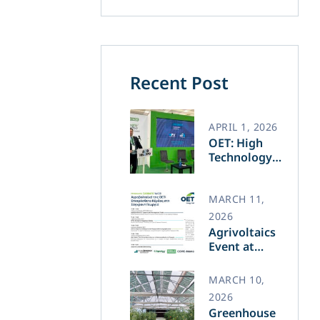
Recent Post
APRIL 1, 2026
OET: High
Technology
and Greek
Innovation
Transforming
MARCH 11,
the Future of
2026
Green Energy​
Agrivoltaics
Event at
Agrotica –
March 14
MARCH 10,
2026
Greenhouse