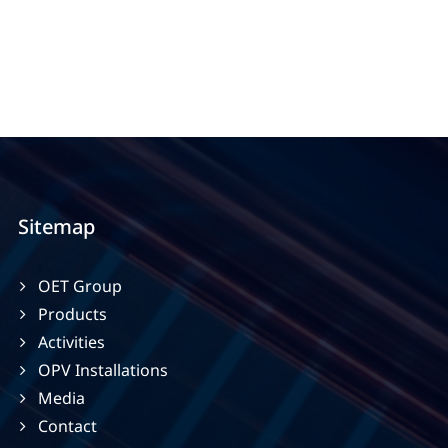
Sitemap
OET Group
Products
Activities
OPV Installations
Media
Contact