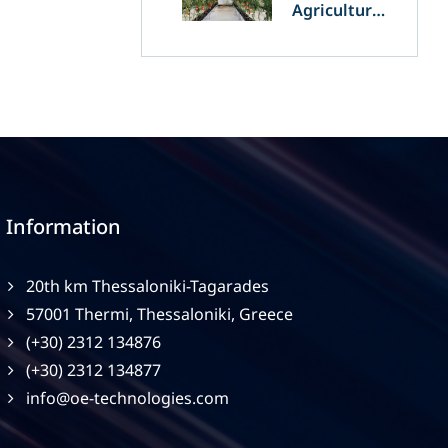
Agriculture
and
Agrivoltaics:
The Greek
Innovation
of OET’s
OPVs in
Agricultural
Production
Information
20th km Thessaloniki-Tagarades
57001 Thermi, Thessaloniki, Greece
(+30) 2312 134876
(+30) 2312 134877
info@oe-technologies.com