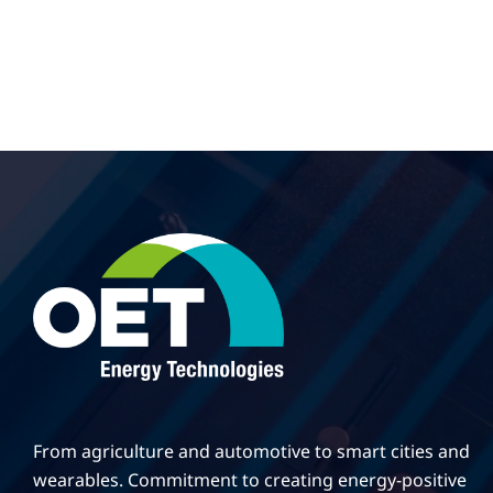
From agriculture and automotive to smart cities and
wearables. Commitment to creating energy-positive