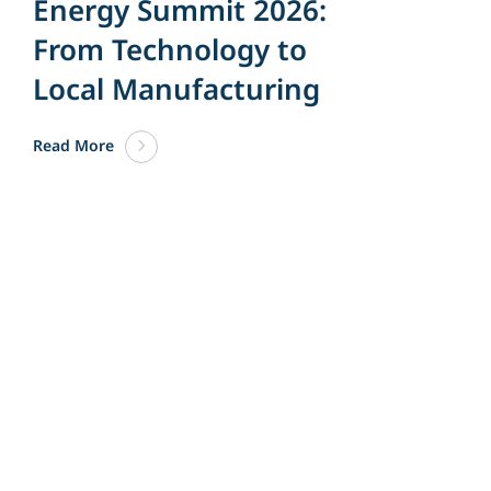
Energy Summit 2026:
From Technology to
Local Manufacturing
Read More