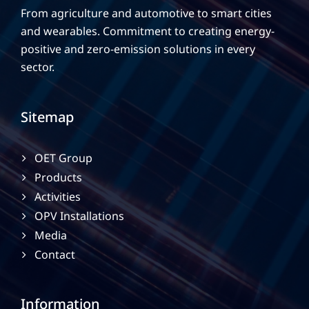
From agriculture and automotive to smart cities
and wearables. Commitment to creating energy-
positive and zero-emission solutions in every
sector.
Sitemap
OET Group
Products
Activities
OPV Installations
Media
Contact
Information