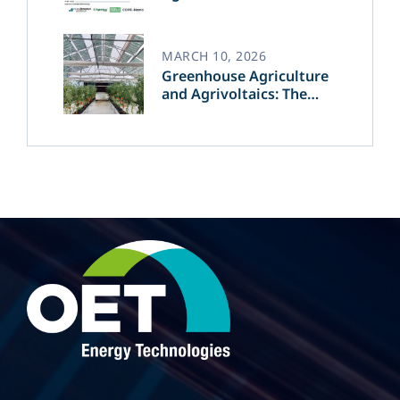
MARCH 10, 2026
Greenhouse Agriculture
and Agrivoltaics: The
Greek Innovation of
OET’s OPVs in
Agricultural Production