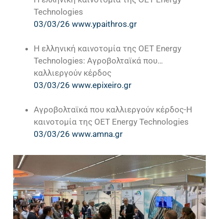
Technologies
03/03/26 www.ypaithros.gr
Η ελληνική καινοτομία της OET Energy
Technologies: Αγροβολταϊκά που…
καλλιεργούν κέρδος
03/03/26 www.epixeiro.gr
Αγροβολταϊκά που καλλιεργούν κέρδος-Η
καινοτομία της OET Energy Technologies
03/03/26 www.amna.gr