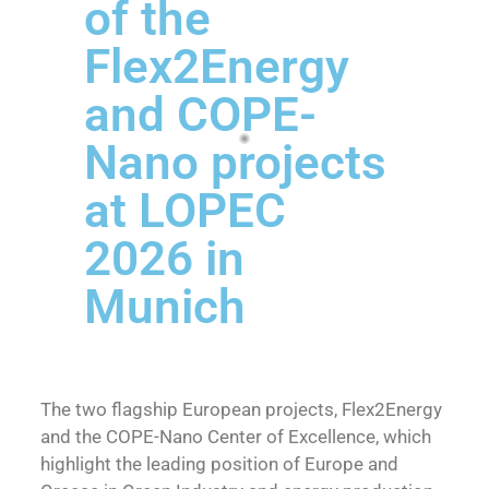
of the
Flex2Energy
and COPE-
Nano projects
at LOPEC
2026 in
Munich
The two flagship European projects, Flex2Energy
and the COPE-Nano Center of Excellence, which
highlight the leading position of Europe and