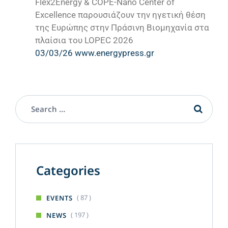
Flex2Energy & COPE-Nano Center of
Excellence παρουσιάζουν την ηγετική θέση
της Ευρώπης στην Πράσινη Βιομηχανία στα
πλαίσια του LOPEC 2026
03/03/26 www.energypress.gr
Categories
( 87 )
EVENTS
( 197 )
NEWS