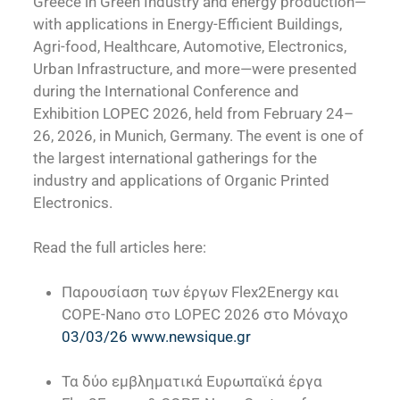
Greece in Green Industry and energy production—
with applications in Energy-Efficient Buildings,
Agri-food, Healthcare, Automotive, Electronics,
Urban Infrastructure, and more—were presented
during the International Conference and
Exhibition LOPEC 2026, held from February 24–
26, 2026, in Munich, Germany. The event is one of
the largest international gatherings for the
industry and applications of Organic Printed
Electronics.
Read the full articles here:
Παρουσίαση των έργων Flex2Energy και
COPE-Nano στο LOPEC 2026 στο Μόναχο
03/03/26 www.newsique.gr
Τα δύο εμβληματικά Ευρωπαϊκά έργα