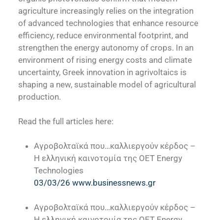
agriculture increasingly relies on the integration
of advanced technologies that enhance resource
efficiency, reduce environmental footprint, and
strengthen the energy autonomy of crops. In an
environment of rising energy costs and climate
uncertainty, Greek innovation in agrivoltaics is
shaping a new, sustainable model of agricultural
production.
Read the full articles here:
Αγροβολταϊκά που…καλλιεργούν κέρδος –
Η ελληνική καινοτομία της OET Energy
Technologies
03/03/26 www.businessnews.gr
Αγροβολταϊκά που…καλλιεργούν κέρδος –
Η ελληνική καινοτομία της OET Energy