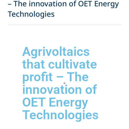
– The innovation of OET Energy
Technologies
Agrivoltaics
that cultivate
profit – The
innovation of
OET Energy
Technologies