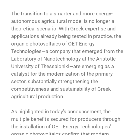
The transition to a smarter and more energy-
autonomous agricultural model is no longer a
theoretical scenario. With Greek expertise and
applications already being tested in practice, the
organic photovoltaics of OET Energy
Technologies—a company that emerged from the
Laboratory of Nanotechnology at the Aristotle
University of Thessaloniki—are emerging as a
catalyst for the modernization of the primary
sector, substantially strengthening the
competitiveness and sustainability of Greek
agricultural production.
As highlighted in today’s announcement, the
multiple benefits secured for producers through
the installation of OET Energy Technologies’
organic photovoltaics confirm that modern