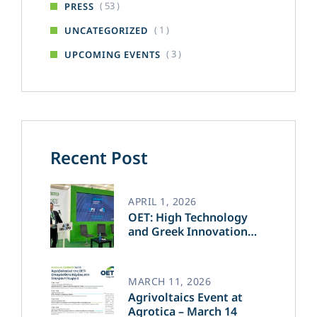
( 53 )
PRESS
( 1 )
UNCATEGORIZED
( 3 )
UPCOMING EVENTS
Recent Post
APRIL 1, 2026
OET: High Technology
and Greek Innovation
Transforming the Future
of Green Energy​
MARCH 11, 2026
Agrivoltaics Event at
Agrotica – March 14