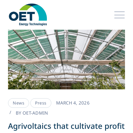
MARCH 4, 2026
News
Press
BY
OET-ADMIN
Agrivoltaics that cultivate profit