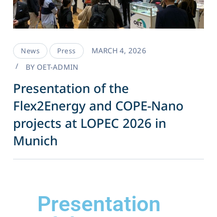
MARCH 4, 2026
News
Press
BY
OET-ADMIN
Presentation of the
Flex2Energy and COPE-Nano
projects at LOPEC 2026 in
Munich
Presentation