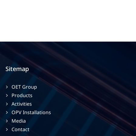
Sitemap
OET Group
Products
Activities
OPV Installations
Media
Contact