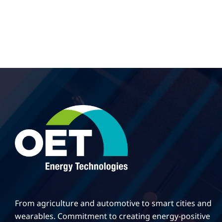
From agriculture and automotive to smart cities and
wearables. Commitment to creating energy-positive