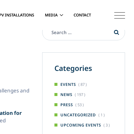
PV INSTALLATIONS
MEDIA
CONTACT
Categories
( 87 )
EVENTS
hallenges and
( 197 )
NEWS
( 53 )
PRESS
ation for
( 1 )
UNCATEGORIZED
led
( 3 )
UPCOMING EVENTS