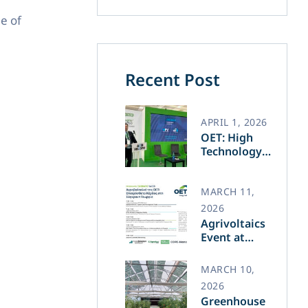
e of
Recent Post
APRIL 1, 2026
OET: High
Technology
and Greek
Innovation
Transforming
MARCH 11,
the Future of
2026
Green Energy​
Agrivoltaics
Event at
Agrotica –
March 14
MARCH 10,
2026
Greenhouse