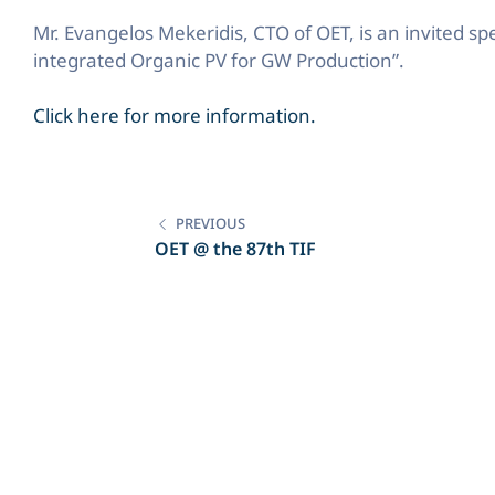
Mr. Evangelos Mekeridis, CTO of OET, is an invited s
integrated Organic PV for GW Production”.
Click here for more information.
Post
navigation
PREVIOUS
OET @ the 87th TIF