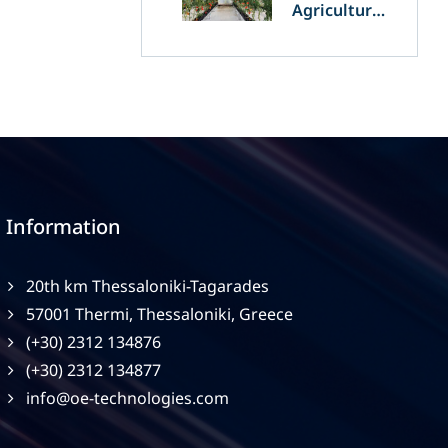
Agriculture
and
Agrivoltaics:
The Greek
Innovation
of OET’s
OPVs in
Agricultural
Production
Information
20th km Thessaloniki-Tagarades
57001 Thermi, Thessaloniki, Greece
(+30) 2312 134876
(+30) 2312 134877
info@oe-technologies.com