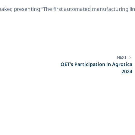
peaker, presenting “The first automated manufacturing lin
NEXT
OET’s Participation in Agrotica
2024