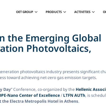
OET GROUP
PRODUCTS
ACTIVITIES
O
n the Emerging Global
ation Photovoltaics,
generation photovoltaics industry presents significant c
ress toward achieving net-zero gas emission targets.
ry Day
” Conference, co-organized by the
Hellenic Associ
PE-Nano Center of Excellence
/
LTFN AUTh
, is schedu
 the Electra Metropolis Hotel in Athens
.