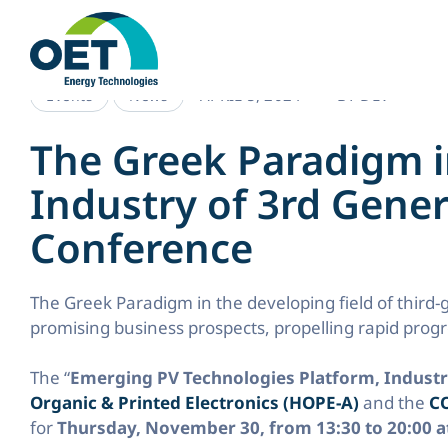
Skip
to
content
APRIL 5, 2024
BY
DEV
Events
News
The Greek Paradigm i
Industry of 3rd Gener
Conference
The Greek Paradigm in the developing field of third-
promising business prospects, propelling rapid prog
The “
Emerging PV Technologies Platform, Indust
Organic & Printed Electronics (HOPE-A)
and the
CO
for
Thursday, November 30, from 13:30 to 20:00 at