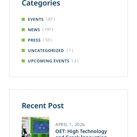
Categories
( 87 )
EVENTS
( 197 )
NEWS
( 53 )
PRESS
( 1 )
UNCATEGORIZED
( 3 )
UPCOMING EVENTS
Recent Post
APRIL 1, 2026
OET: High Technology