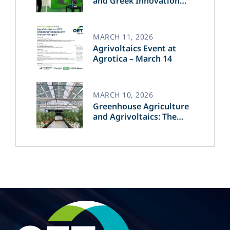
and Greek Innovation
Transforming the Future
of Green Energy​
MARCH 11, 2026
Agrivoltaics Event at
Agrotica – March 14
MARCH 10, 2026
Greenhouse Agriculture
and Agrivoltaics: The
Greek Innovation of
OET’s OPVs in
Agricultural Production