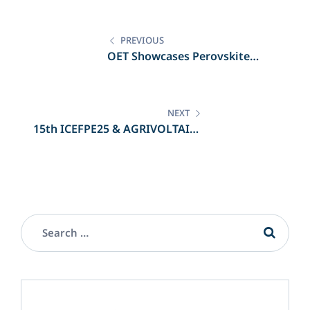
PREVIOUS
OET Showcases Perovskite
Innovation at TechBlick Berlin
NEXT
15th ICEFPE25 & AGRIVOLTAICS
2025