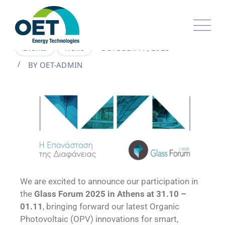
OCTOBER 17, 2025
Events
News
BY
OET-ADMIN
We are excited to announce our participation in
the
Glass Forum 2025 in Athens at 31.10 –
01.11
, bringing forward our latest Organic
Photovoltaic (OPV) innovations for smart,