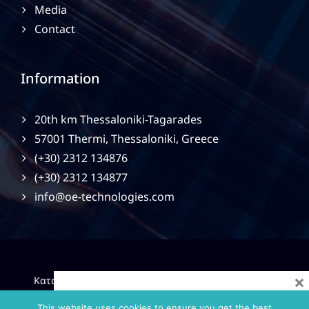
Media
Contact
Information
20th km Thessaloniki-Tagarades
57001 Thermi, Thessaloniki, Greece
(+30) 2312 134876
(+30) 2312 134877
info@oe-technologies.com
×
|
Κατασκευή Ιστοσελίδων
Gama Advertising
Privacy
Policy
This website uses cookies to ensure you get the best