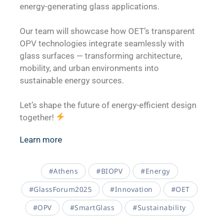
energy-generating glass applications.
Our team will showcase how OET’s transparent
OPV technologies integrate seamlessly with
glass surfaces — transforming architecture,
mobility, and urban environments into
sustainable energy sources.
Let’s shape the future of energy-efficient design
together!
Learn more
#Athens
#BIOPV
#Energy
#GlassForum2025
#Innovation
#OET
#OPV
#SmartGlass
#Sustainability