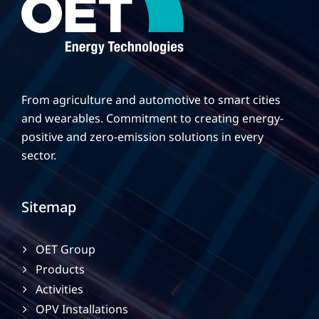
From agriculture and automotive to smart cities
and wearables. Commitment to creating energy-
positive and zero-emission solutions in every
sector.
Sitemap
OET Group
Products
Activities
OPV Installations