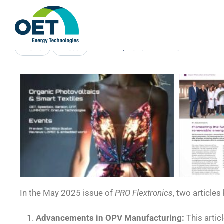
MAY 21, 2025
BY
OET-ADMIN
News
Press
In the May 2025 issue of
PRO Flextronics
, two article
Advancements in OPV Manufacturing:
This artic