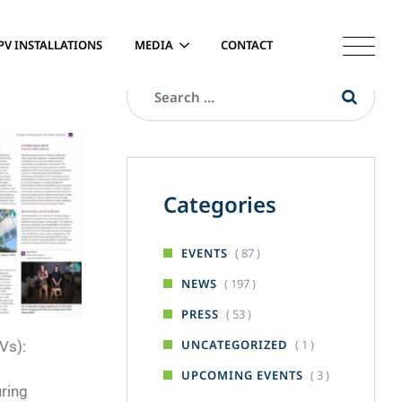
PV INSTALLATIONS
MEDIA
CONTACT
Categories
( 87 )
EVENTS
( 197 )
NEWS
( 53 )
PRESS
( 1 )
UNCATEGORIZED
Vs):
( 3 )
UPCOMING EVENTS
uring