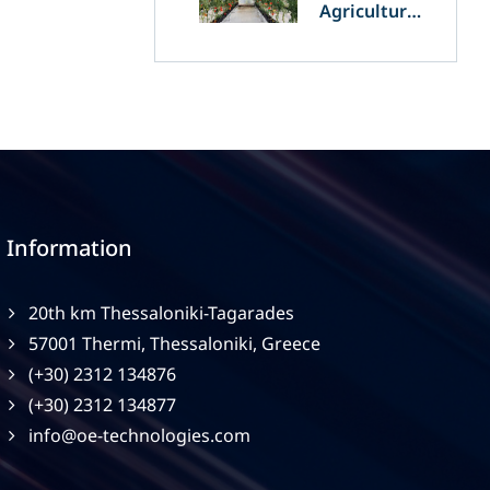
Agriculture
and
Agrivoltaics:
The Greek
Innovation
of OET’s
OPVs in
Agricultural
Production
Information
20th km Thessaloniki-Tagarades
57001 Thermi, Thessaloniki, Greece
(+30) 2312 134876
(+30) 2312 134877
info@oe-technologies.com