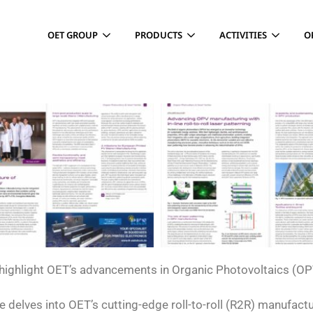
OET GROUP
PRODUCTS
ACTIVITIES
O
s highlight OET’s advancements in Organic Photovoltaics (OP
le delves into OET’s cutting-edge roll-to-roll (R2R) manufact