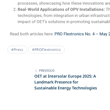
processes, showcasing how these innovations are 
Real-World Applications of OPV Installations:
Th
technologies, from integration in urban infrastruct
impact of OET’s solutions in promoting sustainabl
Read both articles here:
PRO Flextronics No. 4 – May
#press
#PROFlextronics
PREVIOUS
OET at Intersolar Europe 2025: A
Landmark Presence for
Sustainable Energy Technologies