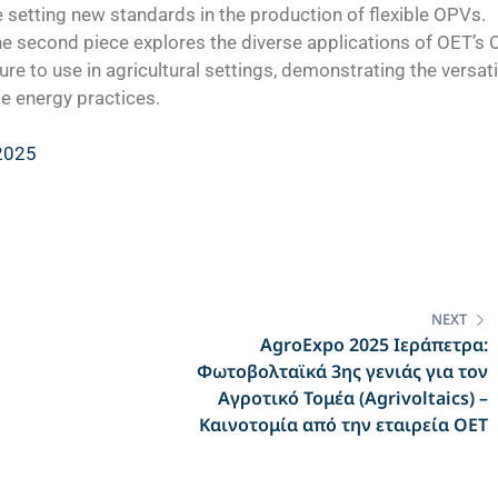
setting new standards in the production of flexible OPVs.
e second piece explores the diverse applications of OET’s
ure to use in agricultural settings, demonstrating the versati
e energy practices.
 2025
NEXT
AgroExpo 2025 Ιεράπετρα:
Φωτοβολταϊκά 3ης γενιάς για τον
Αγροτικό Τομέα (Agrivoltaics) –
Καινοτομία από την εταιρεία ΟΕΤ