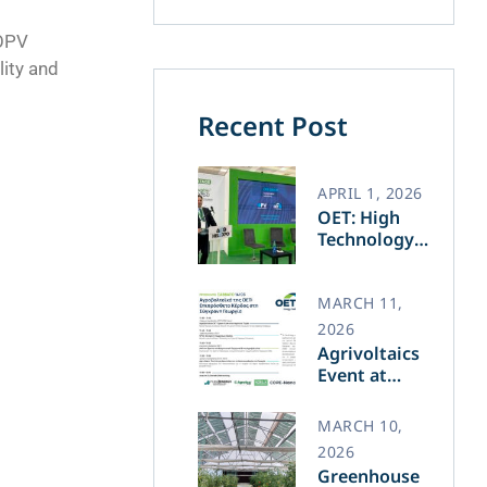
 OPV
lity and
Recent Post
APRIL 1, 2026
OET: High
Technology
and Greek
Innovation
Transforming
MARCH 11,
the Future of
2026
Green Energy​
Agrivoltaics
Event at
Agrotica –
March 14
MARCH 10,
2026
Greenhouse