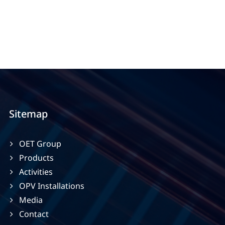
Sitemap
OET Group
Products
Activities
OPV Installations
Media
Contact