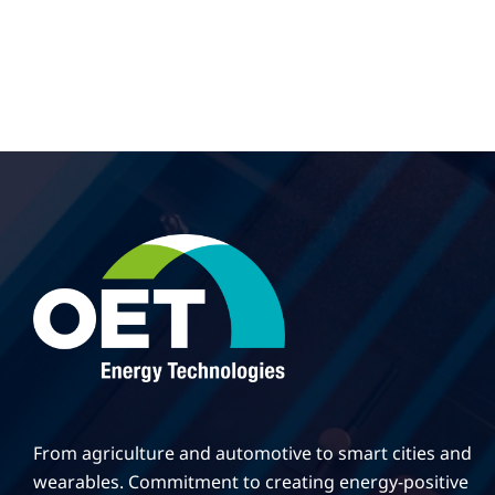
From agriculture and automotive to smart cities and
wearables. Commitment to creating energy-positive