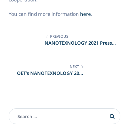
You can find more information
here
.
Post
navigation
PREVIOUS
NANOTEXNOLOGY 2021 Press
Conference
NEXT
OET’s NANOTEXNOLOGY 2021
participation in the Greek Press