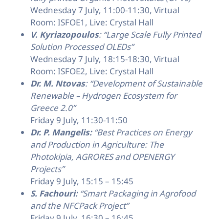
Wednesday 7 July, 11:00-11:30, Virtual
Room: ISFOE1, Live: Crystal Hall
V. Kyriazopoulos
: “Large Scale Fully Printed
Solution Processed OLEDs”
Wednesday 7 July, 18:15-18:30, Virtual
Room: ISFOE2, Live: Crystal Hall
Dr. M. Ntovas
: “Development of Sustainable
Renewable – Hydrogen Ecosystem for
Greece 2.0”
Friday 9 July, 11:30-11:50
Dr. P. Mangelis:
“Best Practices on Energy
and Production in Agriculture: The
Photokipia, AGRORES and OPENERGY
Projects”
Friday 9 July, 15:15 – 15:45
S. Fachouri:
“Smart Packaging in Agrofood
and the NFCPack Project”
Friday 9 July, 16:30 – 16:45