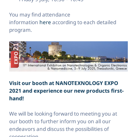
You may find attendance
information
here
according to each detailed
program.
Visit our booth at NANOTEXNOLOGY EXPO
2021 and experience our new products first-
hand!
We will be looking forward to meeting you at
our booth to further inform you on all our
endeavors and discuss the possibilities of
cooperation.