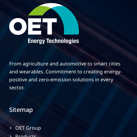
From agriculture and automotive to smart cities
and wearables. Commitment to creating energy-
positive and zero-emission solutions in every
sector.
Sitemap
OET Group
Products