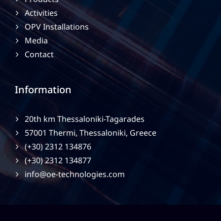
Activities
OPV Installations
Media
Contact
Information
20th km Thessaloniki-Tagarades
57001 Thermi, Thessaloniki, Greece
(+30) 2312 134876
(+30) 2312 134877
info@oe-technologies.com