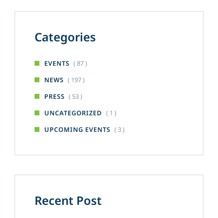
Categories
( 87 )
EVENTS
( 197 )
NEWS
( 53 )
PRESS
( 1 )
UNCATEGORIZED
( 3 )
UPCOMING EVENTS
Recent Post