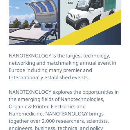
NANOTEXNOLOGY is the largest technology,
networking and matchmaking annual event in
Europe including many premier and
Internationally established events.
NANOTEXNOLOGY explores the opportunities in
the emerging fields of Nanotechnologies,
Organic & Printed Electronics and
Nanomedicine. NANOTEXNOLOGY brings
together over 2,000 researchers, scientists,
engineers, business, technical and policy