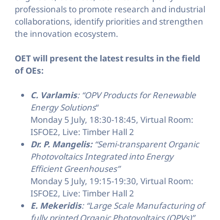
professionals to promote research and industrial
collaborations, identify priorities and strengthen
the innovation ecosystem.
OET will present the latest results in the field
of OEs:
C. Varlamis
: “OPV Products for Renewable
Energy Solutions
“
Monday 5 July, 18:30-18:45, Virtual Room:
ISFOE2, Live: Timber Hall 2
Dr. P. Mangelis:
“Semi-transparent Organic
Photovoltaics Integrated into Energy
Efficient Greenhouses”
Monday 5 July, 19:15-19:30, Virtual Room:
ISFOE2, Live: Timber Hall 2
E. Mekeridis
: “Large Scale Manufacturing of
fully printed Organic Photovoltaics (OPVs)”