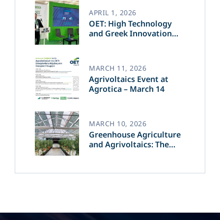
APRIL 1, 2026
OET: High Technology
and Greek Innovation
Transforming the Future
of Green Energy​
MARCH 11, 2026
Agrivoltaics Event at
Agrotica – March 14
MARCH 10, 2026
Greenhouse Agriculture
and Agrivoltaics: The
Greek Innovation of
OET’s OPVs in
Agricultural Production