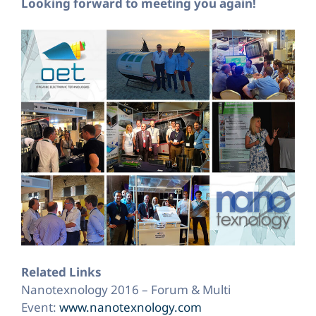
Looking forward to meeting you again!
Related Links
Nanotexnology 2016 – Forum & Multi
Event:
www.nanotexnology.com