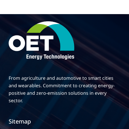
From agriculture and automotive to smart cities
and wearables. Commitment to creating energy-
positive and zero-emission solutions in every
sector.
Sitemap