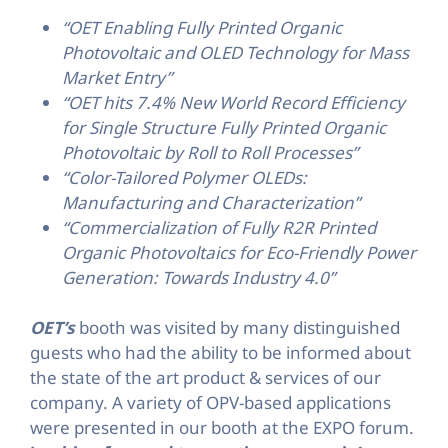
“OET Enabling Fully Printed Organic
Photovoltaic and OLED Technology for Mass
Market Entry”
“OET hits 7.4% New World Record Efficiency
for Single Structure Fully Printed Organic
Photovoltaic by Roll to Roll Processes”
“Color-Tailored Polymer OLEDs:
Manufacturing and Characterization”
“Commercialization of Fully R2R Printed
Organic Photovoltaics for Eco-Friendly Power
Generation: Towards Industry 4.0”
OET’s
booth was visited by many distinguished
guests who had the ability to be informed about
the state of the art product & services of our
company. A variety of OPV-based applications
were presented in our booth at the EXPO forum.