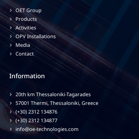
OET Group
Products
Activities
OPV Installations
Media
Contact
Information
20th km Thessaloniki-Tagarades
57001 Thermi, Thessaloniki, Greece
(+30) 2312 134876
(+30) 2312 134877
info@oe-technologies.com