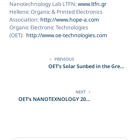
Nanotechnology Lab LTFN:
www.ltfn.gr
Hellenic Organic & Printed Electronics
Association:
http://www.hope-a.com
Organic Electronic Technologies
(OET):
http://www.oe-technologies.com
Post
navigation
PREVIOUS
OET’s Solar Sunbed in the Greek
Press
NEXT
OET’s NANOTEXNOLOGY 2018
partitipation in the Greek Press