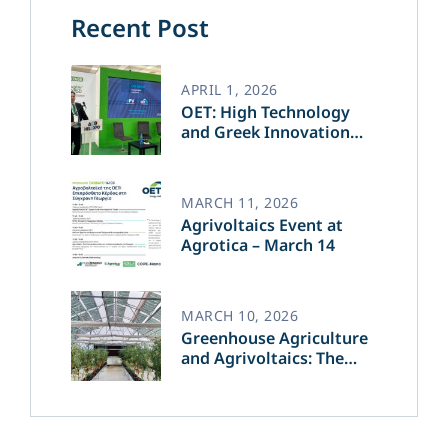
Recent Post
APRIL 1, 2026
OET: High Technology
and Greek Innovation
Transforming the Future
of Green Energy​
MARCH 11, 2026
Agrivoltaics Event at
Agrotica – March 14
MARCH 10, 2026
Greenhouse Agriculture
and Agrivoltaics: The
Greek Innovation of
OET’s OPVs in
Agricultural Production