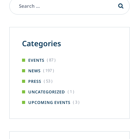
Categories
( 87 )
EVENTS
( 197 )
NEWS
( 53 )
PRESS
( 1 )
UNCATEGORIZED
( 3 )
UPCOMING EVENTS