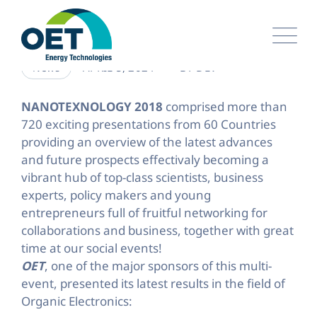
Skip
to
content
APRIL 5, 2024
BY
DEV
News
NANOTEXNOLOGY 2018
comprised more than
720 exciting presentations from 60 Countries
providing an overview of the latest advances
and future prospects effectivaly becoming a
vibrant hub of top-class scientists, business
experts, policy makers and young
entrepreneurs full of fruitful networking for
collaborations and business, together with great
time at our social events!
OET
, one of the major sponsors of this multi-
event, presented its latest results in the field of
Organic Electronics: