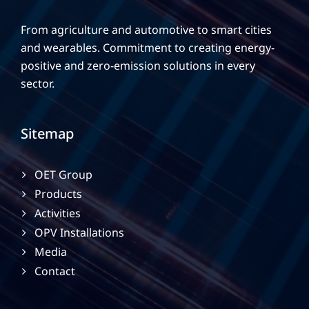
From agriculture and automotive to smart cities
and wearables. Commitment to creating energy-
positive and zero-emission solutions in every
sector.
Sitemap
OET Group
Products
Activities
OPV Installations
Media
Contact