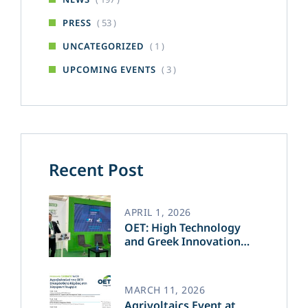
( 53 )
PRESS
( 1 )
UNCATEGORIZED
( 3 )
UPCOMING EVENTS
Recent Post
APRIL 1, 2026
OET: High Technology
and Greek Innovation
Transforming the Future
of Green Energy​
MARCH 11, 2026
Agrivoltaics Event at