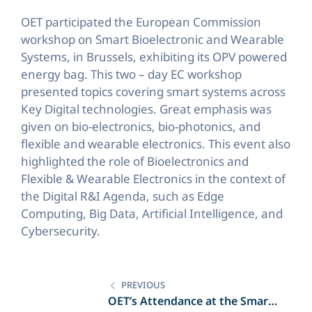
OET participated the European Commission
workshop on Smart Bioelectronic and Wearable
Systems, in Brussels, exhibiting its OPV powered
energy bag. This two – day EC workshop
presented topics covering smart systems across
Key Digital technologies. Great emphasis was
given on bio-electronics, bio-photonics, and
flexible and wearable electronics. This event also
highlighted the role of Bioelectronics and
Flexible & Wearable Electronics in the context of
the Digital R&I Agenda, such as Edge
Computing, Big Data, Artificial Intelligence, and
Cybersecurity.
Post
navigation
PREVIOUS
OET’s Attendance at the Smart