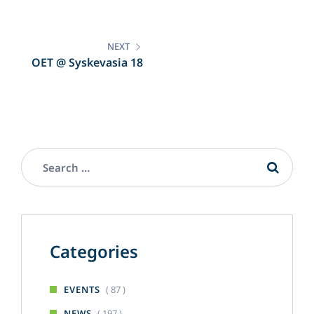
Bioelectronic and Wearable
Systems Workshop
NEXT
OET @ Syskevasia 18
Categories
( 87 )
EVENTS
( 197 )
NEWS