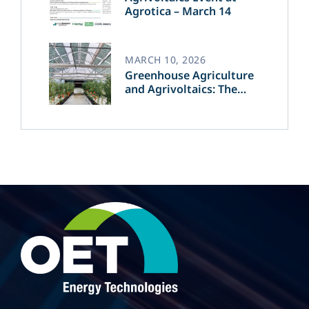
Agrotica – March 14
MARCH 10, 2026
Greenhouse Agriculture
and Agrivoltaics: The
Greek Innovation of
OET’s OPVs in
Agricultural Production