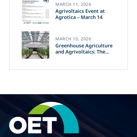
MARCH 11, 2026
Agrivoltaics Event at
Agrotica – March 14
MARCH 10, 2026
Greenhouse Agriculture
and Agrivoltaics: The
Greek Innovation of
OET’s OPVs in
Agricultural Production