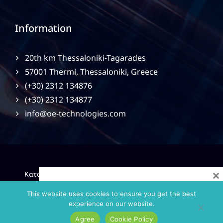
Information
20th km Thessaloniki-Tagarades
57001 Thermi, Thessaloniki, Greece
(+30) 2312 134876
(+30) 2312 134877
info@oe-technologies.com
×
|
Κατασκευή Ιστοσελίδων
Gama Advertising
Privacy
Policy
This website uses cookies to ensure you get the best
experience on our website.
Agree
Cookie Policy