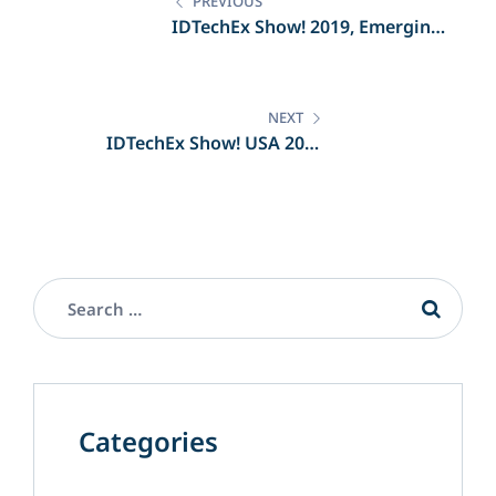
navigation
PREVIOUS
IDTechEx Show! 2019, Emerging
Technologies Unleashed
NEXT
IDTechEx Show! USA 2019
Highlights
Categories