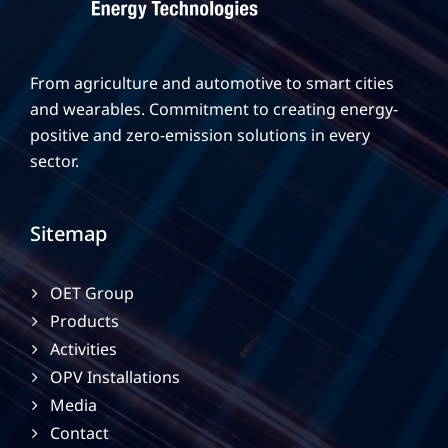
From agriculture and automotive to smart cities
and wearables. Commitment to creating energy-
positive and zero-emission solutions in every
sector.
Sitemap
OET Group
Products
Activities
OPV Installations
Media
Contact