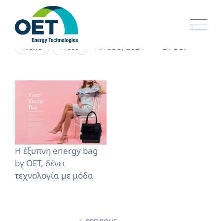
Skip
to
content
APRIL 5, 2024
BY
DEV
News
Press
H έξυπνη energy bag
by OET, δένει
τεχνολογία με μόδα
Post