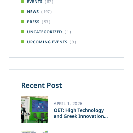
( 87 )
EVENTS
( 197 )
NEWS
( 53 )
PRESS
( 1 )
UNCATEGORIZED
( 3 )
UPCOMING EVENTS
Recent Post
APRIL 1, 2026
OET: High Technology
and Greek Innovation
Transforming the Future
of Green Energy​